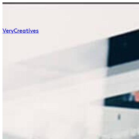
Very
Creatives