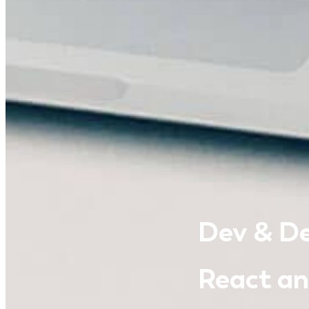
Dev & De
React and