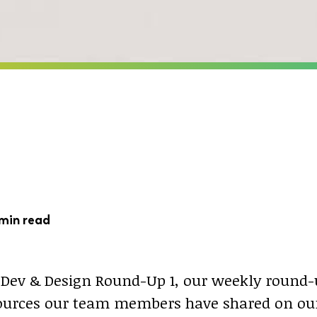
min read
Dev & Design Round-Up 1, our weekly round-
sources our team members have shared on our