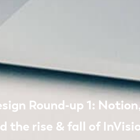
sign Round-up 1: Notion, 
 the rise & fall of InVisi