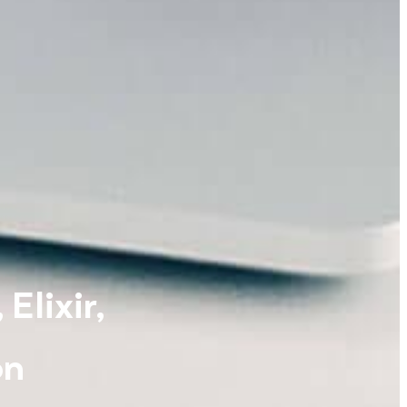
Elixir,
on