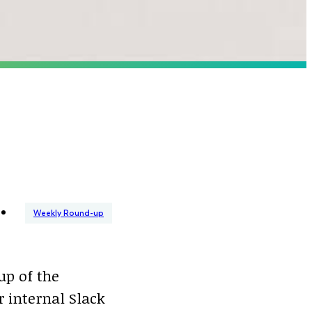
Weekly Round-up
up of the
 internal Slack