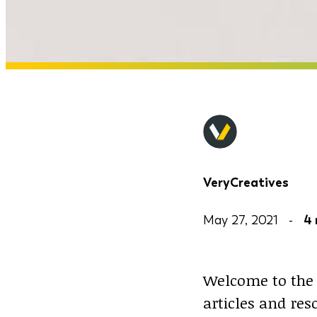
VeryCreatives
May 27, 2021 -
4 
Welcome to the 
articles and re