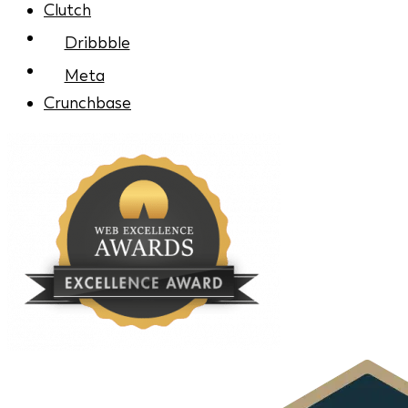
Clutch
Dribbble
Meta
Crunchbase