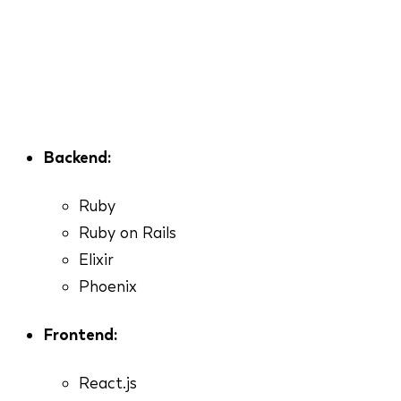
Backend:
Ruby
Ruby on Rails
Elixir
Phoenix
Frontend:
React.js