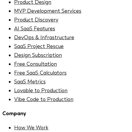
Product Design
MVP Development Services
Product Discovery
AI SaaS Features
DevOps & Infrastructure
SaaS Project Rescue
Design Subscription
Free Consultation
Free SaaS Calculators
SaaS Metrics
Lovable to Production
Vibe Code to Production
Company
How We Work