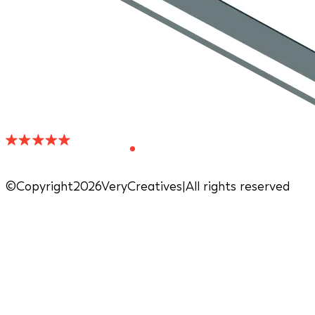
©Copyright2026VeryCreatives
|
All rights reserved