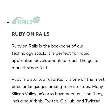
RUBY ON RAILS
Ruby on Rails is the backbone of our
technology stack. It is perfect for rapid
application development to reach the go-to-
market stage fast.
Ruby is a startup favorite, it is one of the most
popular languages among tech startups. Many
Silicon Valley unicorns have been built on Ruby,
including Airbnb, Twitch, GitHub, and Twitter.