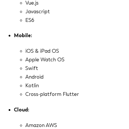
Vue.js
Javascript
ES6
Mobile:
iOS & iPad OS
Apple Watch OS
Swift
Android
Kotlin
Cross-platform Flutter
Cloud:
Amazon AWS