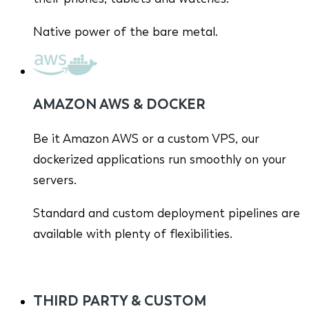
Native power of the bare metal.
AMAZON AWS & DOCKER
Be it Amazon AWS or a custom VPS, our
dockerized applications run smoothly on your
servers.
Standard and custom deployment pipelines are
available with plenty of flexibilities.
THIRD PARTY & CUSTOM