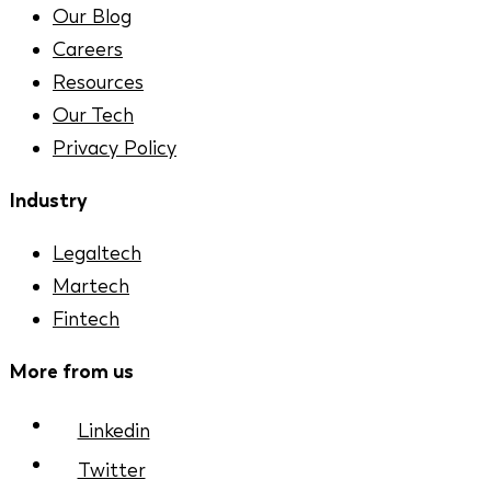
Our Blog
Careers
Resources
Our Tech
Privacy Policy
Industry
Legaltech
Martech
Fintech
More from us
Linkedin
Twitter