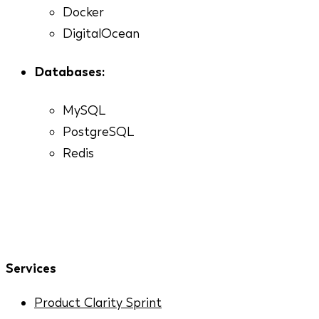
Docker
DigitalOcean
Databases:
MySQL
PostgreSQL
Redis
Services
Product Clarity Sprint