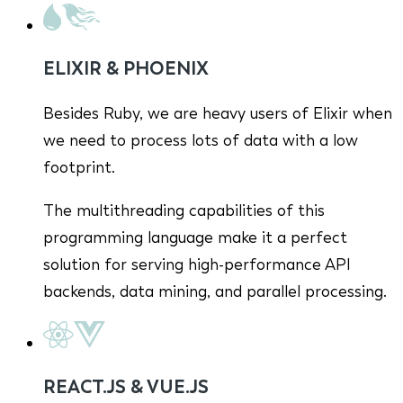
ELIXIR & PHOENIX
Besides Ruby, we are heavy users of Elixir when
we need to process lots of data with a low
footprint.
The multithreading capabilities of this
programming language make it a perfect
solution for serving high-performance API
backends, data mining, and parallel processing.
REACT.JS & VUE.JS