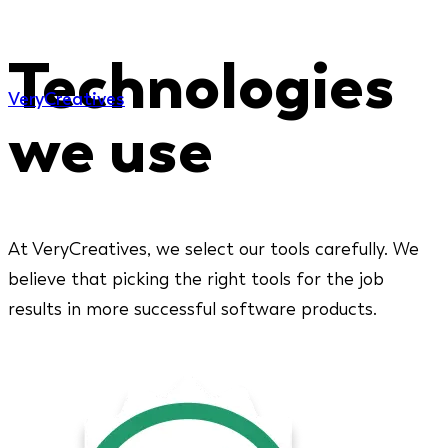
Technologies
Very
Creatives
we use
At VeryCreatives, we select our tools carefully. We
believe that picking the right tools for the job
results in more successful software products.