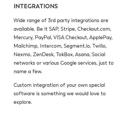
INTEGRATIONS
Wide range of 3rd party integrations are
available. Be it SAP, Stripe, Checkout.com,
Mercury, PayPal, VISA Checkout, ApplePay,
Mailchimp, Intercom, Segment.io, Twilio,
Nexmo, ZenDesk, TokBox, Asana, Social
networks or various Google services, just to
name a few.
Custom integration of your own special
software is something we would love to
explore.