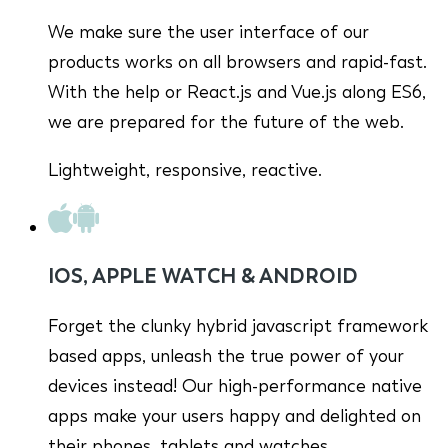
We make sure the user interface of our
products works on all browsers and rapid-fast.
With the help or React.js and Vue.js along ES6,
we are prepared for the future of the web.
Lightweight, responsive, reactive.
IOS, APPLE WATCH & ANDROID
Forget the clunky hybrid javascript framework
based apps, unleash the true power of your
devices instead! Our high-performance native
apps make your users happy and delighted on
their phones, tablets and watches.