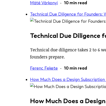
Máté Várkonyi
-
10 min read
Technical Due Diligence for Founders:
Technical Due Diligence 
Technical due diligence takes 2 to 6 w
founders prepare.
Ferenc Fekete
-
10 min read
How Much Does a Design Subscription C
How Much Does a Design S