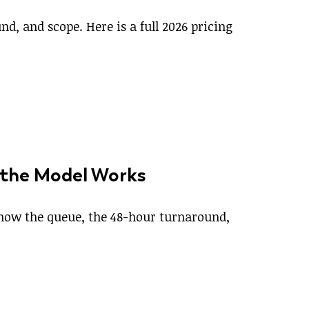
d, and scope. Here is a full 2026 pricing
 the Model Works
s how the queue, the 48-hour turnaround,