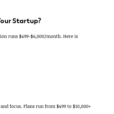
Your Startup?
ption runs $499-$6,000/month. Here is
 and focus. Plans run from $499 to $10,000+