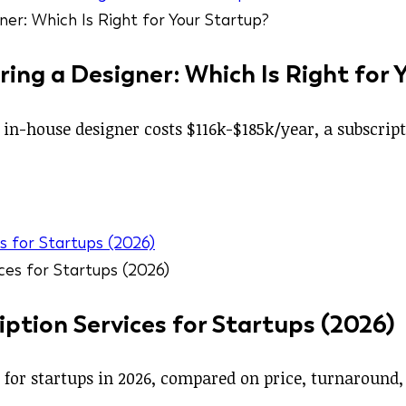
ring a Designer: Which Is Right for 
r in-house designer costs $116k-$185k/year, a subscri
s for Startups (2026)
ption Services for Startups (2026)
s for startups in 2026, compared on price, turnaround,