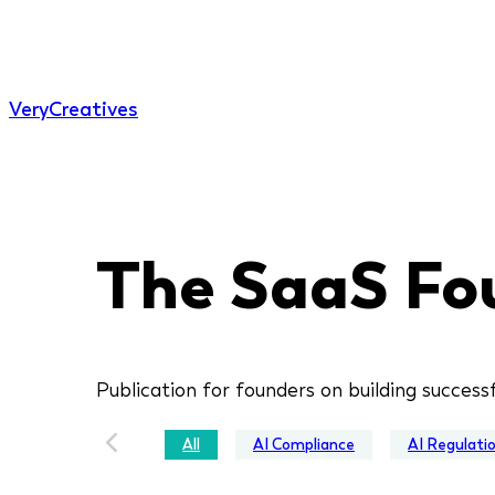
Very
Creatives
The SaaS Fo
Publication for founders on building success
All
AI Compliance
AI Regulati