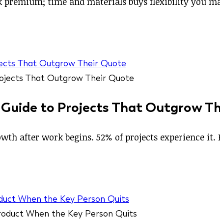
isk premium; time and materials buys flexibility you 
jects That Outgrow Their Quote
 Guide to Projects That Outgrow T
wth after work begins. 52% of projects experience it. 
duct When the Key Person Quits