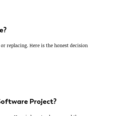
e?
r replacing. Here is the honest decision
 Software Project?