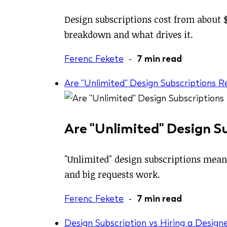
Design subscriptions cost from about $
breakdown and what drives it.
Ferenc Fekete
-
7 min read
Are "Unlimited" Design Subscriptions 
Are "Unlimited" Design S
"Unlimited" design subscriptions mean
and big requests work.
Ferenc Fekete
-
7 min read
Design Subscription vs Hiring a Designe