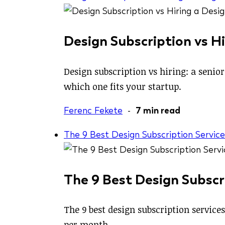
Design Subscription vs Hi
Design subscription vs hiring: a senio
which one fits your startup.
Ferenc Fekete
-
7 min read
The 9 Best Design Subscription Service
The 9 Best Design Subscri
The 9 best design subscription service
per month.