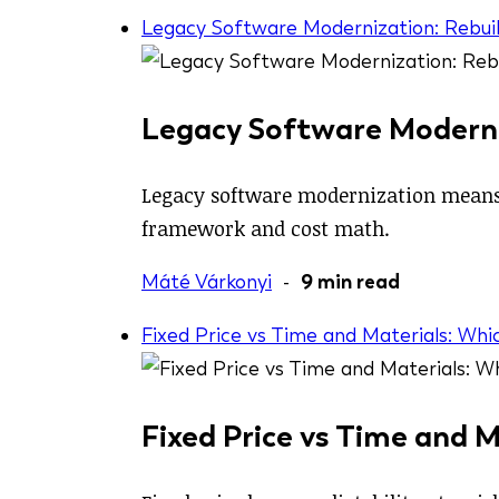
Legacy Software Modernization: Rebuil
Legacy Software Moderniz
Legacy software modernization means c
framework and cost math.
Máté Várkonyi
-
9 min read
Fixed Price vs Time and Materials: Whi
Fixed Price vs Time and M