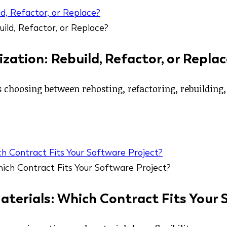
d, Refactor, or Replace?
ation: Rebuild, Refactor, or Replac
hoosing between rehosting, refactoring, rebuilding, o
ch Contract Fits Your Software Project?
aterials: Which Contract Fits Your