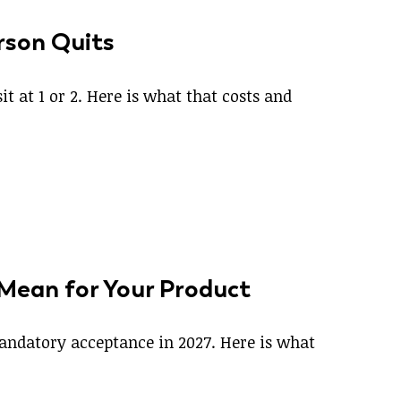
rson Quits
t at 1 or 2. Here is what that costs and
 Mean for Your Product
 mandatory acceptance in 2027. Here is what