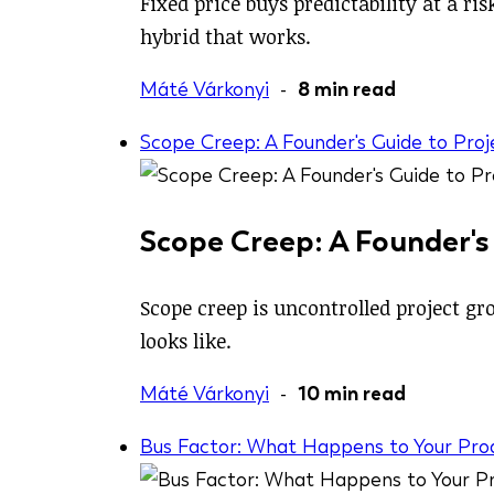
Fixed price buys predictability at a r
hybrid that works.
Máté Várkonyi
-
8 min read
Scope Creep: A Founder's Guide to Pro
Scope Creep: A Founder's
Scope creep is uncontrolled project gro
looks like.
Máté Várkonyi
-
10 min read
Bus Factor: What Happens to Your Pro