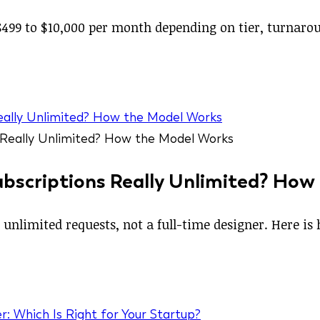
499 to $10,000 per month depending on tier, turnaroun
Really Unlimited? How the Model Works
ubscriptions Really Unlimited? How
 unlimited requests, not a full-time designer. Here i
r: Which Is Right for Your Startup?