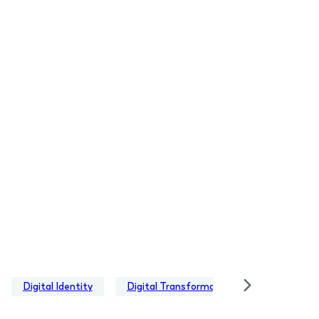
Digital Identity
Digital Transformation
EUDI Walle