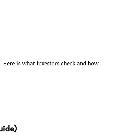
m. Here is what investors check and how
uide)