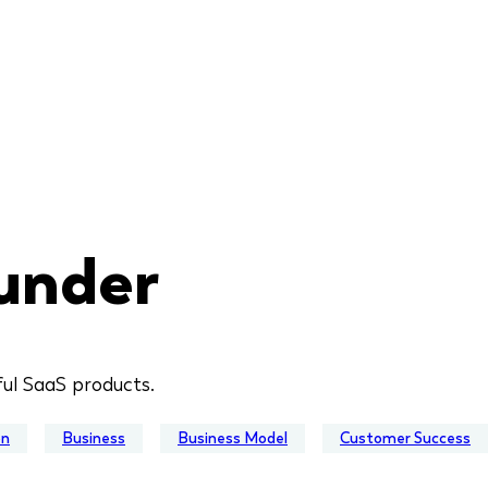
under
ful SaaS products.
on
Business
Business Model
Customer Success