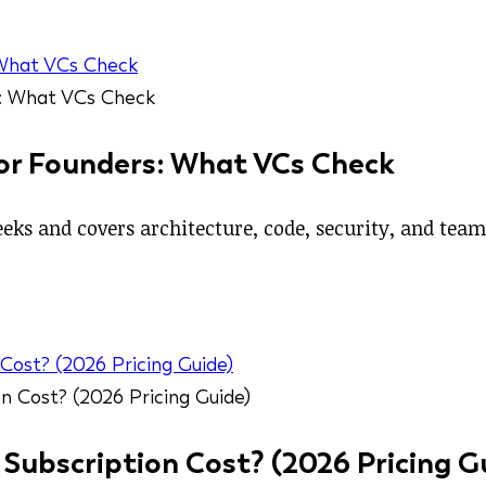
 What VCs Check
for Founders: What VCs Check
eeks and covers architecture, code, security, and tea
ost? (2026 Pricing Guide)
ubscription Cost? (2026 Pricing G