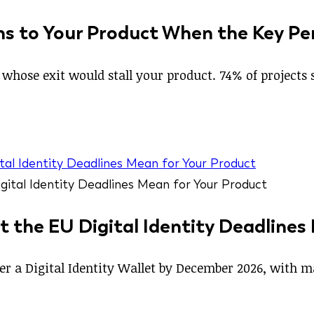
s to Your Product When the Key Pe
whose exit would stall your product. 74% of projects si
tal Identity Deadlines Mean for Your Product
t the EU Digital Identity Deadlines
ffer a Digital Identity Wallet by December 2026, with