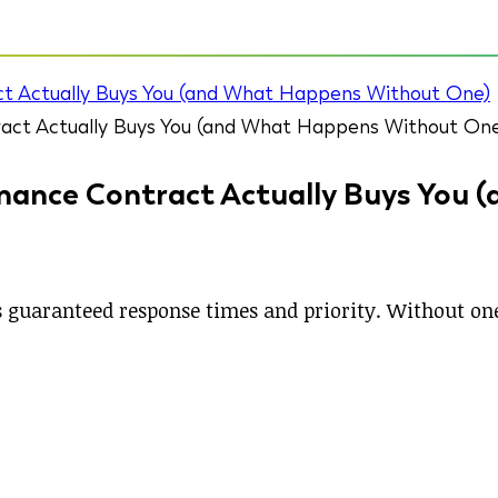
t Actually Buys You (and What Happens Without One)
ance Contract Actually Buys You 
guaranteed response times and priority. Without one,