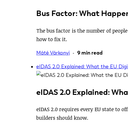
Bus Factor: What Happen
The bus factor is the number of people 
how to fix it.
Máté Várkonyi
-
9 min read
eIDAS 2.0 Explained: What the EU Digi
eIDAS 2.0 Explained: Wha
eIDAS 2.0 requires every EU state to o
builders should know.