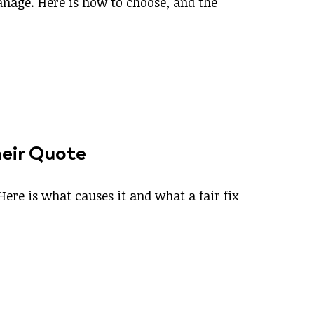
manage. Here is how to choose, and the
heir Quote
Here is what causes it and what a fair fix