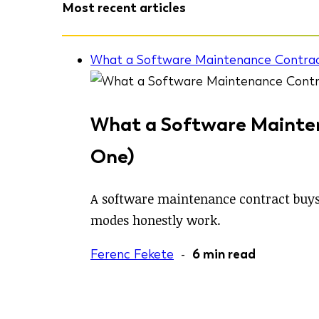
Most recent articles
What a Software Maintenance Contrac
What a Software Mainten
One)
A software maintenance contract buys 
modes honestly work.
Ferenc Fekete
-
6 min read