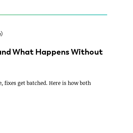
(and What Happens Without
 fixes get batched. Here is how both