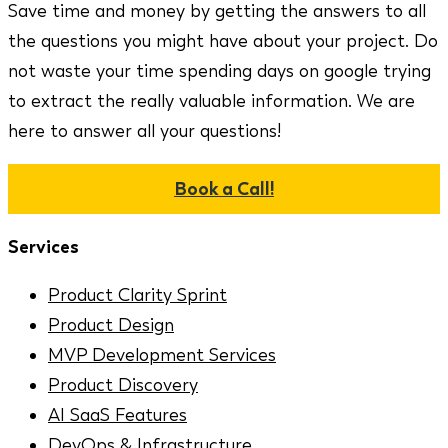
Save time and money by getting the answers to all
the questions you might have about your project. Do
not waste your time spending days on google trying
to extract the really valuable information. We are
here to answer all your questions!
Book a Call!
Services
Product Clarity Sprint
Product Design
MVP Development Services
Product Discovery
AI SaaS Features
DevOps & Infrastructure