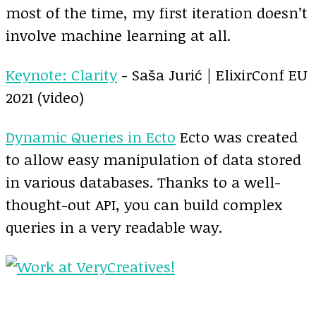
most of the time, my first iteration doesn’t
involve machine learning at all.
Keynote: Clarity
- Saša Jurić | ElixirConf EU
2021 (video)
Dynamic Queries in Ecto
Ecto was created
to allow easy manipulation of data stored
in various databases. Thanks to a well-
thought-out API, you can build complex
queries in a very readable way.