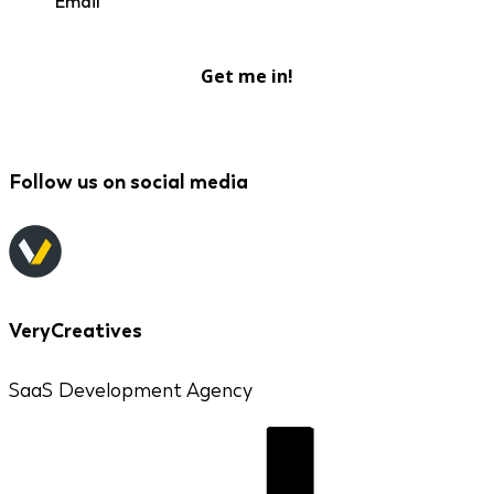
Get me in!
Follow us on social media
VeryCreatives
SaaS Development Agency