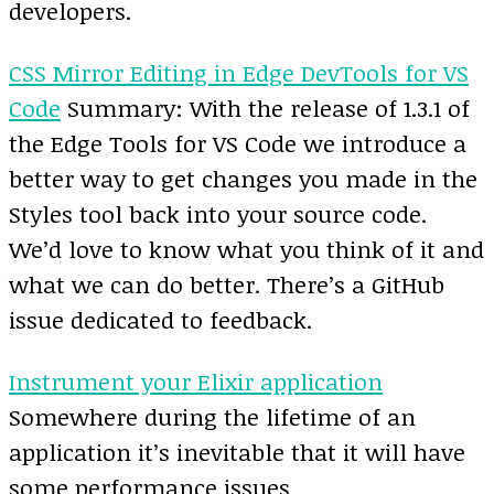
developers.
CSS Mirror Editing in Edge DevTools for VS
Code
Summary: With the release of 1.3.1 of
the Edge Tools for VS Code we introduce a
better way to get changes you made in the
Styles tool back into your source code.
We’d love to know what you think of it and
what we can do better. There’s a GitHub
issue dedicated to feedback.
Instrument your Elixir application
Somewhere during the lifetime of an
application it’s inevitable that it will have
some performance issues