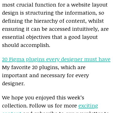
most crucial function for a website layout
design is structuring the information, so
defining the hierarchy of content, whilst
ensuring it can be accessed intuitively, are
essential objectives that a good layout
should accomplish.
20 Figma plugins every designer must have
My favorite 20 plugins, which are
important and necessary for every
designer.
We hope you enjoyed this week’s
collection. Follow us for more
exciting