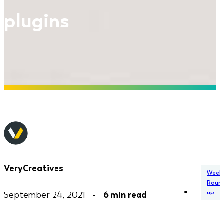
plugins
VeryCreatives
Week
Rou
up
September 24, 2021 -
6 min read