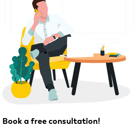
Book a free consultation!