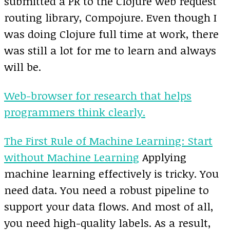
submitted a PR to the Clojure web request
routing library, Compojure. Even though I
was doing Clojure full time at work, there
was still a lot for me to learn and always
will be.
Web-browser for research that helps
programmers think clearly.
The First Rule of Machine Learning: Start
without Machine Learning
Applying
machine learning effectively is tricky. You
need data. You need a robust pipeline to
support your data flows. And most of all,
you need high-quality labels. As a result,