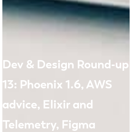
Dev & Design Round-up
13: Phoenix 1.6, AWS
advice, Elixir and
Telemetry, Figma