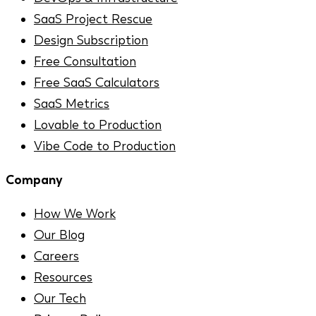
SaaS Project Rescue
Design Subscription
Free Consultation
Free SaaS Calculators
SaaS Metrics
Lovable to Production
Vibe Code to Production
Company
How We Work
Our Blog
Careers
Resources
Our Tech