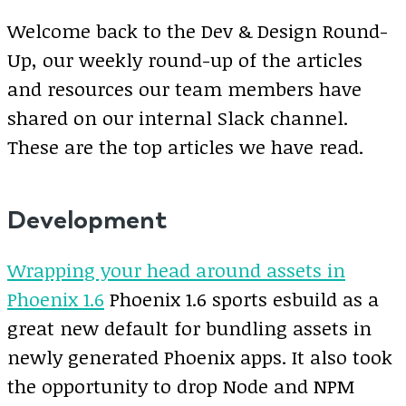
Welcome back to the Dev & Design Round-
Up, our weekly round-up of the articles
and resources our team members have
shared on our internal Slack channel.
These are the top articles we have read.
Development
Wrapping your head around assets in
Phoenix 1.6
Phoenix 1.6 sports esbuild as a
great new default for bundling assets in
newly generated Phoenix apps. It also took
the opportunity to drop Node and NPM