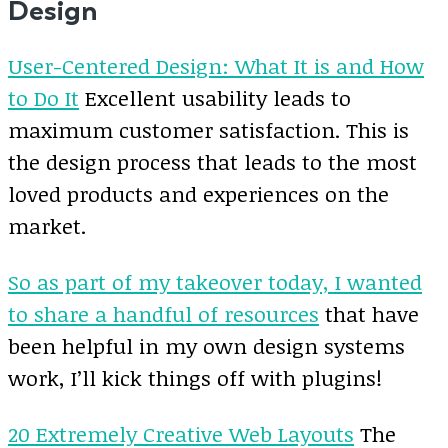
Design
User-Centered Design: What It is and How
to Do It
Excellent usability leads to
maximum customer satisfaction. This is
the design process that leads to the most
loved products and experiences on the
market.
So as part of my takeover today, I wanted
to share a handful of resources
that have
been helpful in my own design systems
work, I’ll kick things off with plugins!
20 Extremely Creative Web Layouts
The