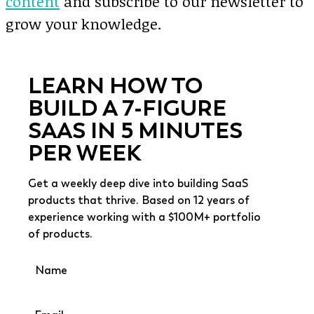
content
and subscribe to our newsletter to
grow your knowledge.
LEARN HOW TO
BUILD A 7-FIGURE
SAAS IN 5 MINUTES
PER WEEK
Get a weekly deep dive into building SaaS
products that thrive. Based on 12 years of
experience working with a $100M+ portfolio
of products.