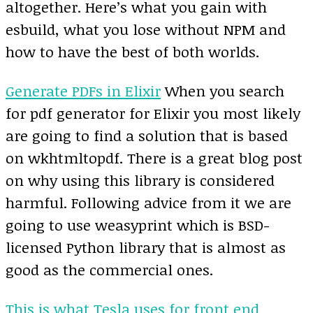
altogether. Here’s what you gain with
esbuild, what you lose without NPM and
how to have the best of both worlds.
Generate PDFs in Elixir
When you search
for pdf generator for Elixir you most likely
are going to find a solution that is based
on wkhtmltopdf. There is a great blog post
on why using this library is considered
harmful. Following advice from it we are
going to use weasyprint which is BSD-
licensed Python library that is almost as
good as the commercial ones.
This is what Tesla uses for front end