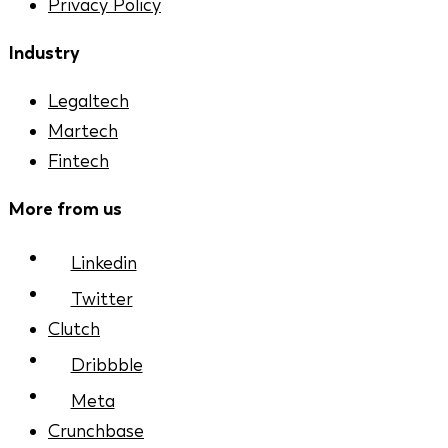
Privacy Policy
Industry
Legaltech
Martech
Fintech
More from us
Linkedin
Twitter
Clutch
Dribbble
Meta
Crunchbase