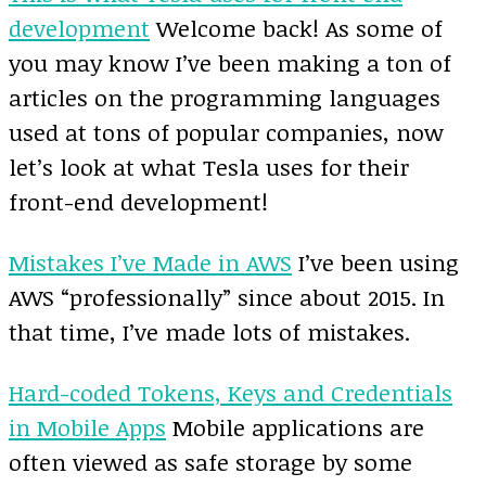
development
Welcome back! As some of
you may know I’ve been making a ton of
articles on the programming languages
used at tons of popular companies, now
let’s look at what Tesla uses for their
front-end development!
Mistakes I’ve Made in AWS
I’ve been using
AWS “professionally” since about 2015. In
that time, I’ve made lots of mistakes.
Hard-coded Tokens, Keys and Credentials
in Mobile Apps
Mobile applications are
often viewed as safe storage by some