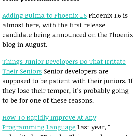
Adding Bulma to Phoenix 1.6
Phoenix 1.6 is
almost here, with the first release
candidate being announced on the Phoenix
blog in August.
Things Junior Developers Do That Irritate
Their Seniors
Senior developers are
supposed to be patient with their juniors. If
they lose their temper, it’s probably going
to be for one of these reasons.
How To Rapidly Improve At Any
Programming Language
Last year, I