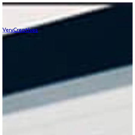
Very
Creatives