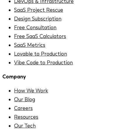
DevOps & Infrastructure
SaaS Project Rescue
Design Subscription
Free Consultation
Free SaaS Calculators
SaaS Metrics
Lovable to Production
Vibe Code to Production
Company
How We Work
Our Blog
Careers
Resources
Our Tech