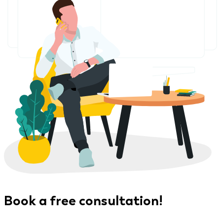
Book a free consultation!