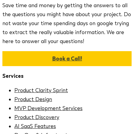
Save time and money by getting the answers to all
the questions you might have about your project. Do
not waste your time spending days on google trying
to extract the really valuable information. We are
here to answer all your questions!
Book a Call!
Services
Product Clarity Sprint
Product Design
MVP Development Services
Product Discovery
AI SaaS Features