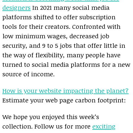
designers
In 2021 many social media
platforms shifted to offer subscription
tools for their creators. Confronted with
low minimum wages, decreased job
security, and 9 to 5 jobs that offer little in
the way of flexibility, many people have
turned to social media platforms for a new
source of income.
How is your website impacting the planet?
Estimate your web page carbon footprint:
We hope you enjoyed this week’s
collection. Follow us for more
exciting