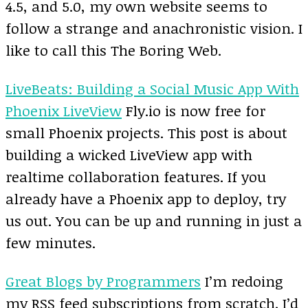
4.5, and 5.0, my own website seems to
follow a strange and anachronistic vision. I
like to call this The Boring Web.
LiveBeats: Building a Social Music App With
Phoenix LiveView
Fly.io is now free for
small Phoenix projects. This post is about
building a wicked LiveView app with
realtime collaboration features. If you
already have a Phoenix app to deploy, try
us out. You can be up and running in just a
few minutes.
Great Blogs by Programmers
I’m redoing
my RSS feed subscriptions from scratch. I’d