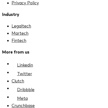
Privacy Policy
Industry
Legaltech
Martech
Fintech
More from us
Linkedin
Twitter
Clutch
Dribbble
Meta
Crunchbase