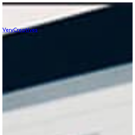
Very
Creatives