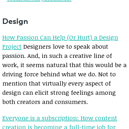
Design
How Passion Can Help (Or Hurt) a Design
Project
Designers love to speak about
passion. And, in such a creative line of
work, it seems natural that this would be a
driving force behind what we do. Not to
mention that virtually every aspect of
design can elicit strong feelings among
both creators and consumers.
Everyone is a subscription: How content
creation is becoming a full-time job for