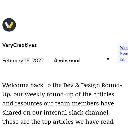
VeryCreatives
Week
Rou
up
February 18, 2022 -
4 min read
Welcome back to the Dev & Design Round-
Up, our weekly round-up of the articles
and resources our team members have
shared on our internal Slack channel.
These are the top articles we have read.