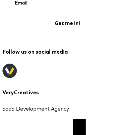
Get me in!
Follow us on social media
VeryCreatives
SaaS Development Agency