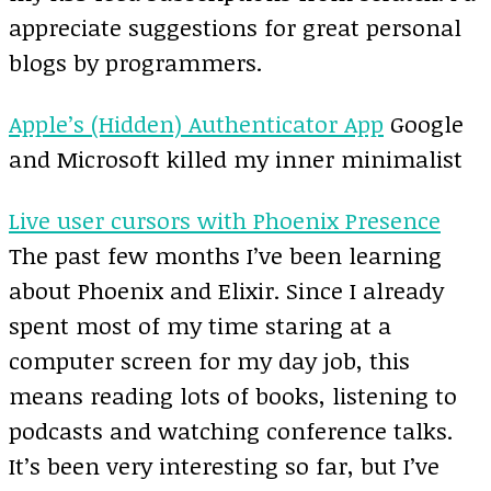
appreciate suggestions for great personal
blogs by programmers.
Apple’s (Hidden) Authenticator App
Google
and Microsoft killed my inner minimalist
Live user cursors with Phoenix Presence
The past few months I’ve been learning
about Phoenix and Elixir. Since I already
spent most of my time staring at a
computer screen for my day job, this
means reading lots of books, listening to
podcasts and watching conference talks.
It’s been very interesting so far, but I’ve