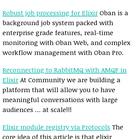
Robust job processing for Elixir
Oban is a
background job system packed with
enterprise grade features, real-time
monitoring with Oban Web, and complex
workflow management with Oban Pro.
Reconnecting to RabbitMQ with AMQP in
Elixir
At Community we are building a
platform that will allow you to have
meaningful conversations with large
audiences … at scale!!!
Elixir module registry via Protocols
The
core idea of this article is that elixir