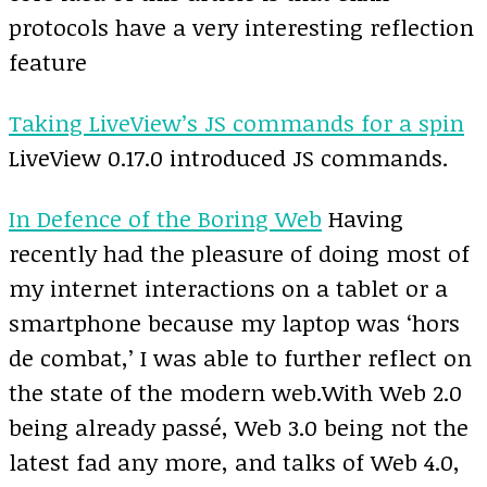
protocols have a very interesting reflection
feature
Taking LiveView’s JS commands for a spin
LiveView 0.17.0 introduced JS commands.
In Defence of the Boring Web
Having
recently had the pleasure of doing most of
my internet interactions on a tablet or a
smartphone because my laptop was ‘hors
de combat,’ I was able to further reflect on
the state of the modern web.With Web 2.0
being already passé, Web 3.0 being not the
latest fad any more, and talks of Web 4.0,