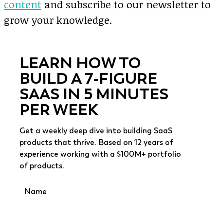
content
and subscribe to our newsletter to
grow your knowledge.
LEARN HOW TO
BUILD A 7-FIGURE
SAAS IN 5 MINUTES
PER WEEK
Get a weekly deep dive into building SaaS
products that thrive. Based on 12 years of
experience working with a $100M+ portfolio
of products.