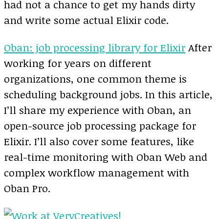
had not a chance to get my hands dirty
and write some actual Elixir code.
Oban: job processing library for Elixir
After
working for years on different
organizations, one common theme is
scheduling background jobs. In this article,
I’ll share my experience with Oban, an
open-source job processing package for
Elixir. I’ll also cover some features, like
real-time monitoring with Oban Web and
complex workflow management with
Oban Pro.