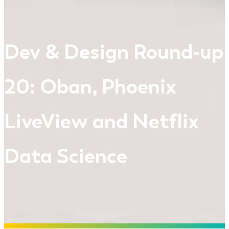
Dev & Design Round-up
20: Oban, Phoenix
LiveView and Netflix
Data Science