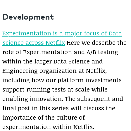
Development
Experimentation is a major focus of Data
Science across Netflix
Here we describe the
role of Experimentation and A/B testing
within the larger Data Science and
Engineering organization at Netflix,
including how our platform investments
support running tests at scale while
enabling innovation. The subsequent and
final post in this series will discuss the
importance of the culture of
experimentation within Netflix.