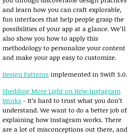
and learn how you can craft explorable,
fun interfaces that help people grasp the
possibilities of your app at a glance. We’ll
also show you how to apply this
methodology to personalize your content
and make your app easy to customize.
Design Patterns
implemented in Swift 5.0.
Shedding More Light on How Instagram
Works
- It’s hard to trust what you don’t
understand. We want to do a better job of
explaining how Instagram works. There
are a lot of misconceptions out there, and