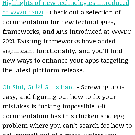
Highlights of new technologies introduced
at WWDC 2021
- Check out a selection of
documentation for new technologies,
frameworks, and APIs introduced at WWDC
2021. Existing frameworks have added
significant functionality, and you’ll find
new ways to enhance your apps targeting
the latest platform release.
Oh Shit, Git!?! Git is hard
- Screwing up is
easy, and figuring out how to fix your
mistakes is fucking impossible. Git
documentation has this chicken and egg
problem where you can’t search for how to
get yourself out of a mess, unless you