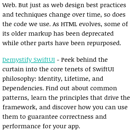
Web. But just as web design best practices
and techniques change over time, so does
the code we use. As HTML evolves, some of
its older markup has been deprecated
while other parts have been repurposed.
Demystify SwiftUI
- Peek behind the
curtain into the core tenets of SwiftUI
philosophy: Identity, Lifetime, and
Dependencies. Find out about common
patterns, learn the principles that drive the
framework, and discover how you can use
them to guarantee correctness and
performance for your app.