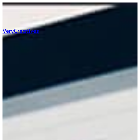
Very
Creatives