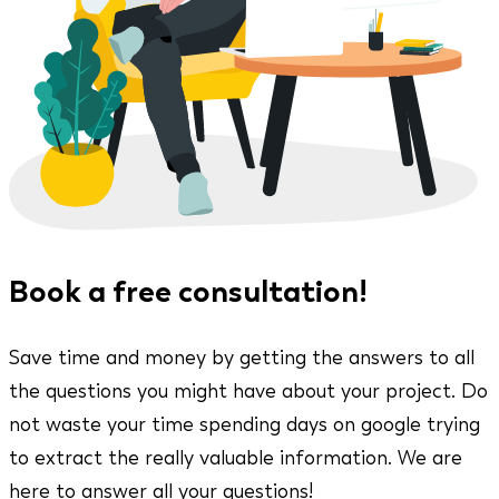
Book a free consultation!
Save time and money by getting the answers to all
the questions you might have about your project. Do
not waste your time spending days on google trying
to extract the really valuable information. We are
here to answer all your questions!