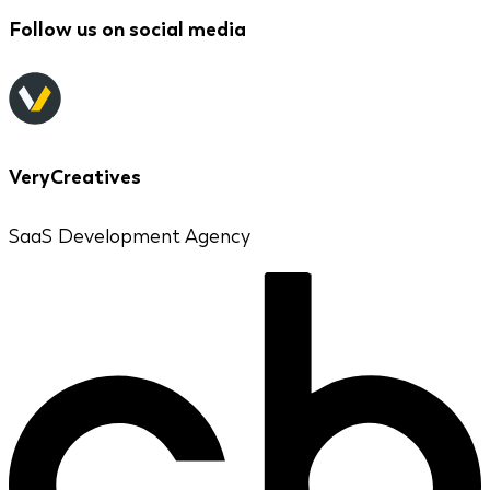
Follow us on social media
VeryCreatives
SaaS Development Agency