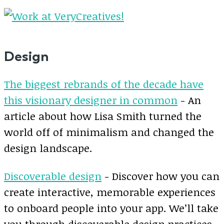
Design
The biggest rebrands of the decade have
this visionary designer in common
- An
article about how Lisa Smith turned the
world off of minimalism and changed the
design landscape.
Discoverable design
- Discover how you can
create interactive, memorable experiences
to onboard people into your app. We’ll take
you through discoverable design practices