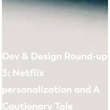
Dev & Design Round-up
3: Netflix
personalization and A
Cautionary Tale