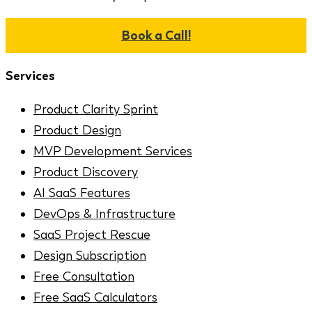
Book a Call!
Services
Product Clarity Sprint
Product Design
MVP Development Services
Product Discovery
AI SaaS Features
DevOps & Infrastructure
SaaS Project Rescue
Design Subscription
Free Consultation
Free SaaS Calculators