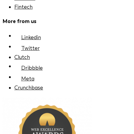
Fintech
More from us
Linkedin
Twitter
Clutch
Dribbble
Meta
Crunchbase