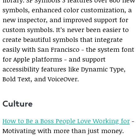
symbols, enhanced color customization, a
new inspector, and improved support for
custom symbols. It’s never been easier to
create beautiful symbols that integrate
easily with San Francisco - the system font
for Apple platforms - and support
accessibility features like Dynamic Type,
Bold Text, and VoiceOver.
Culture
How to Be a Boss People Love Working for
-
Motivating with more than just money.