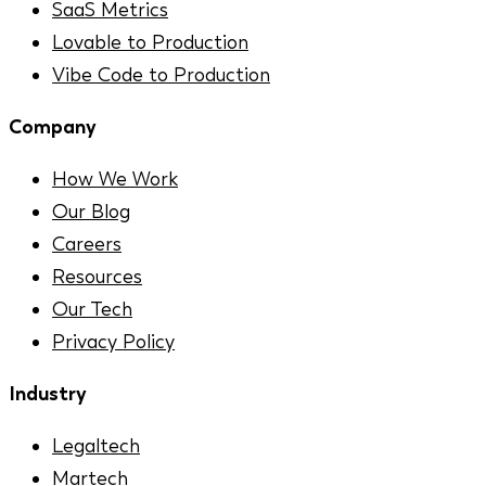
SaaS Metrics
Lovable to Production
Vibe Code to Production
Company
How We Work
Our Blog
Careers
Resources
Our Tech
Privacy Policy
Industry
Legaltech
Martech