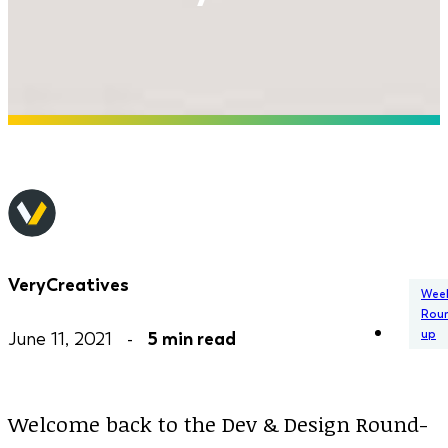
VeryCreatives
Week
Rou
up
June 11, 2021 -
5 min read
Welcome back to the Dev & Design Round-