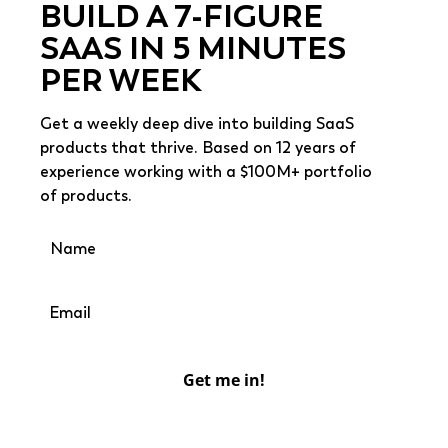
BUILD A 7-FIGURE
SAAS IN 5 MINUTES
PER WEEK
Get a weekly deep dive into building SaaS
products that thrive. Based on 12 years of
experience working with a $100M+ portfolio
of products.
Get me in!