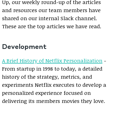
Up, our weekly round-up of the articles
and resources our team members have
shared on our internal Slack channel.
These are the top articles we have read.
Development
A Brief History of Netflix Personalization
-
From startup in 1998 to today, a detailed
history of the strategy, metrics, and
experiments Netflix executes to develop a
personalized experience focused on
delivering its members movies they love.