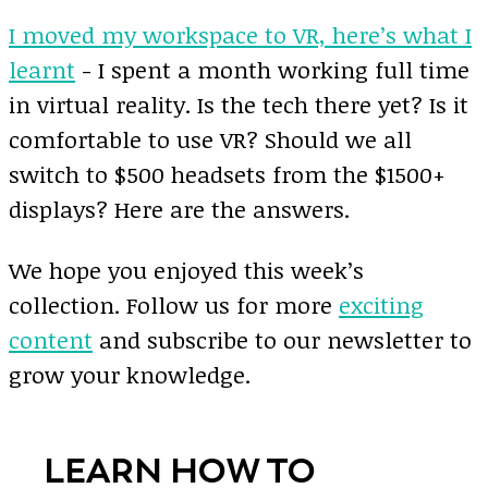
I moved my workspace to VR, here’s what I
learnt
- I spent a month working full time
in virtual reality. Is the tech there yet? Is it
comfortable to use VR? Should we all
switch to $500 headsets from the $1500+
displays? Here are the answers.
We hope you enjoyed this week’s
collection. Follow us for more
exciting
content
and subscribe to our newsletter to
grow your knowledge.
LEARN HOW TO