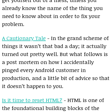
already know the name of the thing you
need to know about in order to fix your
problem.
A Cautionary Tale
- In the grand scheme of
things it wasn’t that bad a day; it actually
turned out pretty well. But what follows is
a post mortem on how I accidentally
pinged every Android customer in
production, and a little bit of advice so that
it doesn’t happen to you.
Is it time to reset HTML?
- HTML is one of
the foundational building blocks of the