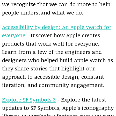
we recognize that we can do more to help
people understand what we do.
Accessibility by design: An Apple Watch for
everyone
- Discover how Apple creates
products that work well for everyone.
Learn from a few of the engineers and
designers who helped build Apple Watch as
they share stories that highlight our
approach to accessible design, constant
iteration, and community engagement.
Explore SF Symbols 3
- Explore the latest
updates to SF Symbols, Apple’s iconography
library. SF Symbols 3 features over 600 new