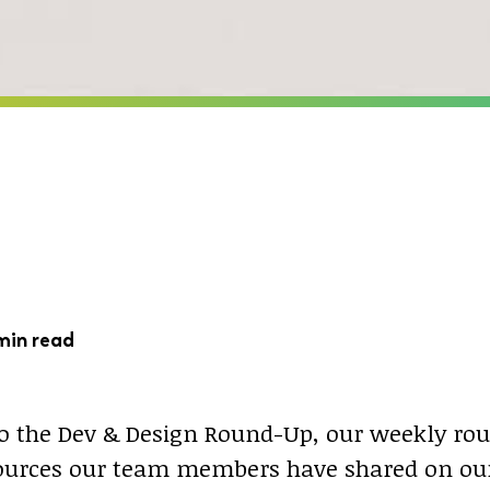
min read
 the Dev & Design Round-Up, our weekly rou
sources our team members have shared on our