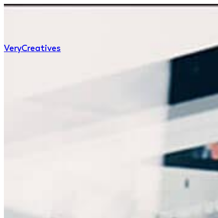
Very
Creatives