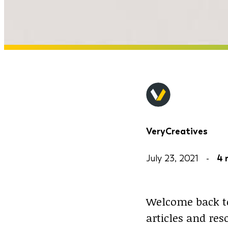
VeryCreatives
July 23, 2021 -
4 
Welcome back to
articles and re