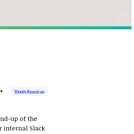
Weekly Round-up
nd-up of the
 internal Slack