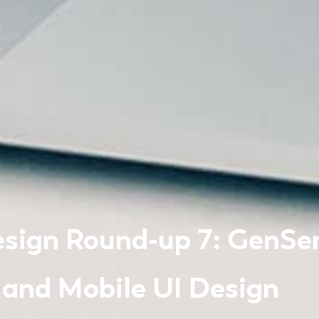
sign Round-up 7: GenSer
 and Mobile UI Design