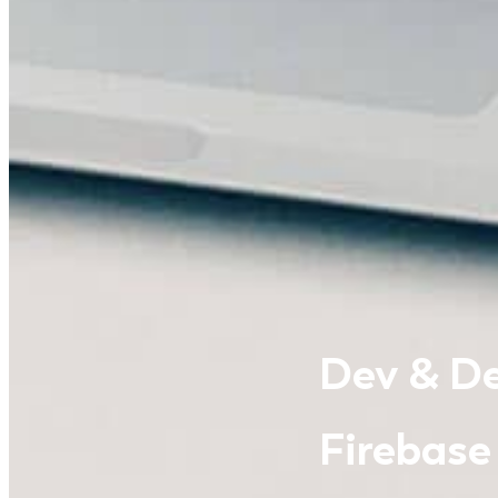
Dev & De
Firebase