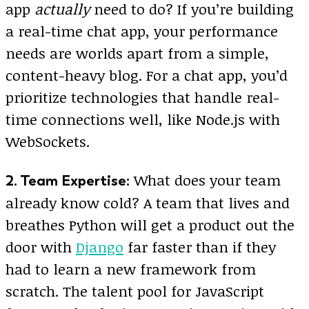
app
actually
need to do? If you’re building
a real-time chat app, your performance
needs are worlds apart from a simple,
content-heavy blog. For a chat app, you’d
prioritize technologies that handle real-
time connections well, like Node.js with
WebSockets.
What does your team
2. Team Expertise:
already know cold? A team that lives and
breathes Python will get a product out the
door with
Django
far faster than if they
had to learn a new framework from
scratch. The talent pool for JavaScript