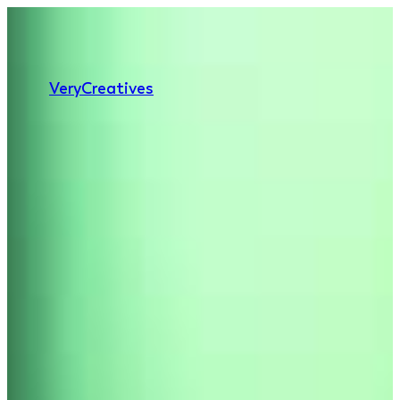
Very
Creatives