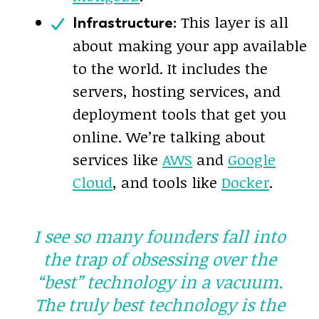
This layer is all
Infrastructure:
about making your app available
to the world. It includes the
servers, hosting services, and
deployment tools that get you
online. We’re talking about
services like
AWS
and
Google
Cloud
, and tools like
Docker
.
I see so many founders fall into
the trap of obsessing over the
“best” technology in a vacuum.
The
truly
best technology is the