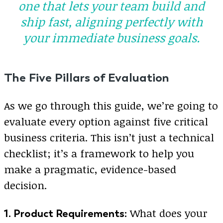
one that lets your team build and
ship fast, aligning perfectly with
your immediate business goals.
The Five Pillars of Evaluation
As we go through this guide, we’re going to
evaluate every option against five critical
business criteria. This isn’t just a technical
checklist; it’s a framework to help you
make a pragmatic, evidence-based
decision.
What does your
1. Product Requirements: