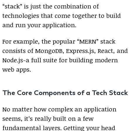
“stack” is just the combination of
technologies that come together to build
and run your application.
For example, the popular “MERN” stack
consists of MongoDB, Express.js, React, and
Node.js-a full suite for building modern
web apps.
The Core Components of a Tech Stack
No matter how complex an application
seems, it’s really built on a few
fundamental layers. Getting your head