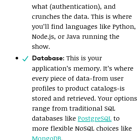
what (authentication), and
crunches the data. This is where
you’ll find languages like Python,
Node.js, or Java running the
show.
This is your
Database:
application’s memory. It’s where
every piece of data-from user
profiles to product catalogs-is
stored and retrieved. Your options
range from traditional SQL
databases like
PostgreSQL
to
more flexible NoSQL choices like
MongoDB
.