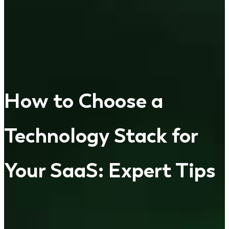
How to Choose a
Technology Stack for
Your SaaS: Expert Tips