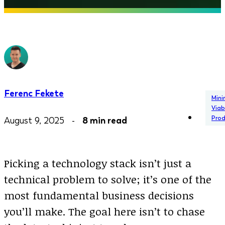
Ferenc Fekete
Min
Viab
Pro
August 9, 2025 -
8 min read
Picking a technology stack isn’t just a
technical problem to solve; it’s one of the
most fundamental business decisions
you’ll make. The goal here isn’t to chase