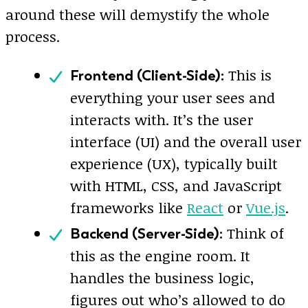
around these will demystify the whole
process.
This is
Frontend (Client-Side):
everything your user sees and
interacts with. It’s the user
interface (UI) and the overall user
experience (UX), typically built
with HTML, CSS, and JavaScript
frameworks like
React
or
Vue.js
.
Think of
Backend (Server-Side):
this as the engine room. It
handles the business logic,
figures out who’s allowed to do