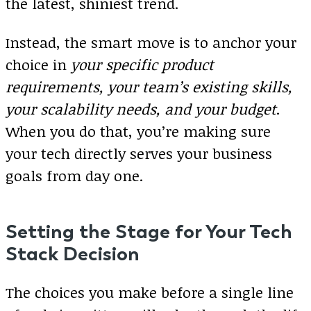
the latest, shiniest trend.
Instead, the smart move is to anchor your
choice in
your specific product
requirements, your team’s existing skills,
your scalability needs, and your budget
.
When you do that, you’re making sure
your tech directly serves your business
goals from day one.
Setting the Stage for Your Tech
Stack Decision
The choices you make before a single line