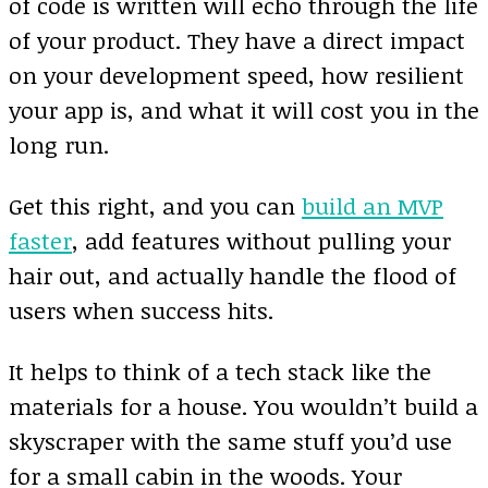
of code is written will echo through the life
of your product. They have a direct impact
on your development speed, how resilient
your app is, and what it will cost you in the
long run.
Get this right, and you can
build an MVP
faster
, add features without pulling your
hair out, and actually handle the flood of
users when success hits.
It helps to think of a tech stack like the
materials for a house. You wouldn’t build a
skyscraper with the same stuff you’d use
for a small cabin in the woods. Your