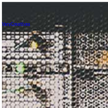
Very
Creatives