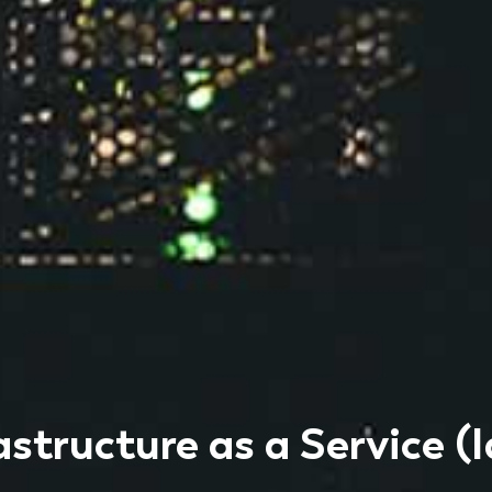
astructure as a Service (