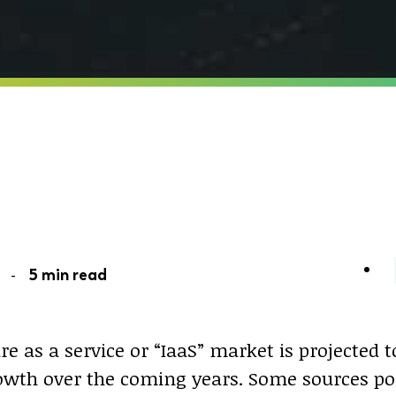
21 -
5 min read
re as a service or “IaaS” market is projected 
rowth over the coming years. Some sources po