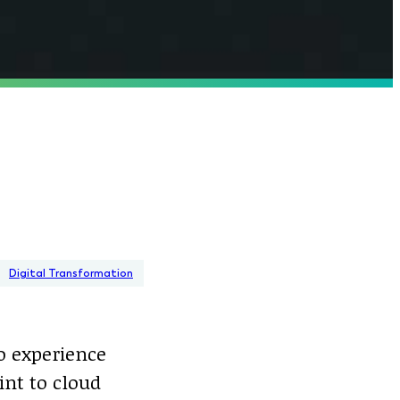
Digital Transformation
to experience
int to cloud