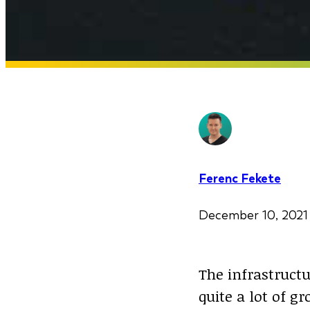
Ferenc Fekete
December 10, 20
The infrastructu
quite a lot of g