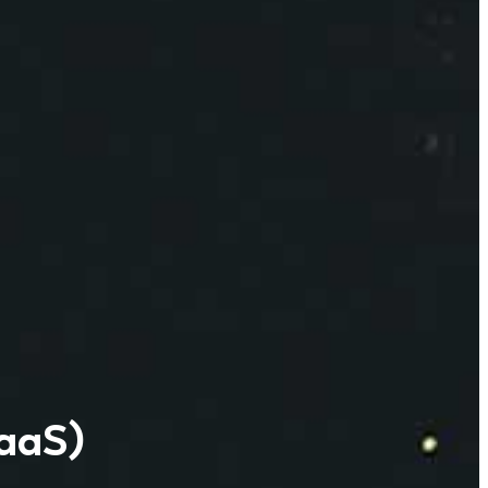
IaaS)