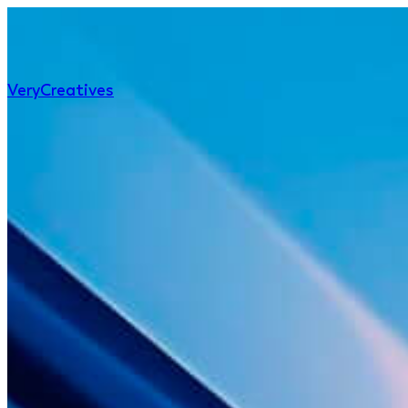
Very
Creatives