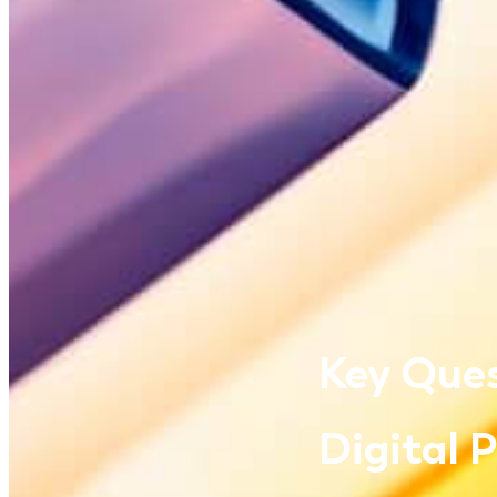
Key Ques
Digital 