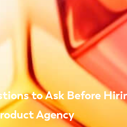
tions to Ask Before Hiri
Product Agency