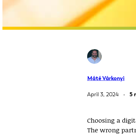
Máté Várkonyi
April 3, 2024 -
5 
Choosing a digit
The wrong partn