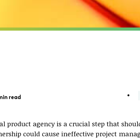
min read
al product agency is a crucial step that shoul
ership could cause ineffective project mana