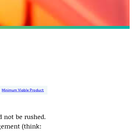
Minimum Viable Product
d not be rushed.
gement (think: