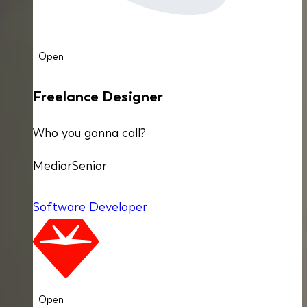
Open
Freelance Designer
Who you gonna call?
Medior
Senior
Software Developer
Open