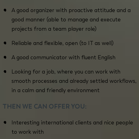
A good organizer with proactive attitude and a
good manner (able to manage and execute
projects from a team player role)
Reliable and flexible, open (to IT as well)
A good communicator with fluent English
Looking for a job, where you can work with
smooth processes and already settled workflows,
in a calm and friendly environment
THEN WE CAN OFFER YOU:
Interesting international clients and nice people
to work with