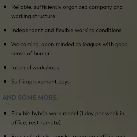
Reliable, sufficiently organized company and
working structure
Independent and flexible working conditions
Welcoming, open-minded colleagues with good
sense of humor
Internal workshops
Self-improvement days
AND SOME MORE:
Flexible hybrid work model (1 day per week in
office, rest remote)
Free soft drinks, snacks, premium coffee, and