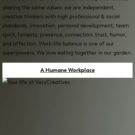
sharing the same values: we are independent,
creative thinkers with high professional & social
standards, innovation, personal development, team
spirit, honesty, presence, connection, trust, humor,
and affection. Work-life balance is one of our
superpowers. We love eating together in our garden.
A Humane Workplace
BE PART OF VERYCREATIVES AND
PROVIDE QUALITY BACK OFFICE
ADMINISTRATION FOR OUR
INTERNATIONAL TEAM!