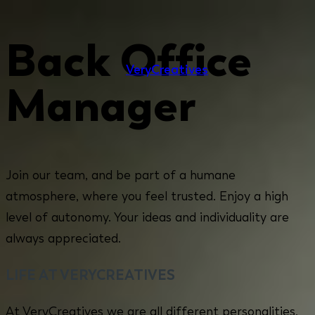
Back Office
Very
Creatives
Manager
Join our team, and be part of a humane
atmosphere, where you feel trusted. Enjoy a high
level of autonomy. Your ideas and individuality are
always appreciated.
LIFE AT VERYCREATIVES
At VeryCreatives we are all different personalities,