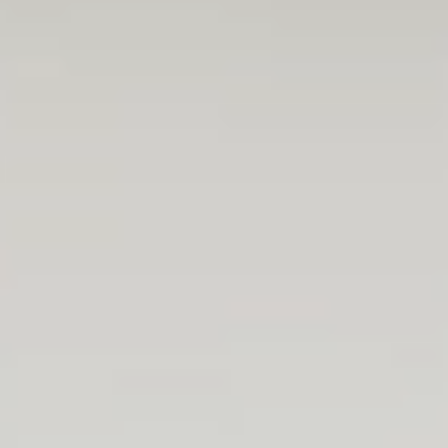
I am thrilled that I can be an active part of true
development projects. From day 1, I have been
treated as a real team member, and I was
given the chance of contributing with actual
work. As a junior, I was not left alone, should I
have questions along the way.
Norbi
Backend developer