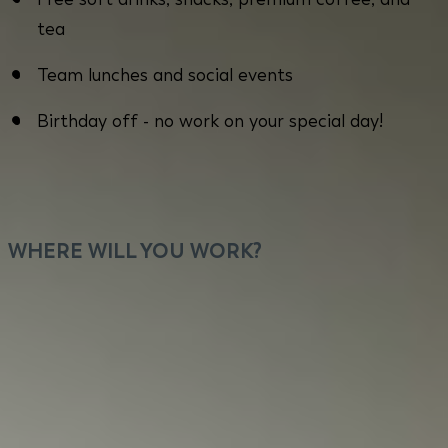
tea
Team lunches and social events
Birthday off - no work on your special day!
WHERE WILL YOU WORK?
You will work close to Kolosy Square in Budapest
with flexible home office options. Our office offers
a prime location with excellent public
transportation, a vibrant community with diverse
dining and leisure possibilities for our employees