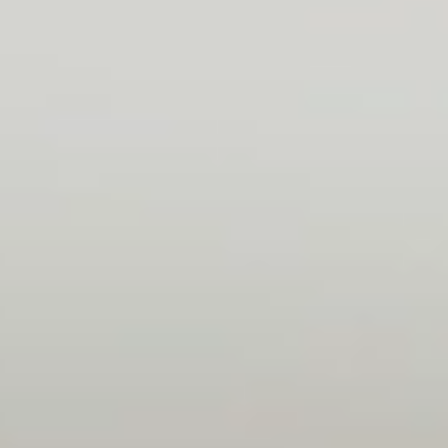
Friendly atmosphere, everyone welcomed me
nicely. I find a lot of talented people with a
large knowledge base who take the time to
share that knowledge with me so I can learn
and improve on a daily basis.
Adam
Project Manager