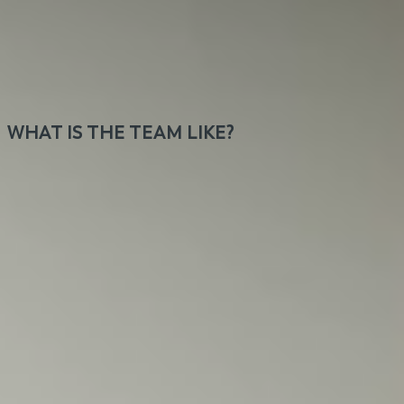
during their breaks or after work. Think commuting
sucks? Let's discuss. You will work daily with team
members scattered around the globe for clients
from all around the world.
WHAT IS THE TEAM LIKE?
Our team consists of a wide range of personalities,
all welcoming, cool, and professional. Instead of
bossing around, we believe in direct and honest
communication. Humor makes our work better.