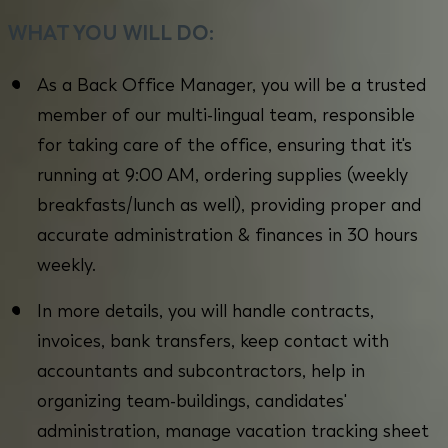
WHAT YOU WILL DO:
As a Back Office Manager, you will be a trusted
member of our multi-lingual team, responsible
for taking care of the office, ensuring that it's
running at 9:00 AM, ordering supplies (weekly
breakfasts/lunch as well), providing proper and
accurate administration & finances in 30 hours
weekly.
In more details, you will handle contracts,
invoices, bank transfers, keep contact with
accountants and subcontractors, help in
organizing team-buildings, candidates'
administration, manage vacation tracking sheet