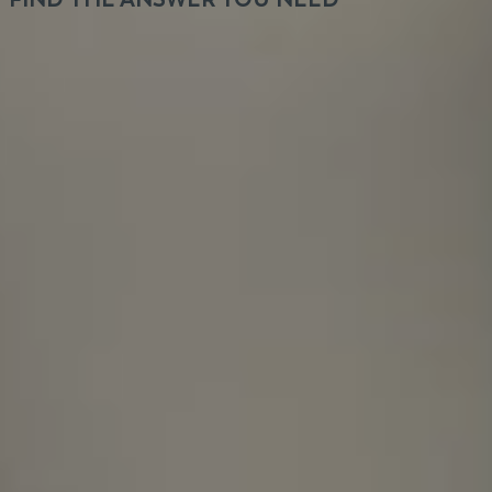
It's not about the hours we put in, it's about the
output you get.
How long does the recruitment
process take, and will I receive a
response in any case?
Is VeryCreatives hiring for a specific
product?
How many different projects do team
members typically work on at the
same time?