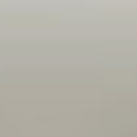
Openness, flexibility, encouragement, trust - I'm
given a task and I feel like my team has faith in
me to complete it. I also feel that there are
lots of opportunities to learn and practice new
technologies on my project - so I can discover
and dig into things I find interesting.
Peter
Backend developer