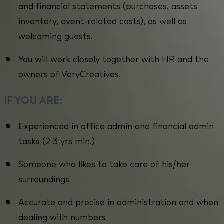
and financial statements (purchases, assets'
inventory, event-related costs), as well as
welcoming guests.
You will work closely together with HR and the
owners of VeryCreatives.
IF YOU ARE:
Experienced in office admin and financial admin
tasks (2-3 yrs min.)
Someone who likes to take care of his/her
surroundings
Accurate and precise in administration and when
dealing with numbers