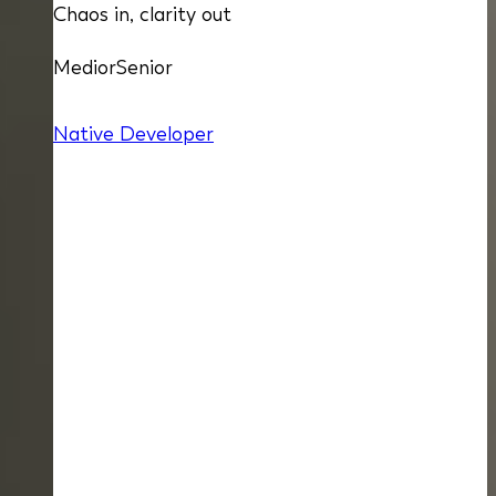
Chaos in, clarity out
Medior
Senior
Native Developer