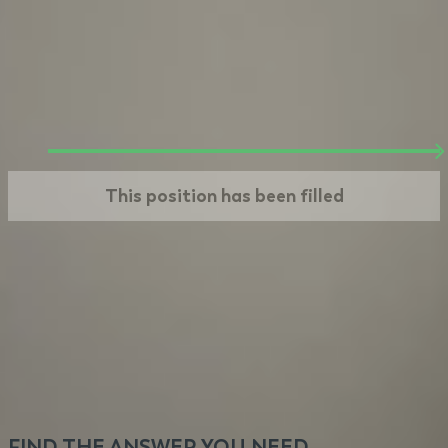
Offer
We make you an offer based on steps 1 and 2.
If you take it, your journey at VeryCreatives
begins. Welcome!
This position has been filled
FIND THE ANSWER YOU NEED