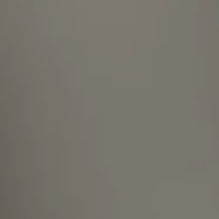
What shall I do if I do not see an open
position fitting my profile on your
site?
Are you open to supporting the
relocation process if I move to
Hungary?