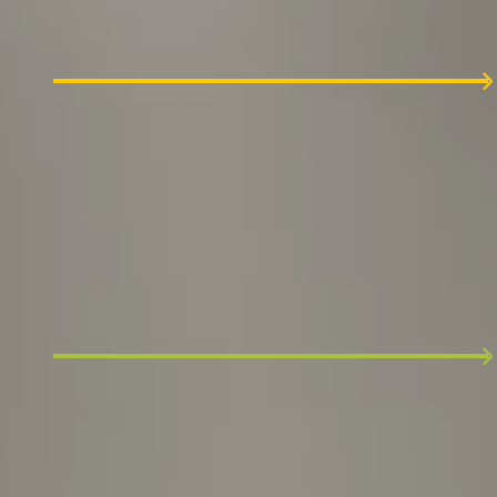
Our process starts with a friendly intro
discussion with the Founders of VeryCreatives.
2
Team interview
Our People Operations manager review your
CV and invite you to an hour-long discussion.
3