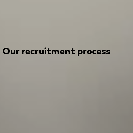
Our recruitment process
Submit your CV to kickstart the recruitment process
today!
1
Introductory interview