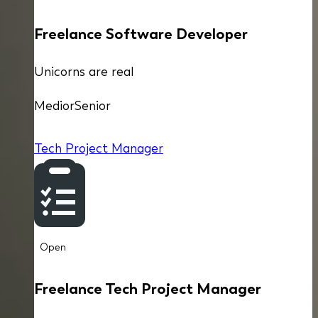
Freelance Software Developer
Unicorns are real
Medior
Senior
Tech Project Manager
Open
Freelance Tech Project Manager