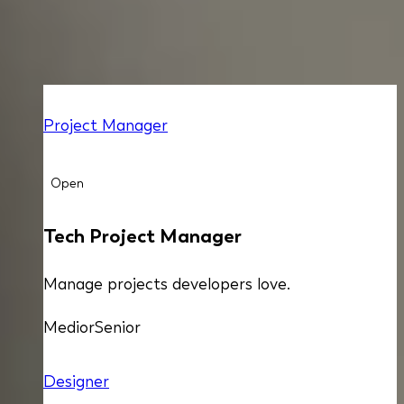
ALL OPEN POSITIONS
Project Manager
Open
Tech Project Manager
Manage projects developers love.
Medior
Senior
Designer