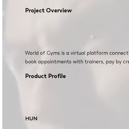
Project Overview
World of Gyms is a virtual platform connect
book appointments with trainers, pay by cred
Product Profile
HUN