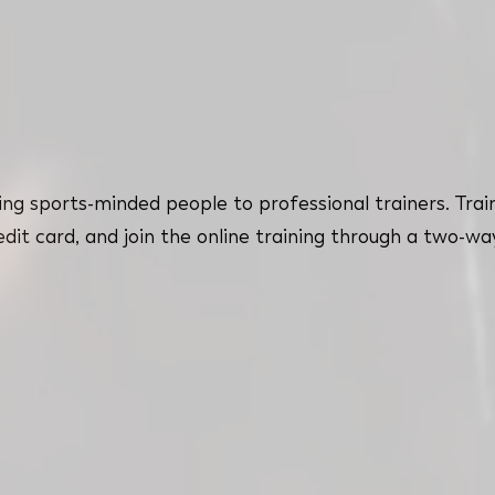
ing sports-minded people to professional trainers. Trai
it card, and join the online training through a two-way