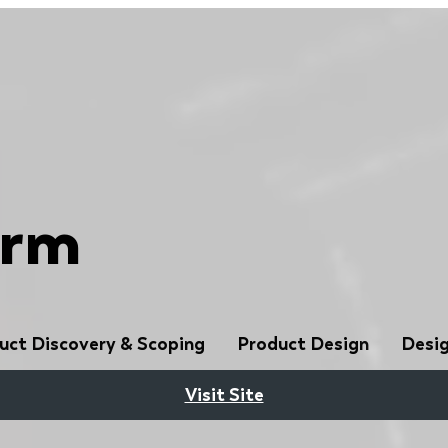
orm
uct Discovery & Scoping
Product Design
Desig
Visit Site