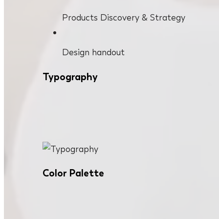
Products Discovery & Strategy
Design handout
Typography
Color Palette