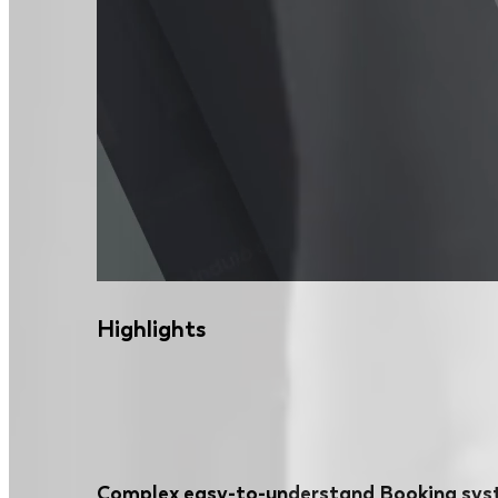
Highlights
Complex easy-to-understand Booking sy