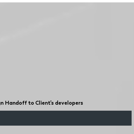
n Handoff to Client's developers