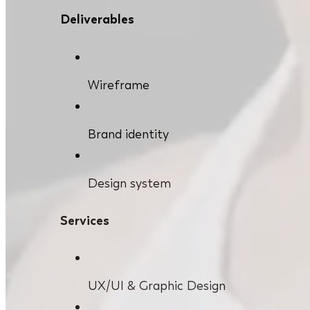
Deliverables
Wireframe
Brand identity
Design system
Services
UX/UI & Graphic Design