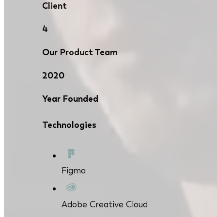
Client
4
Our Product Team
2020
Year Founded
Technologies
Figma
Adobe Creative Cloud