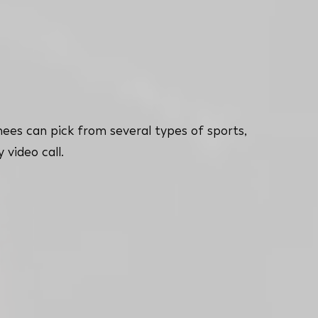
nees can pick from several types of sports,
 video call.