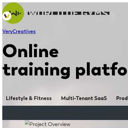
Very
Creatives
Online
training platf
Lifestyle & Fitness
Multi-Tenant SaaS
Prod