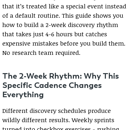
that it’s treated like a special event instead
of a default routine. This guide shows you
how to build a 2-week discovery rhythm
that takes just 4-6 hours but catches
expensive mistakes before you build them.
No research team required.
The 2-Week Rhythm: Why This
Specific Cadence Changes
Everything
Different discovery schedules produce
wildly different results. Weekly sprints
turned into checkbox exercises - rushing