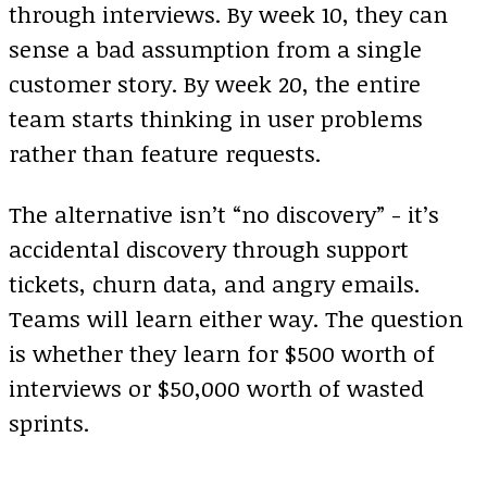
through interviews. By week 10, they can
sense a bad assumption from a single
customer story. By week 20, the entire
team starts thinking in user problems
rather than feature requests.
The alternative isn’t “no discovery” - it’s
accidental discovery through support
tickets, churn data, and angry emails.
Teams will learn either way. The question
is whether they learn for $500 worth of
interviews or $50,000 worth of wasted
sprints.