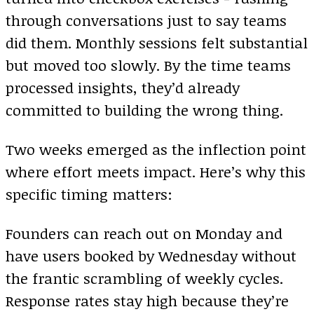
through conversations just to say teams
did them. Monthly sessions felt substantial
but moved too slowly. By the time teams
processed insights, they’d already
committed to building the wrong thing.
Two weeks emerged as the inflection point
where effort meets impact. Here’s why this
specific timing matters:
Founders can reach out on Monday and
have users booked by Wednesday without
the frantic scrambling of weekly cycles.
Response rates stay high because they’re