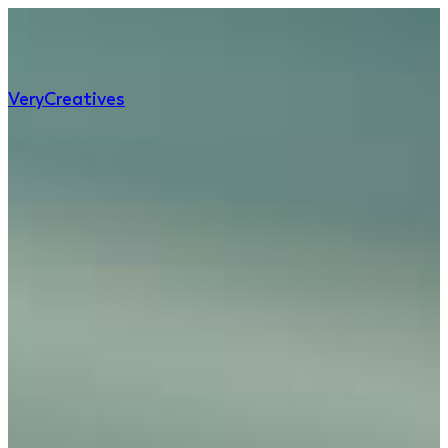
Very
Creatives