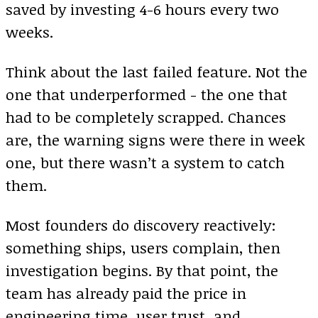
saved by investing 4-6 hours every two
weeks.
Think about the last failed feature. Not the
one that underperformed - the one that
had to be completely scrapped. Chances
are, the warning signs were there in week
one, but there wasn’t a system to catch
them.
Most founders do discovery reactively:
something ships, users complain, then
investigation begins. By that point, the
team has already paid the price in
engineering time, user trust, and