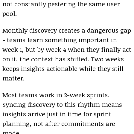
not constantly pestering the same user
pool.
Monthly discovery creates a dangerous gap
- teams learn something important in
week 1, but by week 4 when they finally act
on it, the context has shifted. Two weeks
keeps insights actionable while they still
matter.
Most teams work in 2-week sprints.
Syncing discovery to this rhythm means
insights arrive just in time for sprint
planning, not after commitments are
made.