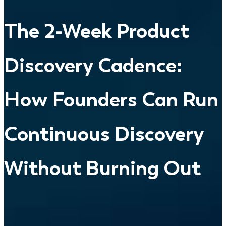
The 2-Week Product
Discovery Cadence:
How Founders Can Run
Continuous Discovery
Without Burning Out