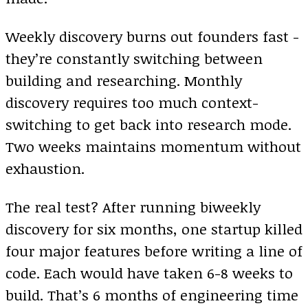
Weekly discovery burns out founders fast -
they’re constantly switching between
building and researching. Monthly
discovery requires too much context-
switching to get back into research mode.
Two weeks maintains momentum without
exhaustion.
The real test? After running biweekly
discovery for six months, one startup killed
four major features before writing a line of
code. Each would have taken 6-8 weeks to
build. That’s 6 months of engineering time