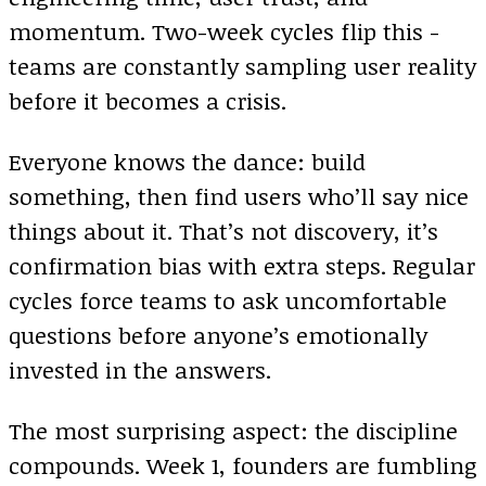
momentum. Two-week cycles flip this -
teams are constantly sampling user reality
before it becomes a crisis.
Everyone knows the dance: build
something, then find users who’ll say nice
things about it. That’s not discovery, it’s
confirmation bias with extra steps. Regular
cycles force teams to ask uncomfortable
questions before anyone’s emotionally
invested in the answers.
The most surprising aspect: the discipline
compounds. Week 1, founders are fumbling