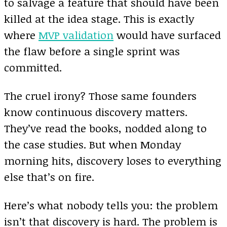
to salvage a feature that should have been
killed at the idea stage. This is exactly
where
MVP validation
would have surfaced
the flaw before a single sprint was
committed.
The cruel irony? Those same founders
know continuous discovery matters.
They’ve read the books, nodded along to
the case studies. But when Monday
morning hits, discovery loses to everything
else that’s on fire.
Here’s what nobody tells you: the problem
isn’t that discovery is hard. The problem is