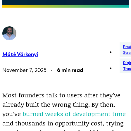
Pro
Stra
Máté Várkonyi
Digi
Tra
November 7, 2025 -
6 min read
Most founders talk to users after they’ve
already built the wrong thing. By then,
you’ve
burned weeks of development time
and thousands in opportunity cost, trying