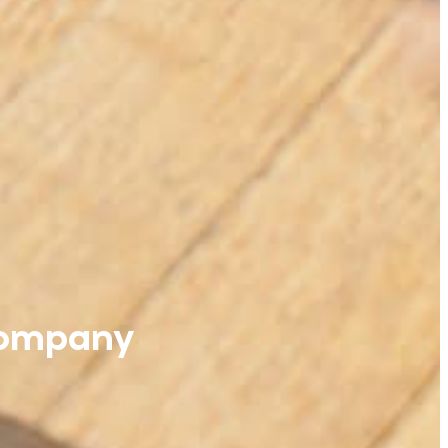
Company