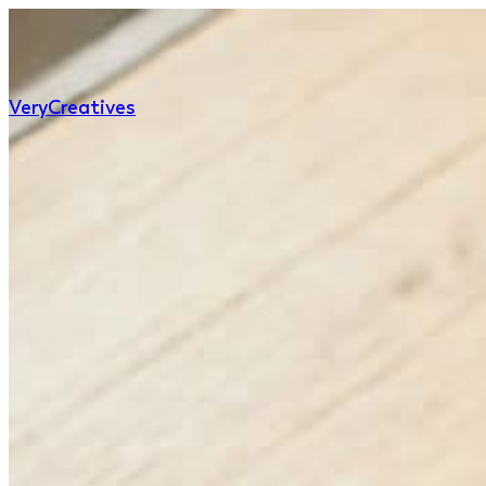
Very
Creatives