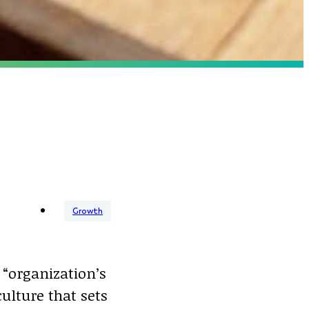
Growth
“organization’s
ulture that sets