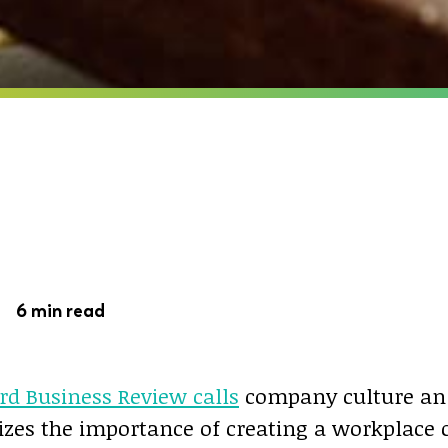
 -
6 min read
rd Business Review calls
company culture an 
izes the importance of creating a workplace c