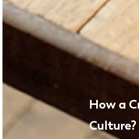
How a C
Culture?