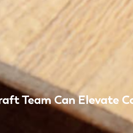
raft Team Can Elevate 