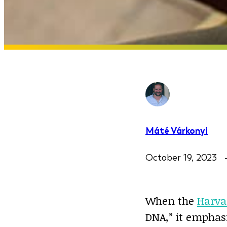
Máté Várkonyi
October 19, 2023
When the
Harva
DNA,” it emphas