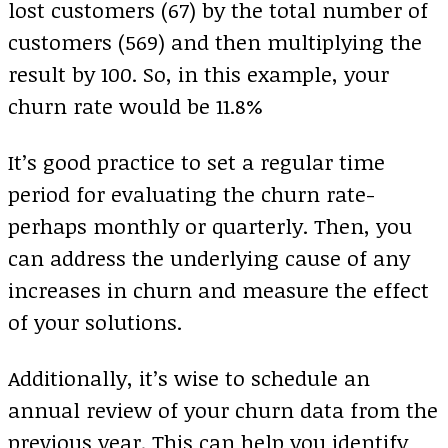
lost customers (67) by the total number of
customers (569) and then multiplying the
result by 100. So, in this example, your
churn rate would be 11.8%
It’s good practice to set a regular time
period for evaluating the churn rate-
perhaps monthly or quarterly. Then, you
can address the underlying cause of any
increases in churn and measure the effect
of your solutions.
Additionally, it’s wise to schedule an
annual review of your churn data from the
previous year. This can help you identify