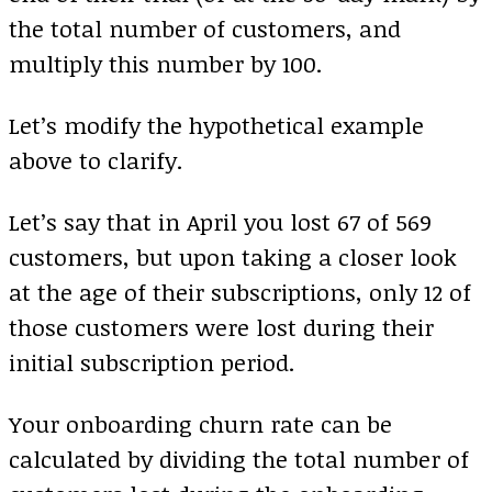
the total number of customers, and
multiply this number by 100.
Let’s modify the hypothetical example
above to clarify.
Let’s say that in April you lost 67 of 569
customers, but upon taking a closer look
at the age of their subscriptions, only 12 of
those customers were lost during their
initial subscription period.
Your onboarding churn rate can be
calculated by dividing the total number of