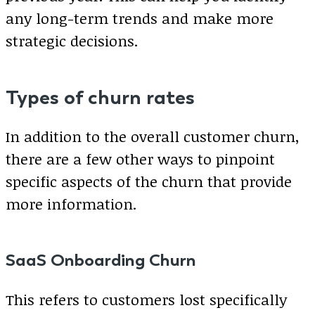
any long-term trends and make more
strategic decisions.
Types of churn rates
In addition to the overall customer churn,
there are a few other ways to pinpoint
specific aspects of the churn that provide
more information.
SaaS Onboarding Churn
This refers to customers lost specifically