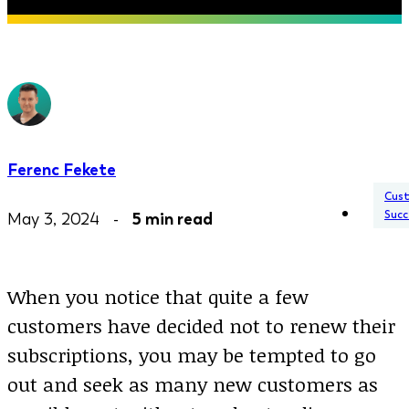
Ferenc Fekete
Cus
Succ
May 3, 2024 -
5 min read
When you notice that quite a few
customers have decided not to renew their
subscriptions, you may be tempted to go
out and seek as many new customers as