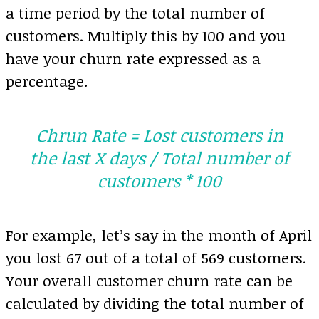
a time period by the total number of
customers. Multiply this by 100 and you
have your churn rate expressed as a
percentage.
Chrun Rate = Lost customers in
the last X days / Total number of
customers * 100
For example, let’s say in the month of April
you lost 67 out of a total of 569 customers.
Your overall customer churn rate can be
calculated by dividing the total number of