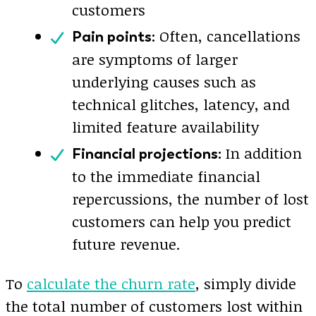
customers
Often, cancellations
Pain points:
are symptoms of larger
underlying causes such as
technical glitches, latency, and
limited feature availability
In addition
Financial projections:
to the immediate financial
repercussions, the number of lost
customers can help you predict
future revenue.
To
calculate the churn rate
, simply divide
the total number of customers lost within