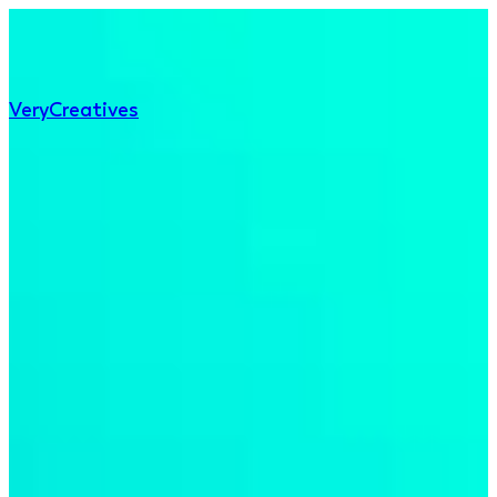
Very
Creatives