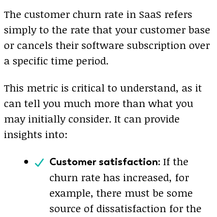
The customer churn rate in SaaS refers
simply to the rate that your customer base
or cancels their software subscription over
a specific time period.
This metric is critical to understand, as it
can tell you much more than what you
may initially consider. It can provide
insights into:
If the
Customer satisfaction:
churn rate has increased, for
example, there must be some
source of dissatisfaction for the