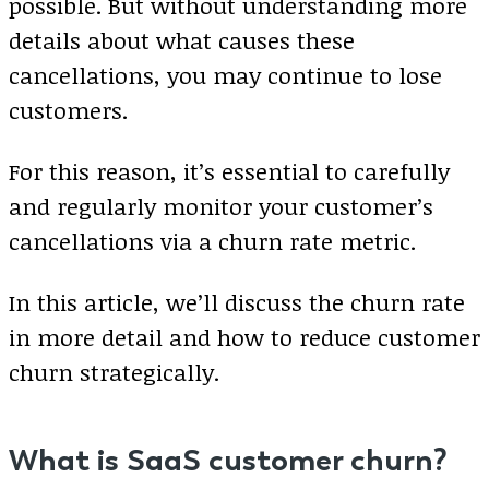
possible. But without understanding more
details about what causes these
cancellations, you may continue to lose
customers.
For this reason, it’s essential to carefully
and regularly monitor your customer’s
cancellations via a churn rate metric.
In this article, we’ll discuss the churn rate
in more detail and how to reduce customer
churn strategically.
What is SaaS customer churn?