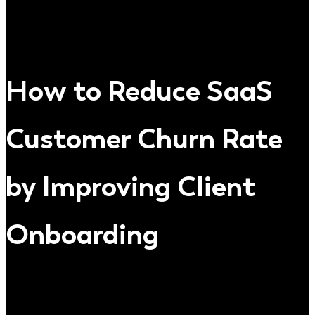
How to Reduce SaaS
Customer Churn Rate
by Improving Client
Onboarding