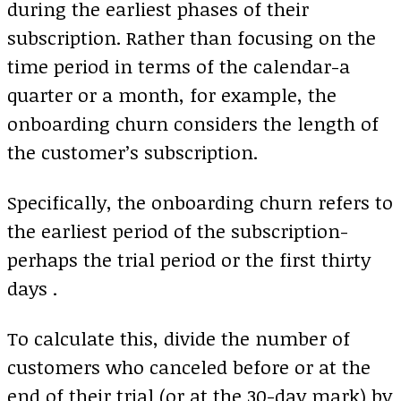
during the earliest phases of their
subscription. Rather than focusing on the
time period in terms of the calendar-a
quarter or a month, for example, the
onboarding churn considers the length of
the customer’s subscription.
Specifically, the onboarding churn refers to
the earliest period of the subscription-
perhaps the trial period or the first thirty
days .
To calculate this, divide the number of
customers who canceled before or at the
end of their trial (or at the 30-day mark) by