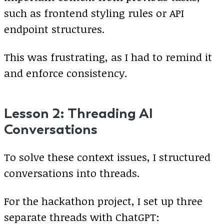
such as frontend styling rules or API
endpoint structures.
This was frustrating, as I had to remind it
and enforce consistency.
Lesson 2: Threading AI
Conversations
To solve these context issues, I structured
conversations into threads.
For the hackathon project, I set up three
separate threads with ChatGPT: