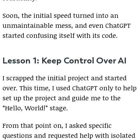
Soon, the initial speed turned into an
unmaintainable mess, and even ChatGPT
started confusing itself with its code.
Lesson 1: Keep Control Over AI
I scrapped the initial project and started
over. This time, I used ChatGPT only to help
set up the project and guide me to the
“Hello, World!” stage.
From that point on, I asked specific
questions and requested help with isolated