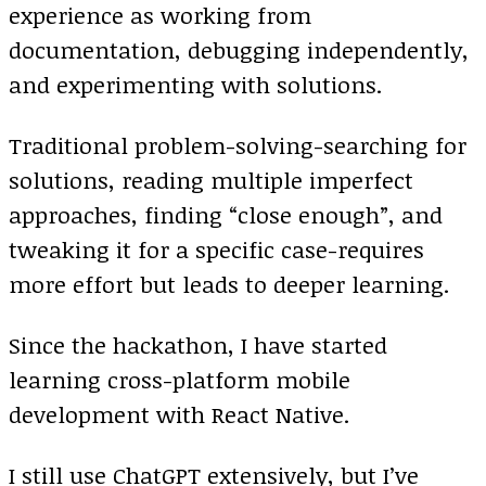
experience as working from
documentation, debugging independently,
and experimenting with solutions.
Traditional problem-solving-searching for
solutions, reading multiple imperfect
approaches, finding “close enough”, and
tweaking it for a specific case-requires
more effort but leads to deeper learning.
Since the hackathon, I have started
learning cross-platform mobile
development with React Native.
I still use ChatGPT extensively, but I’ve