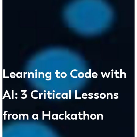
Learning to Code with
AI: 3 Critical Lessons
from a Hackathon