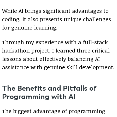
While AI brings significant advantages to
coding, it also presents unique challenges
for genuine learning.
Through my experience with a full-stack
hackathon project, I learned three critical
lessons about effectively balancing AI
assistance with genuine skill development.
The Benefits and Pitfalls of
Programming with AI
The biggest advantage of programming