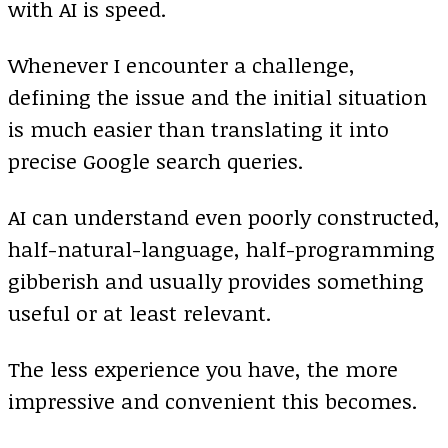
with AI is speed.
Whenever I encounter a challenge,
defining the issue and the initial situation
is much easier than translating it into
precise Google search queries.
AI can understand even poorly constructed,
half-natural-language, half-programming
gibberish and usually provides something
useful or at least relevant.
The less experience you have, the more
impressive and convenient this becomes.