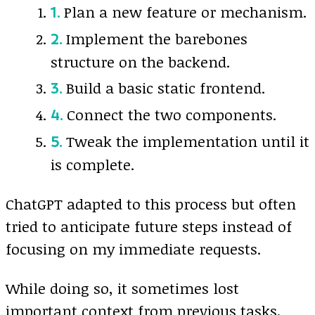
Plan a new feature or mechanism.
Implement the barebones
structure on the backend.
Build a basic static frontend.
Connect the two components.
Tweak the implementation until it
is complete.
ChatGPT adapted to this process but often
tried to anticipate future steps instead of
focusing on my immediate requests.
While doing so, it sometimes lost
important context from previous tasks,