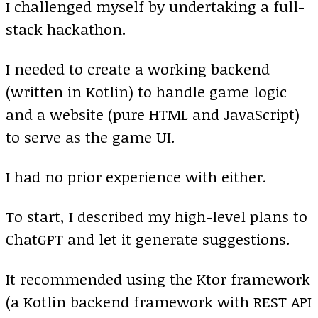
I challenged myself by undertaking a full-
stack hackathon.
I needed to create a working backend
(written in Kotlin) to handle game logic
and a website (pure HTML and JavaScript)
to serve as the game UI.
I had no prior experience with either.
To start, I described my high-level plans to
ChatGPT and let it generate suggestions.
It recommended using the Ktor framework
(a Kotlin backend framework with REST API