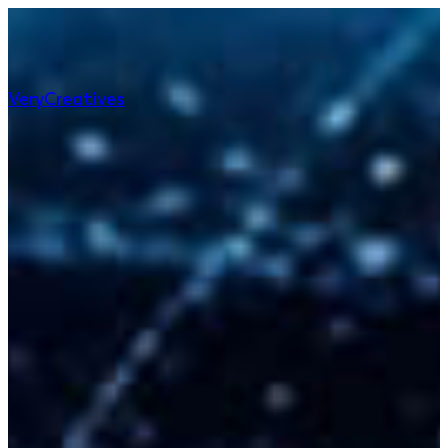
Very
Creatives