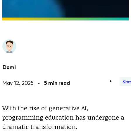
Domi
Gro
May 12, 2025 -
5 min read
With the rise of generative AI,
programming education has undergone a
dramatic transformation.