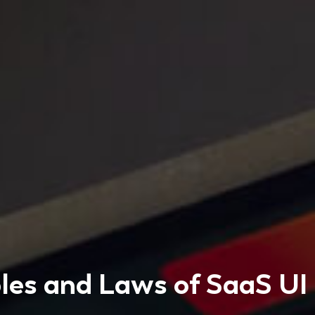
ples and Laws of SaaS UI