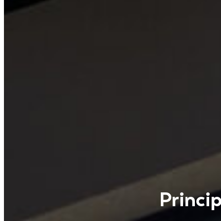
Princi