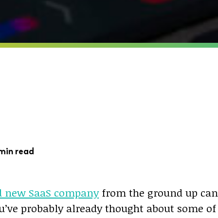
min read
d new SaaS company
from the ground up can
u’ve probably already thought about some of