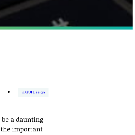
UX/UI Design
 be a daunting
 the important