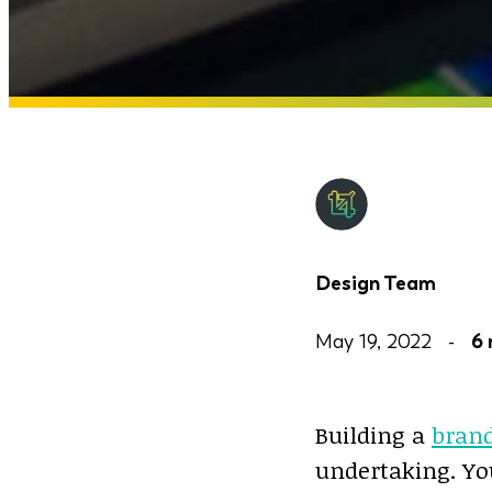
Design Team
May 19, 2022 -
6 
Building a
bran
undertaking. Yo