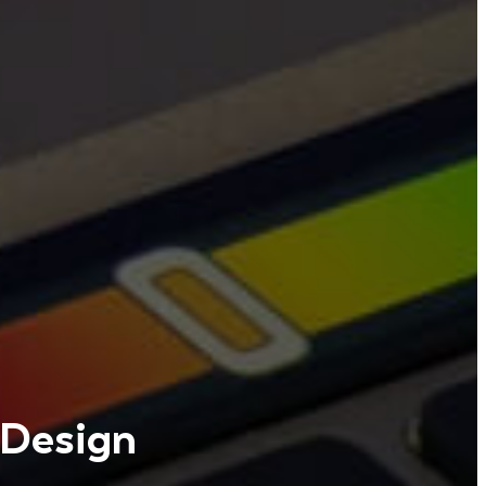
 Design