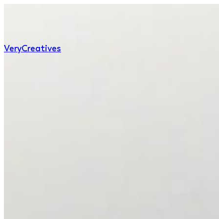
Very
Creatives