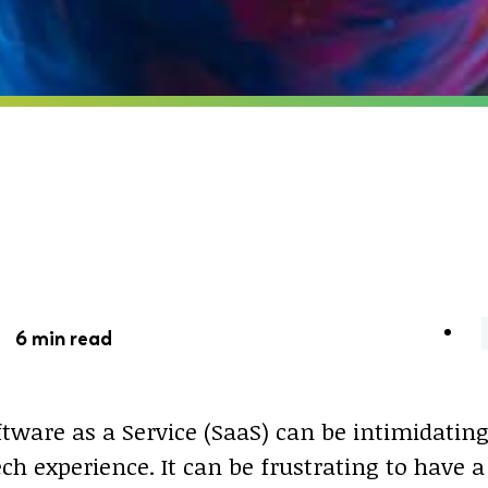
 -
6 min read
tware as a Service (SaaS) can be intimidating,
ch experience. It can be frustrating to have a