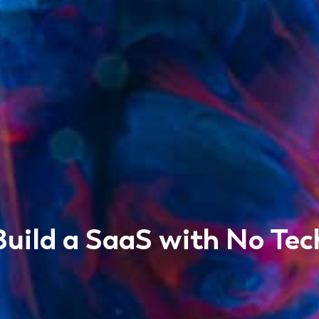
uild a SaaS with No Tec