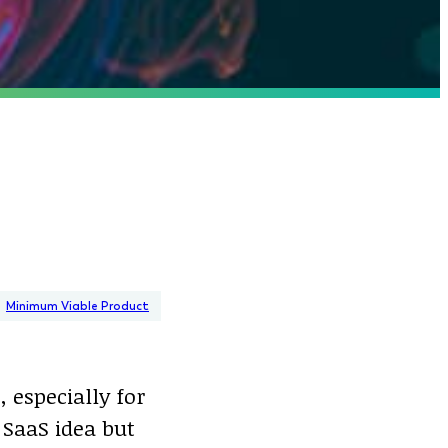
Minimum Viable Product
 especially for
 SaaS idea but