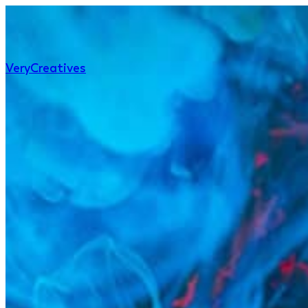
Very
Creatives