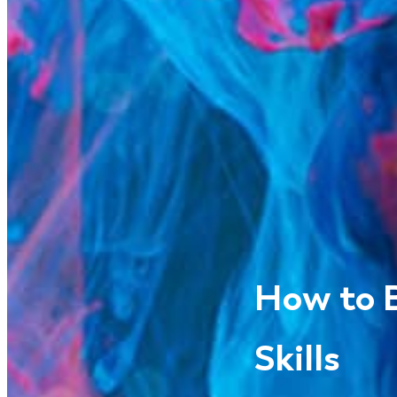
How to B
Skills