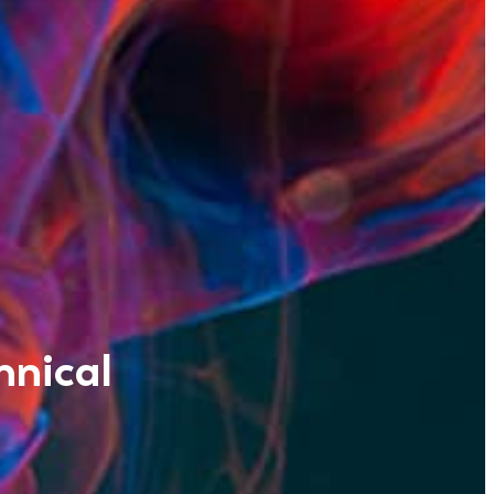
hnical