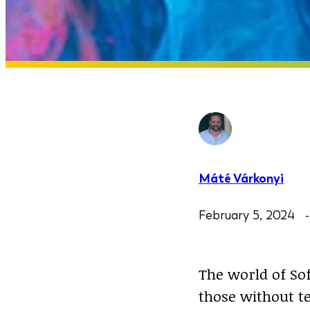
Máté Várkonyi
February 5, 2024
The world of Sof
those without te