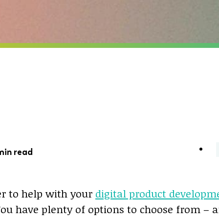
min read
er to help with your
digital product developm
You have plenty of options to choose from – 