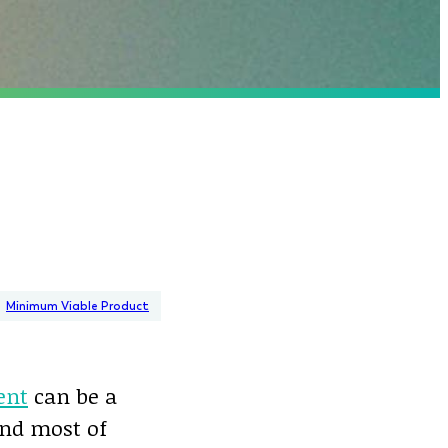
Minimum Viable Product
ent
can be a
and most of