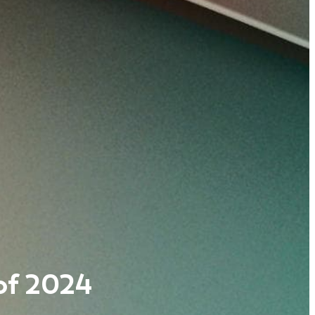
 of 2024