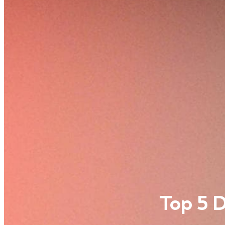
Top 5 D