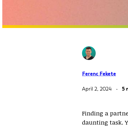
Ferenc Fekete
April 2, 2024 -
5 
Finding a partn
daunting task. 