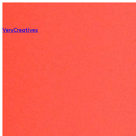
Very
Creatives