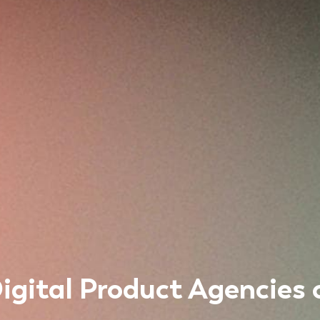
igital Product Agencies