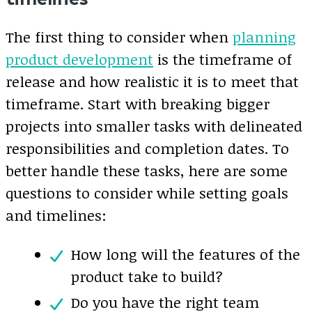
The first thing to consider when
planning
product development
is the timeframe of
release and how realistic it is to meet that
timeframe. Start with breaking bigger
projects into smaller tasks with delineated
responsibilities and completion dates. To
better handle these tasks, here are some
questions to consider while setting goals
and timelines:
How long will the features of the
product take to build?
Do you have the right team