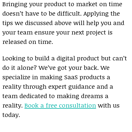
Bringing your product to market on time
doesn’t have to be difficult. Applying the
tips we discussed above will help you and
your team ensure your next project is
released on time.
Looking to build a digital product but can’t
do it alone? We’ve got your back. We
specialize in making SaaS products a
reality through expert guidance and a
team dedicated to making dreams a
reality.
Book a free consultation
with us
today.