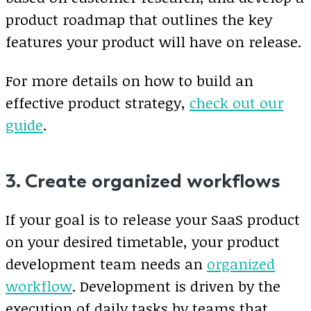
product roadmap that outlines the key
features your product will have on release.
For more details on how to build an
effective product strategy,
check out our
guide
.
3. Create organized workflows
If your goal is to release your SaaS product
on your desired timetable, your product
development team needs an
organized
workflow
. Development is driven by the
execution of daily tasks by teams that