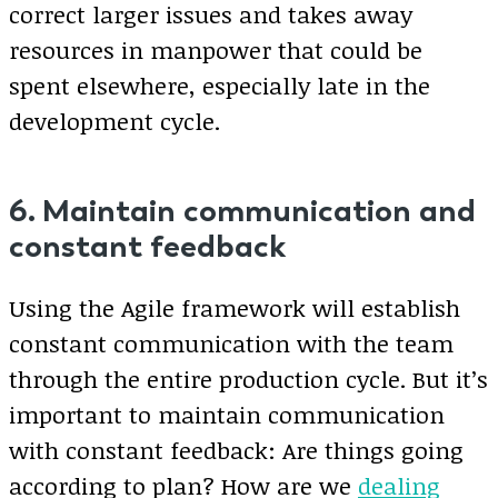
correct larger issues and takes away
resources in manpower that could be
spent elsewhere, especially late in the
development cycle.
6. Maintain communication and
constant feedback
Using the Agile framework will establish
constant communication with the team
through the entire production cycle. But it’s
important to maintain communication
with constant feedback: Are things going
according to plan? How are we
dealing