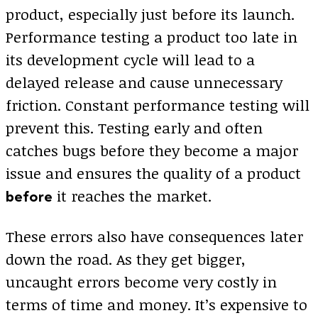
product, especially just before its launch.
Performance testing a product too late in
its development cycle will lead to a
delayed release and cause unnecessary
friction. Constant performance testing will
prevent this. Testing early and often
catches bugs before they become a major
issue and ensures the quality of a product
it reaches the market.
before
These errors also have consequences later
down the road. As they get bigger,
uncaught errors become very costly in
terms of time and money. It’s expensive to