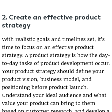
2. Create an effective product
strategy
With realistic goals and timelines set, it’s
time to focus on an effective product
strategy. A product strategy is how the day-
to-day tasks of product development occur.
Your product strategy should define your
product vision, business model, and
positioning before product launch.
Understand your ideal audience and what
value your product can bring to them
based on customer research, and develop a