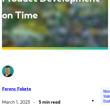
on Time
Ferenc Fekete
Min
Viab
Pro
March 1, 2023 -
5 min read