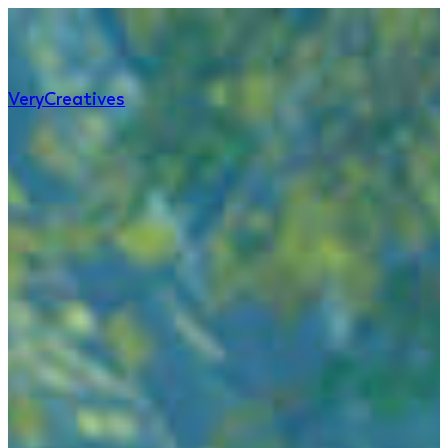
Very
Creatives