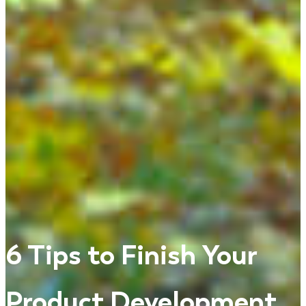
6 Tips to Finish Your
Product Development