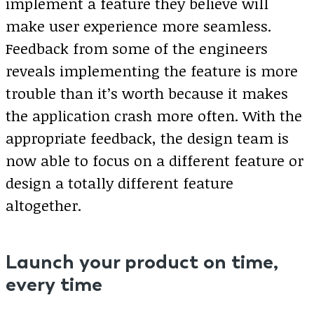
implement a feature they believe will
make user experience more seamless.
Feedback from some of the engineers
reveals implementing the feature is more
trouble than it’s worth because it makes
the application crash more often. With the
appropriate feedback, the design team is
now able to focus on a different feature or
design a totally different feature
altogether.
Launch your product on time,
every time