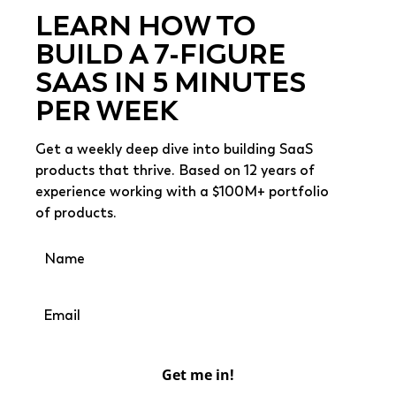
LEARN HOW TO
BUILD A 7-FIGURE
SAAS IN 5 MINUTES
PER WEEK
Get a weekly deep dive into building SaaS
products that thrive. Based on 12 years of
experience working with a $100M+ portfolio
of products.
Get me in!