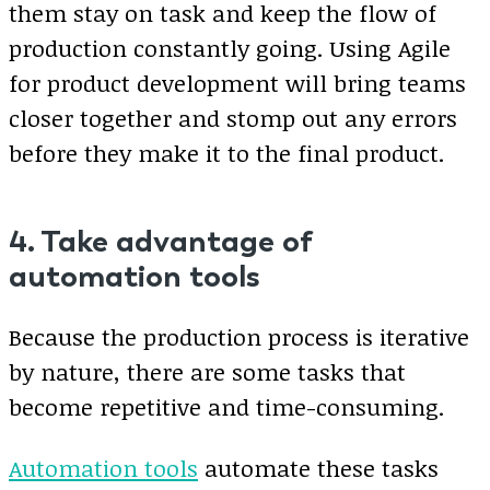
them stay on task and keep the flow of
production constantly going. Using Agile
for product development will bring teams
closer together and stomp out any errors
before they make it to the final product.
4. Take advantage of
automation tools
Because the production process is iterative
by nature, there are some tasks that
become repetitive and time-consuming.
Automation tools
automate these tasks