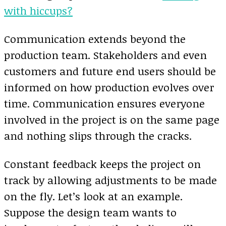
with hiccups?
Communication extends beyond the
production team. Stakeholders and even
customers and future end users should be
informed on how production evolves over
time. Communication ensures everyone
involved in the project is on the same page
and nothing slips through the cracks.
Constant feedback keeps the project on
track by allowing adjustments to be made
on the fly. Let’s look at an example.
Suppose the design team wants to