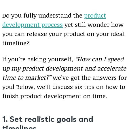
Do you fully understand the
product
development process
yet still wonder how
you can release your product on your ideal
timeline?
If you’re asking yourself,
“How can I speed
up my product development and accelerate
time to market?”
we’ve got the answers for
you! Below, we’ll discuss six tips on how to
finish product development on time.
1. Set realistic goals and
timelines