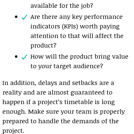
available for the job?
Are there any key performance
indicators (KPIs) worth paying
attention to that will affect the
product?
How will the product bring value
to your target audience?
In addition, delays and setbacks are a
reality and are almost guaranteed to
happen if a project’s timetable is long
enough. Make sure your team is properly
prepared to handle the demands of the
project.