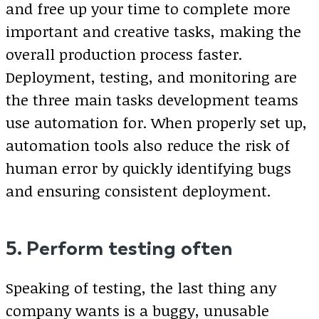
and free up your time to complete more
important and creative tasks, making the
overall production process faster.
Deployment, testing, and monitoring are
the three main tasks development teams
use automation for. When properly set up,
automation tools also reduce the risk of
human error by quickly identifying bugs
and ensuring consistent deployment.
5. Perform testing often
Speaking of testing, the last thing any
company wants is a buggy, unusable