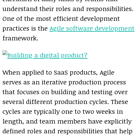
understand their roles and responsibilities.
One of the most efficient development
practices is the
Agile software development
framework.
When applied to SaaS products, Agile
serves as an iterative production process
that focuses on building and testing over
several different production cycles. These
cycles are typically one to two weeks in
length, and team members have explicitly
defined roles and responsibilities that help