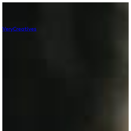
Very
Creatives