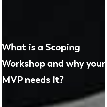
What is a Scoping
Workshop and why your
MVP needs it?