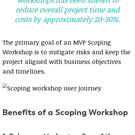
reduce overall project time and
costs by approximately 20-30%.
The primary goal of an MVP Scoping
Workshop is to mitigate risks and keep the
project aligned with business objectives
and timelines.
Benefits of a Scoping Workshop