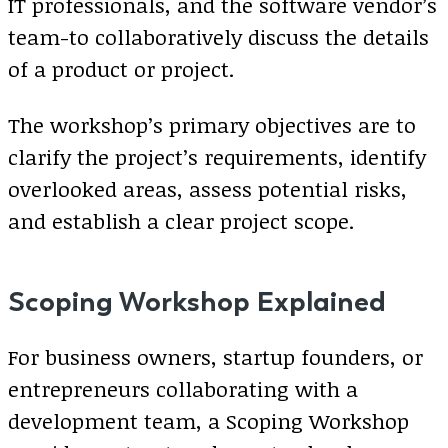
IT professionals, and the software vendor’s
team-to collaboratively discuss the details
of a product or project.
The workshop’s primary objectives are to
clarify the project’s requirements, identify
overlooked areas, assess potential risks,
and establish a clear project scope.
Scoping Workshop Explained
For business owners, startup founders, or
entrepreneurs collaborating with a
development team, a Scoping Workshop