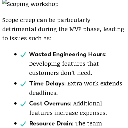
Scope creep can be particularly
detrimental during the MVP phase, leading
to issues such as:
Wasted Engineering Hours:
Developing features that
customers don’t need.
Extra work extends
Time Delays:
deadlines.
Additional
Cost Overruns:
features increase expenses.
The team
Resource Drain: