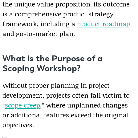
the unique value proposition. Its outcome
is a comprehensive product strategy
framework, including a
product roadmap
and go-to-market plan.
What is the Purpose of a
Scoping Workshop?
Without proper planning in project
development, projects often fall victim to
“
scope creep
,” where unplanned changes
or additional features exceed the original
objectives.