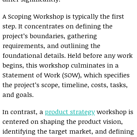
A Scoping Workshop is typically the first
step. It concentrates on defining the
project’s boundaries, gathering
requirements, and outlining the
foundational details. Held before any work
begins, this workshop culminates in a
Statement of Work (SOW), which specifies
the project’s scope, timeline, costs, tasks,
and goals.
In contrast, a
product strategy
workshop is
centered on shaping the product vision,
identifying the target market, and defining