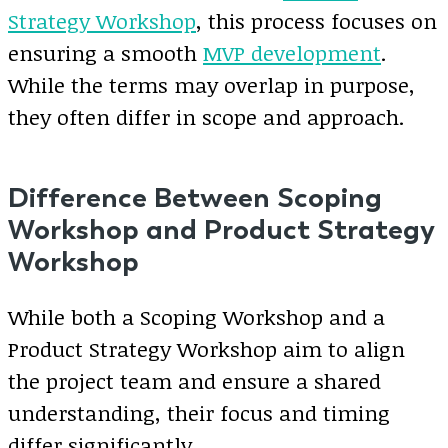
Strategy Workshop
, this process focuses on
ensuring a smooth
MVP development
.
While the terms may overlap in purpose,
they often differ in scope and approach.
Difference Between Scoping
Workshop and Product Strategy
Workshop
While both a Scoping Workshop and a
Product Strategy Workshop aim to align
the project team and ensure a shared
understanding, their focus and timing
differ significantly.