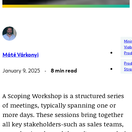
Min
Viab
Pro
Máté Várkonyi
Pro
Stra
January 9, 2025 -
8 min read
A Scoping Workshop is a structured series
of meetings, typically spanning one or
more days. These sessions bring together
all key stakeholders-such as sales teams,