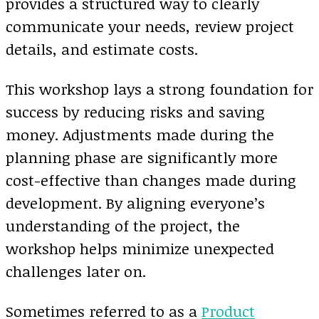
provides a structured way to clearly
communicate your needs, review project
details, and estimate costs.
This workshop lays a strong foundation for
success by reducing risks and saving
money. Adjustments made during the
planning phase are significantly more
cost-effective than changes made during
development. By aligning everyone’s
understanding of the project, the
workshop helps minimize unexpected
challenges later on.
Sometimes referred to as a
Product