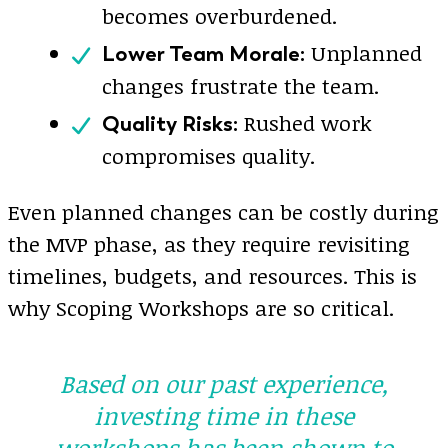
becomes overburdened.
Unplanned
Lower Team Morale:
changes frustrate the team.
Rushed work
Quality Risks:
compromises quality.
Even planned changes can be costly during
the MVP phase, as they require revisiting
timelines, budgets, and resources. This is
why Scoping Workshops are so critical.
Based on our past experience,
investing time in these
workshops has been shown to