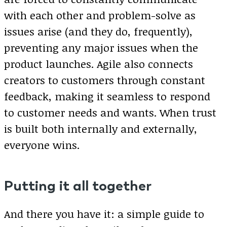
with each other and problem-solve as
issues arise (and they do, frequently),
preventing any major issues when the
product launches. Agile also connects
creators to customers through constant
feedback, making it seamless to respond
to customer needs and wants. When trust
is built both internally and externally,
everyone wins.
Putting it all together
And there you have it: a simple guide to