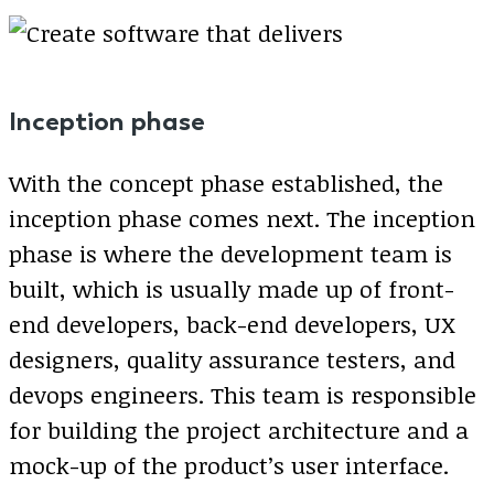
Inception phase
With the concept phase established, the
inception phase comes next. The inception
phase is where the development team is
built, which is usually made up of front-
end developers, back-end developers, UX
designers, quality assurance testers, and
devops engineers. This team is responsible
for building the project architecture and a
mock-up of the product’s user interface.