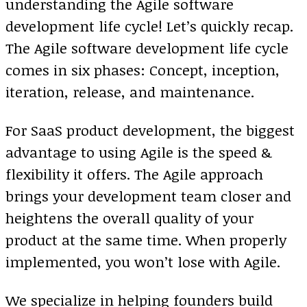
understanding the Agile software
development life cycle! Let’s quickly recap.
The Agile software development life cycle
comes in six phases: Concept, inception,
iteration, release, and maintenance.
For SaaS product development, the biggest
advantage to using Agile is the speed &
flexibility it offers. The Agile approach
brings your development team closer and
heightens the overall quality of your
product at the same time. When properly
implemented, you won’t lose with Agile.
We specialize in helping founders build