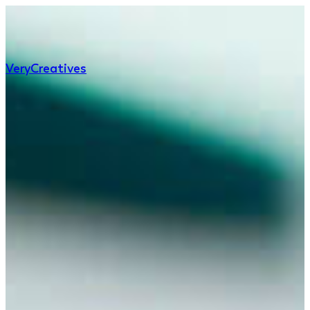
Very
Creatives