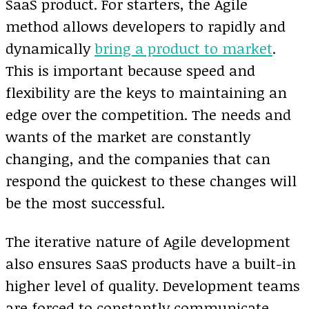
SaaS product. For starters, the Agile
method allows developers to rapidly and
dynamically
bring a product to market
.
This is important because speed and
flexibility are the keys to maintaining an
edge over the competition. The needs and
wants of the market are constantly
changing, and the companies that can
respond the quickest to these changes will
be the most successful.
The iterative nature of Agile development
also ensures SaaS products have a built-in
higher level of quality. Development teams
are forced to constantly communicate