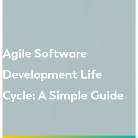
Agile Software
Development Life
Cycle: A Simple Guide