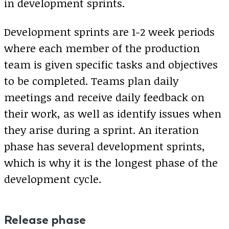
in development sprints.
Development sprints are 1-2 week periods
where each member of the production
team is given specific tasks and objectives
to be completed. Teams plan daily
meetings and receive daily feedback on
their work, as well as identify issues when
they arise during a sprint. An iteration
phase has several development sprints,
which is why it is the longest phase of the
development cycle.
Release phase