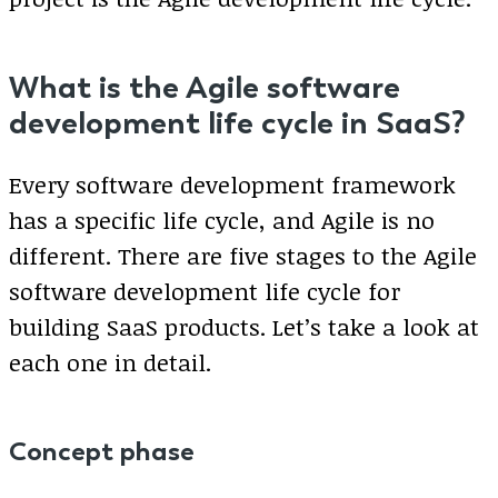
What is the Agile software
development life cycle in SaaS?
Every software development framework
has a specific life cycle, and Agile is no
different. There are five stages to the Agile
software development life cycle for
building SaaS products. Let’s take a look at
each one in detail.
Concept phase