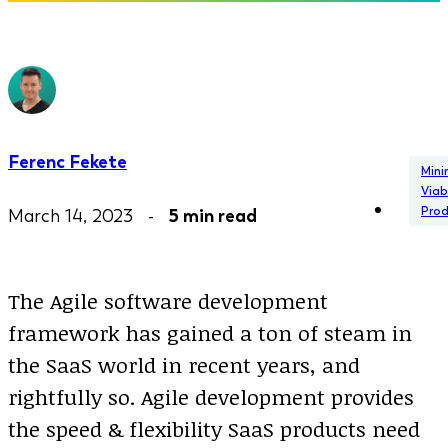
Ferenc Fekete
Min
Viab
Pro
March 14, 2023 -
5 min read
The Agile software development
framework has gained a ton of steam in
the SaaS world in recent years, and
rightfully so. Agile development provides
the speed & flexibility SaaS products need