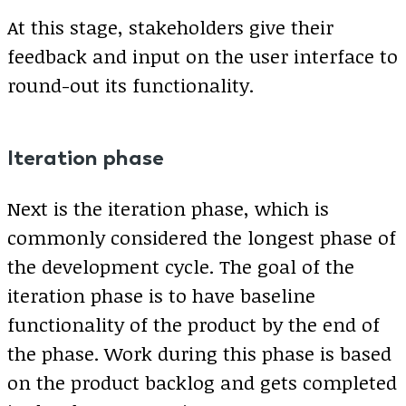
At this stage, stakeholders give their
feedback and input on the user interface to
round-out its functionality.
Iteration phase
Next is the iteration phase, which is
commonly considered the longest phase of
the development cycle. The goal of the
iteration phase is to have baseline
functionality of the product by the end of
the phase. Work during this phase is based
on the product backlog and gets completed