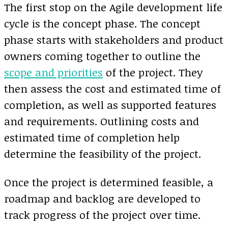
The first stop on the Agile development life
cycle is the concept phase. The concept
phase starts with stakeholders and product
owners coming together to outline the
scope and priorities
of the project. They
then assess the cost and estimated time of
completion, as well as supported features
and requirements. Outlining costs and
estimated time of completion help
determine the feasibility of the project.
Once the project is determined feasible, a
roadmap and backlog are developed to
track progress of the project over time.