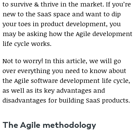
to survive & thrive in the market. If you’re
new to the SaaS space and want to dip
your toes in product development, you
may be asking how the Agile development
life cycle works.
Not to worry! In this article, we will go
over everything you need to know about
the Agile software development life cycle,
as well as its key advantages and
disadvantages for building SaaS products.
The Agile methodology