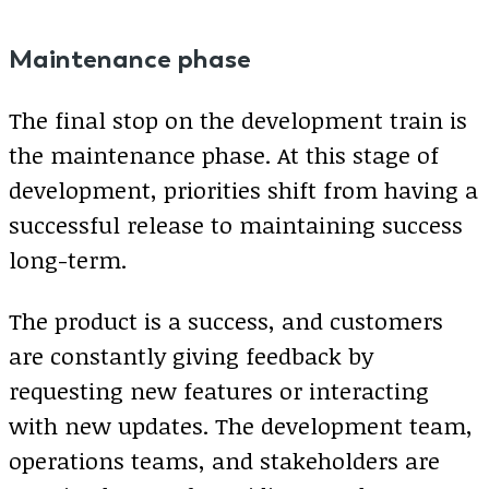
Maintenance phase
The final stop on the development train is
the maintenance phase. At this stage of
development, priorities shift from having a
successful release to maintaining success
long-term.
The product is a success, and customers
are constantly giving feedback by
requesting new features or interacting
with new updates. The development team,
operations teams, and stakeholders are