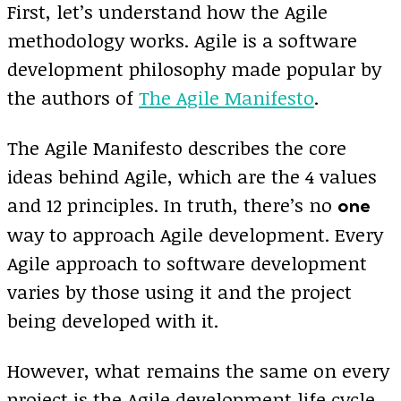
First, let’s understand how the Agile
methodology works. Agile is a software
development philosophy made popular by
the authors of
The Agile Manifesto
.
The Agile Manifesto describes the core
ideas behind Agile, which are the 4 values
and 12 principles. In truth, there’s no
one
way to approach Agile development. Every
Agile approach to software development
varies by those using it and the project
being developed with it.
However, what remains the same on every
project is the Agile development life cycle.