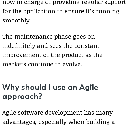
now in charge of providing regular support
for the application to ensure it’s running
smoothly.
The maintenance phase goes on
indefinitely and sees the constant
improvement of the product as the
markets continue to evolve.
Why should I use an Agile
approach?
Agile software development has many
advantages, especially when building a