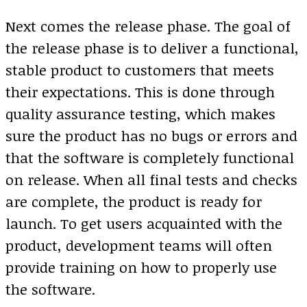
Next comes the release phase. The goal of
the release phase is to deliver a functional,
stable product to customers that meets
their expectations. This is done through
quality assurance testing, which makes
sure the product has no bugs or errors and
that the software is completely functional
on release. When all final tests and checks
are complete, the product is ready for
launch. To get users acquainted with the
product, development teams will often
provide training on how to properly use
the software.