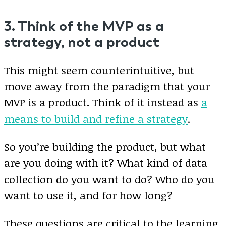
3. Think of the MVP as a
strategy, not a product
This might seem counterintuitive, but
move away from the paradigm that your
MVP is a product. Think of it instead as
a
means to build and refine a strategy
.
So you’re building the product, but what
are you doing with it? What kind of data
collection do you want to do? Who do you
want to use it, and for how long?
These questions are critical to the learning