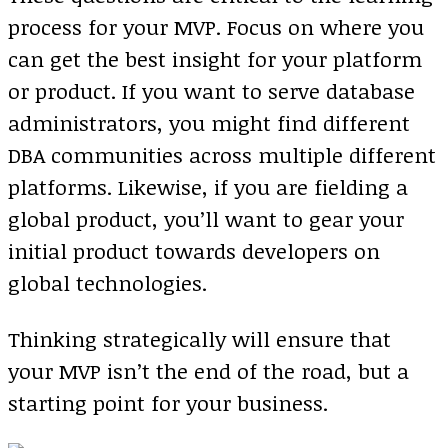
process for your MVP. Focus on where you
can get the best insight for your platform
or product. If you want to serve database
administrators, you might find different
DBA communities across multiple different
platforms. Likewise, if you are fielding a
global product, you’ll want to gear your
initial product towards developers on
global technologies.
Thinking strategically will ensure that
your MVP isn’t the end of the road, but a
starting point for your business.