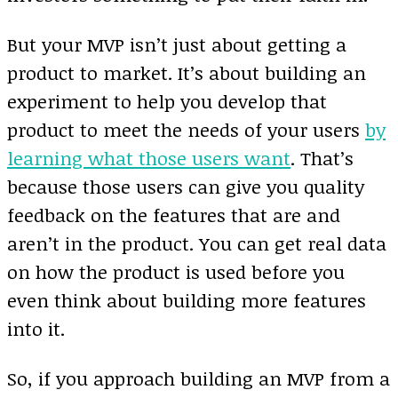
But your MVP isn’t just about getting a
product to market. It’s about building an
experiment to help you develop that
product to meet the needs of your users
by
learning what those users want
. That’s
because those users can give you quality
feedback on the features that are and
aren’t in the product. You can get real data
on how the product is used before you
even think about building more features
into it.
So, if you approach building an MVP from a