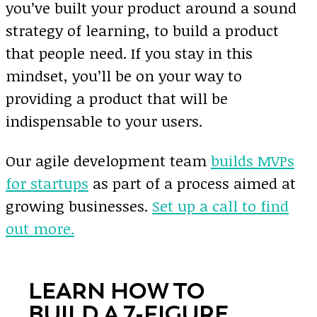
you’ve built your product around a sound
strategy of learning, to build a product
that people need. If you stay in this
mindset, you’ll be on your way to
providing a product that will be
indispensable to your users.
Our agile development team
builds MVPs
for startups
as part of a process aimed at
growing businesses.
Set up a call to find
out more.
LEARN HOW TO
BUILD A 7-FIGURE