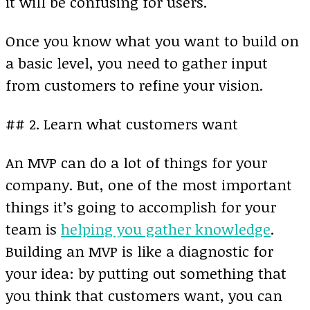
it will be confusing for users.
Once you know what you want to build on
a basic level, you need to gather input
from customers to refine your vision.
## 2. Learn what customers want
An MVP can do a lot of things for your
company. But, one of the most important
things it’s going to accomplish for your
team is
helping you gather knowledge
.
Building an MVP is like a diagnostic for
your idea: by putting out something that
you think that customers want, you can