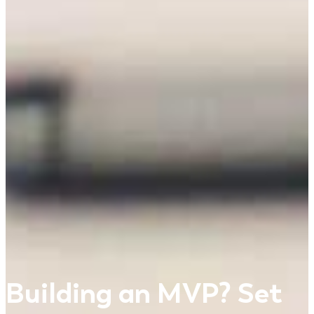
Building an MVP? Set