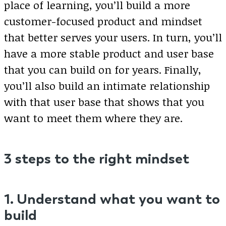
place of learning, you’ll build a more
customer-focused product and mindset
that better serves your users. In turn, you’ll
have a more stable product and user base
that you can build on for years. Finally,
you’ll also build an intimate relationship
with that user base that shows that you
want to meet them where they are.
3 steps to the right mindset
1. Understand what you want to
build