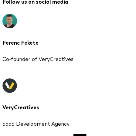
Follow us on social media
Ferenc Fekete
Co-founder of VeryCreatives
VeryCreatives
SaaS Development Agency