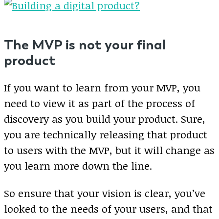
The MVP is not your final
product
If you want to learn from your MVP, you
need to view it as part of the process of
discovery as you build your product. Sure,
you are technically releasing that product
to users with the MVP, but it will change as
you learn more down the line.
So ensure that your vision is clear, you’ve
looked to the needs of your users, and that