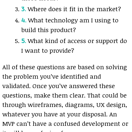
Where does it fit in the market?
What technology am I using to
build this product?
What kind of access or support do
I want to provide?
All of these questions are based on solving
the problem you’ve identified and
validated. Once you’ve answered these
questions, make them clear. That could be
through wireframes, diagrams, UX design,
whatever you have at your disposal. An
MVP can’t have a confused development or