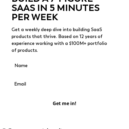
SAAS IN 5 MINUTES
PER WEEK
Get a weekly deep dive into building SaaS
products that thrive. Based on 12 years of
experience working with a $100M+ portfolio
of products.
Get me in!