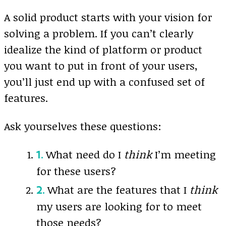
A solid product starts with your vision for
solving a problem. If you can’t clearly
idealize the kind of platform or product
you want to put in front of your users,
you’ll just end up with a confused set of
features.
Ask yourselves these questions:
What need do I
think
I’m meeting
for these users?
What are the features that I
think
my users are looking for to meet
those needs?