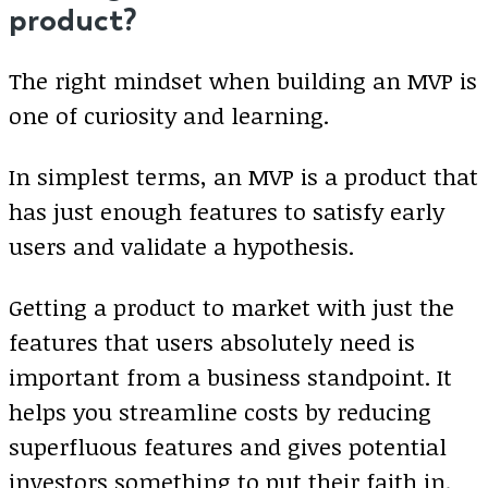
product?
The right mindset when building an MVP is
one of curiosity and learning.
In simplest terms, an MVP is a product that
has just enough features to satisfy early
users and validate a hypothesis.
Getting a product to market with just the
features that users absolutely need is
important from a business standpoint. It
helps you streamline costs by reducing
superfluous features and gives potential
investors something to put their faith in.