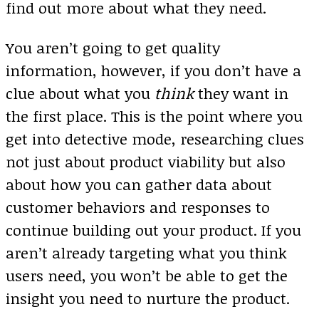
find out more about what they need.
You aren’t going to get quality
information, however, if you don’t have a
clue about what you
think
they want in
the first place. This is the point where you
get into detective mode, researching clues
not just about product viability but also
about how you can gather data about
customer behaviors and responses to
continue building out your product. If you
aren’t already targeting what you think
users need, you won’t be able to get the
insight you need to nurture the product.