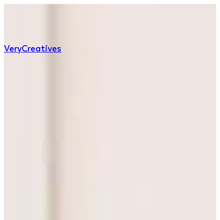
Very
Creatives