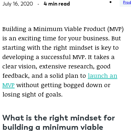
Pro
July 16, 2020 -
4 min read
Building a Minimum Viable Product (MVP)
is an exciting time for your business. But
starting with the right mindset is key to
developing a successful MVP. It takes a
clear vision, extensive research, good
feedback, and a solid plan to
launch an
MVP
without getting bogged down or
losing sight of goals.
What is the right mindset for
building a minimum viable