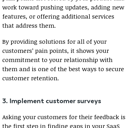
work toward pushing updates, adding new
features, or offering additional services
that address them.
By providing solutions for all of your
customers’ pain points, it shows your
commitment to your relationship with
them and is one of the best ways to secure
customer retention.
3. Implement customer surveys
Asking your customers for their feedback is
the first step in finding gaps in your SaaS