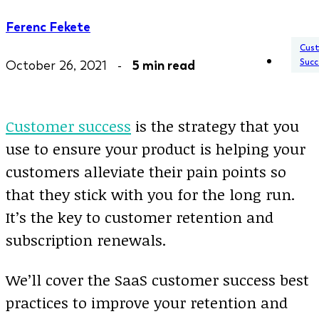
Ferenc Fekete
Cus
Succ
October 26, 2021 -
5 min read
Customer success
is the strategy that you
use to ensure your product is helping your
customers alleviate their pain points so
that they stick with you for the long run.
It’s the key to customer retention and
subscription renewals.
We’ll cover the SaaS customer success best
practices to improve your retention and