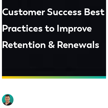
Customer Success Best
Practices to Improve
Retention & Renewals