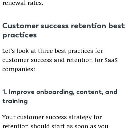
renewal rates.
Customer success retention best
practices
Let’s look at three best practices for
customer success and retention for SaaS
companies:
1. Improve onboarding, content, and
training
Your customer success strategy for
retention should start as soon as you