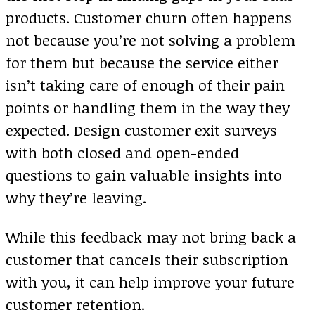
products. Customer churn often happens
not because you’re not solving a problem
for them but because the service either
isn’t taking care of enough of their pain
points or handling them in the way they
expected. Design customer exit surveys
with both closed and open-ended
questions to gain valuable insights into
why they’re leaving.
While this feedback may not bring back a
customer that cancels their subscription
with you, it can help improve your future
customer retention.