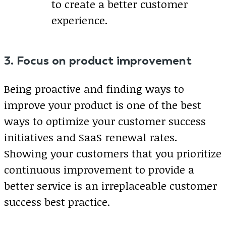
to create a better customer
experience.
3. Focus on product improvement
Being proactive and finding ways to
improve your product is one of the best
ways to optimize your customer success
initiatives and SaaS renewal rates.
Showing your customers that you prioritize
continuous improvement to provide a
better service is an irreplaceable customer
success best practice.