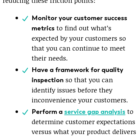
reducing these friction points:
Monitor your customer success
to find out what’s
metrics
expected by your customers so
that you can continue to meet
their needs.
Have a framework for quality
so that you can
inspection
identify issues before they
inconvenience your customers.
to
Perform a
service gap analysis
determine customer expectations
versus what your product delivers