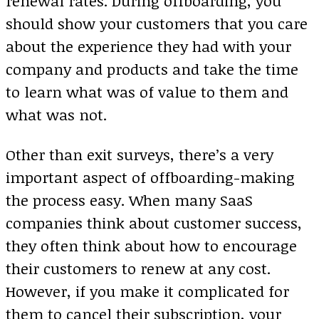
renewal rates. During offboarding, you
should show your customers that you care
about the experience they had with your
company and products and take the time
to learn what was of value to them and
what was not.
Other than exit surveys, there’s a very
important aspect of offboarding-making
the process easy. When many SaaS
companies think about customer success,
they often think about how to encourage
their customers to renew at any cost.
However, if you make it complicated for
them to cancel their subscription, your