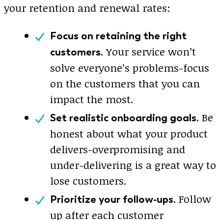
your retention and renewal rates:
Focus on retaining the right
Your service won’t
customers.
solve everyone’s problems-focus
on the customers that you can
impact the most.
Be
Set realistic onboarding goals.
honest about what your product
delivers-overpromising and
under-delivering is a great way to
lose customers.
Follow
Prioritize your follow-ups.
up after each customer