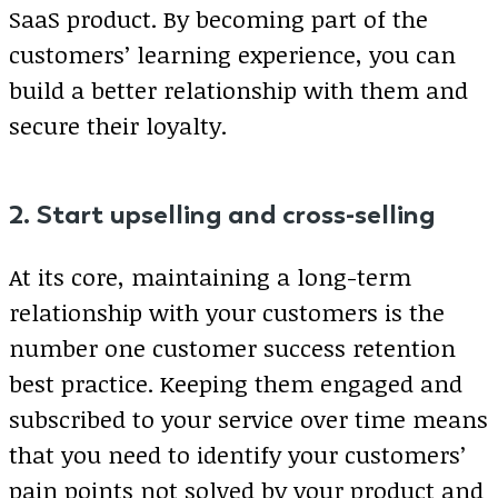
SaaS product. By becoming part of the
customers’ learning experience, you can
build a better relationship with them and
secure their loyalty.
2. Start upselling and cross-selling
At its core, maintaining a long-term
relationship with your customers is the
number one customer success retention
best practice. Keeping them engaged and
subscribed to your service over time means
that you need to identify your customers’
pain points not solved by your product and