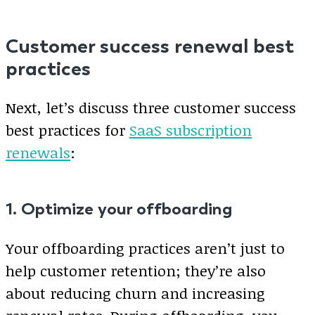
Customer success renewal best
practices
Next, let’s discuss three customer success
best practices for
SaaS subscription
renewals
:
1. Optimize your offboarding
Your offboarding practices aren’t just to
help customer retention; they’re also
about reducing churn and increasing