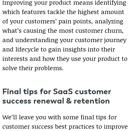
Improving your product means identifying
which features tackle the highest amount
of your customers’ pain points, analyzing
what’s causing the most customer churn,
and understanding your customer journey
and lifecycle to gain insights into their
interests and how they use your product to
solve their problems.
Final tips for SaaS customer
success renewal & retention
We’ll leave you with some final tips for
customer success best practices to improve