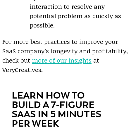
interaction to resolve any
potential problem as quickly as
possible.
For more best practices to improve your
SaaS company’s longevity and profitability,
check out
more of our insights
at
VeryCreatives.
LEARN HOW TO
BUILD A 7-FIGURE
SAAS IN 5 MINUTES
PER WEEK