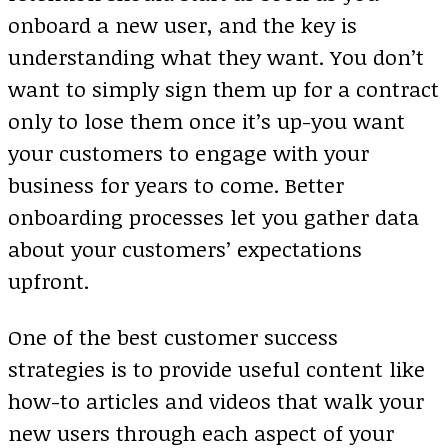
onboard a new user, and the key is
understanding what they want. You don’t
want to simply sign them up for a contract
only to lose them once it’s up-you want
your customers to engage with your
business for years to come. Better
onboarding processes let you gather data
about your customers’ expectations
upfront.
One of the best customer success
strategies is to provide useful content like
how-to articles and videos that walk your
new users through each aspect of your