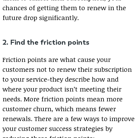
chances of getting them to renew in the
future drop significantly.
2. Find the friction points
Friction points are what cause your
customers not to renew their subscription
to your service-they describe how and
where your product isn’t meeting their
needs. More friction points mean more
customer churn, which means fewer
renewals. There are a few ways to improve
your customer success strategies by