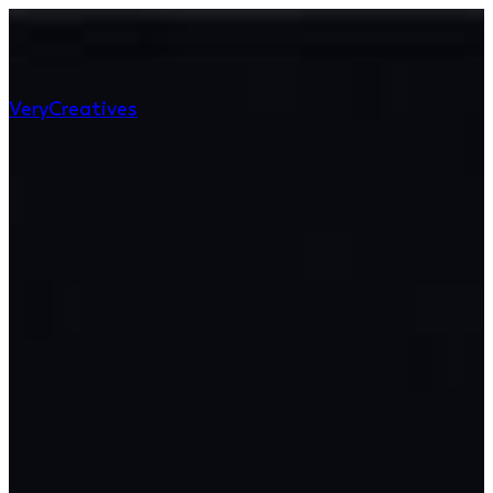
Very
Creatives