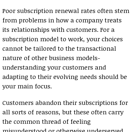
Poor subscription renewal rates often stem
from problems in how a company treats
its relationships with customers. For a
subscription model to work, your choices
cannot be tailored to the transactional
nature of other business models-
understanding your customers and
adapting to their evolving needs should be
your main focus.
Customers abandon their subscriptions for
all sorts of reasons, but these often carry
the common thread of feeling
misunderstood or otherwise underserved.