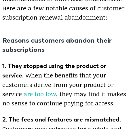
Here are a few notable causes of customer
subscription renewal abandonment:
Reasons customers abandon their
subscriptions
1. They stopped using the product or
When the benefits that your
service.
customers derive from your product or
service
are too low
, they may find it makes
no sense to continue paying for access.
2. The fees and features are mismatched.
Customers may subscribe for a while and