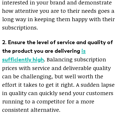
interested in your brand and demonstrate
how attentive you are to their needs goes a
long way in keeping them happy with their
subscriptions.
2. Ensure the level of service and quality of
the product you are delivering
is
Balancing subscription
sufficiently high
.
prices with service and deliverable quality
can be challenging, but well worth the
effort it takes to get it right. A sudden lapse
in quality can quickly send your customers
running to a competitor for a more
consistent alternative.