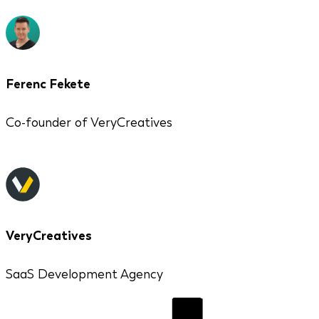
Ferenc Fekete
Co-founder of VeryCreatives
VeryCreatives
SaaS Development Agency