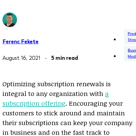
Pro
Stra
Ferenc Fekete
Busi
Mod
August 16, 2021 -
5 min read
Optimizing subscription renewals is
integral to any organization with
a
subscription offering
. Encouraging your
customers to stick around and maintain
their subscriptions can keep your company
in business and on the fast track to