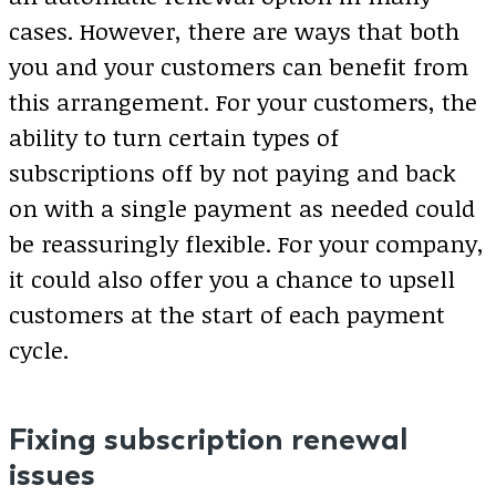
cases. However, there are ways that both
you and your customers can benefit from
this arrangement. For your customers, the
ability to turn certain types of
subscriptions off by not paying and back
on with a single payment as needed could
be reassuringly flexible. For your company,
it could also offer you a chance to upsell
customers at the start of each payment
cycle.
Fixing subscription renewal
issues