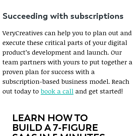
Succeeding with subscriptions
VeryCreatives can help you to plan out and
execute these critical parts of your digital
product’s development and launch. Our
team partners with yours to put together a
proven plan for success with a
subscription-based business model. Reach
out today to
book a call
and get started!
LEARN HOW TO
BUILD A 7-FIGURE