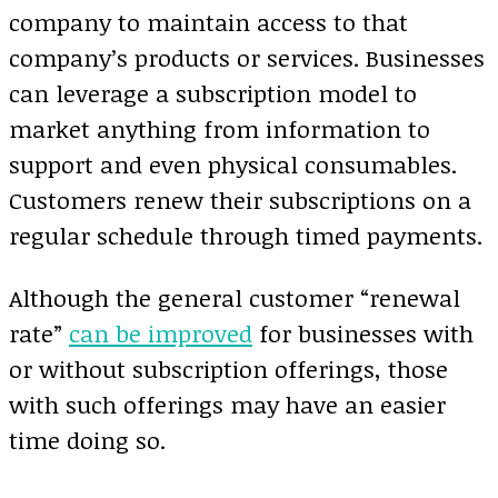
company to maintain access to that
company’s products or services. Businesses
can leverage a subscription model to
market anything from information to
support and even physical consumables.
Customers renew their subscriptions on a
regular schedule through timed payments.
Although the general customer “renewal
rate”
can be improved
for businesses with
or without subscription offerings, those
with such offerings may have an easier
time doing so.