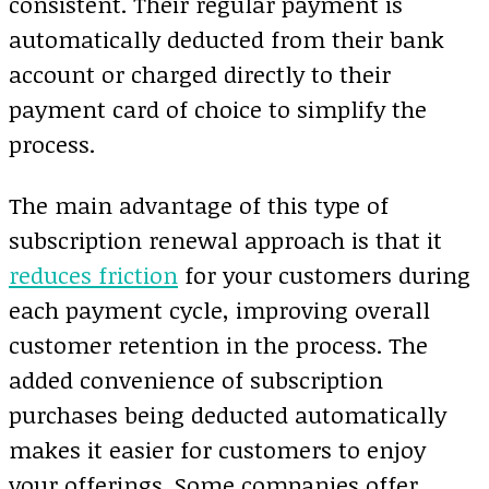
consistent. Their regular payment is
automatically deducted from their bank
account or charged directly to their
payment card of choice to simplify the
process.
The main advantage of this type of
subscription renewal approach is that it
reduces friction
for your customers during
each payment cycle, improving overall
customer retention in the process. The
added convenience of subscription
purchases being deducted automatically
makes it easier for customers to enjoy
your offerings. Some companies offer