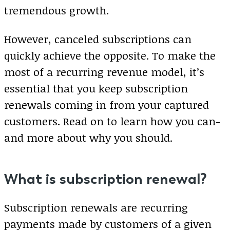
tremendous growth.
However, canceled subscriptions can
quickly achieve the opposite. To make the
most of a recurring revenue model, it’s
essential that you keep subscription
renewals coming in from your captured
customers. Read on to learn how you can-
and more about why you should.
What is subscription renewal?
Subscription renewals are recurring
payments made by customers of a given