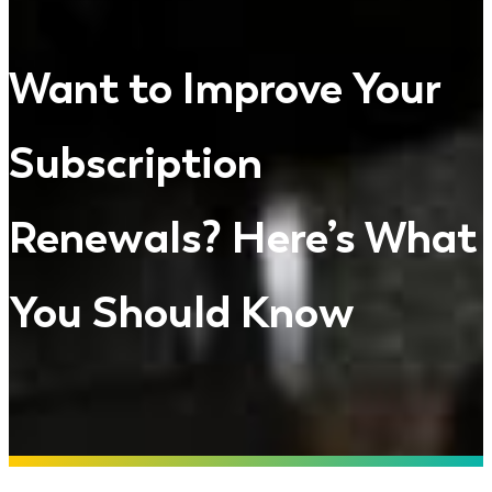
Want to Improve Your
Subscription
Renewals? Here’s What
You Should Know