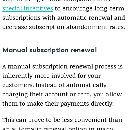
special incentives
to encourage long-term
subscriptions with automatic renewal and
decrease subscription abandonment rates.
Manual subscription renewal
A manual subscription renewal process is
inherently more involved for your
customers. Instead of automatically
charging their account or card, you allow
them to make their payments directly.
This can prove to be less convenient than
an automatic renewal option in many