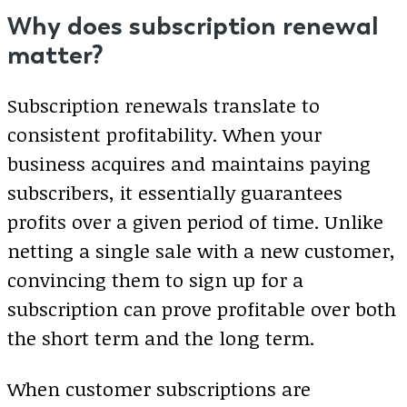
Why does subscription renewal
matter?
Subscription renewals translate to
consistent profitability. When your
business acquires and maintains paying
subscribers, it essentially guarantees
profits over a given period of time. Unlike
netting a single sale with a new customer,
convincing them to sign up for a
subscription can prove profitable over both
the short term and the long term.
When customer subscriptions are