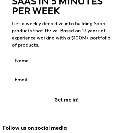
SAAS IN 5 MINUTES
PER WEEK
Get a weekly deep dive into building SaaS
products that thrive. Based on 12 years of
experience working with a $100M+ portfolio
of products.
Get me in!
Follow us on social media