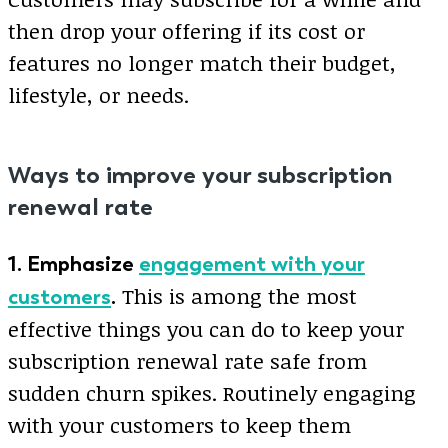
then drop your offering if its cost or
features no longer match their budget,
lifestyle, or needs.
Ways to improve your subscription
renewal rate
1. Emphasize
engagement with your
This is among the most
customers
.
effective things you can do to keep your
subscription renewal rate safe from
sudden churn spikes. Routinely engaging
with your customers to keep them