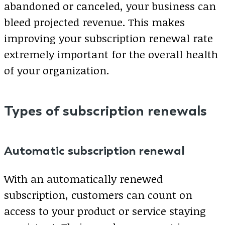
abandoned or canceled, your business can
bleed projected revenue. This makes
improving your subscription renewal rate
extremely important for the overall health
of your organization.
Types of subscription renewals
Automatic subscription renewal
With an automatically renewed
subscription, customers can count on
access to your product or service staying