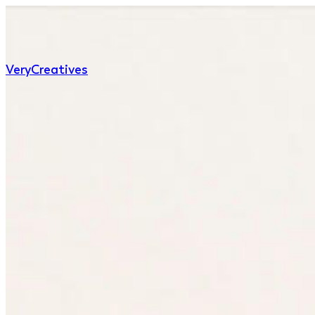
Very
Creatives