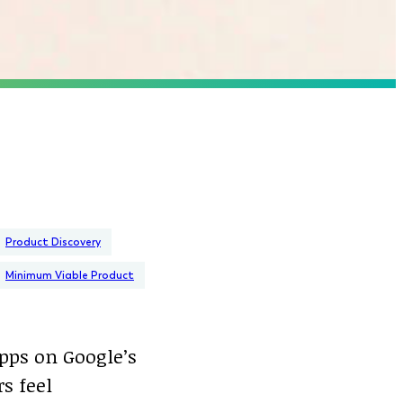
Product Discovery
Minimum Viable Product
apps on Google’s
rs feel