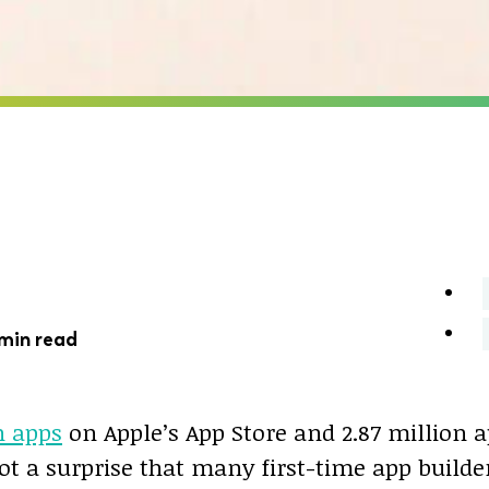
 min read
n apps
on Apple’s App Store and 2.87 million 
 not a surprise that many first-time app builde