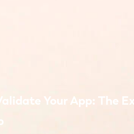
alidate Your App: The Ex
p