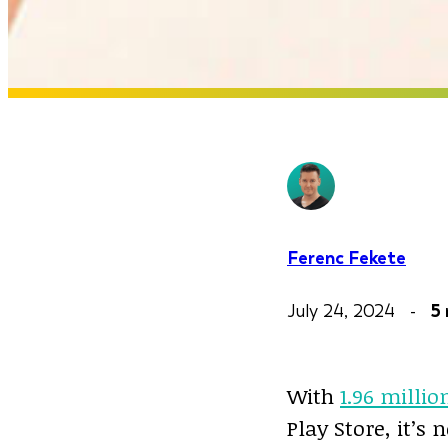
Ferenc Fekete
July 24, 2024 -
5
With
1.96 millio
Play Store, it’s