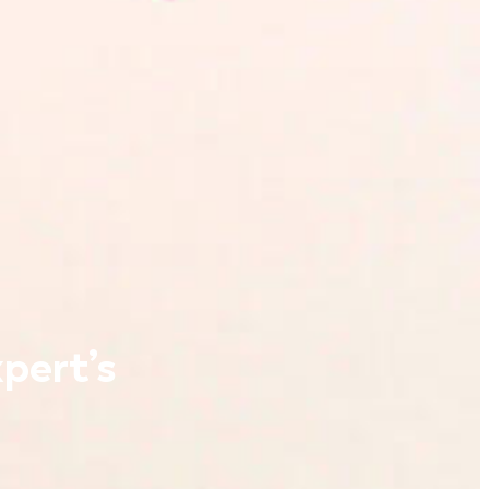
pert’s