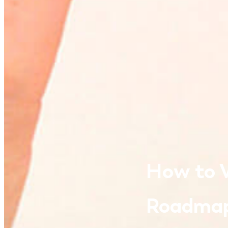
How to V
Roadma