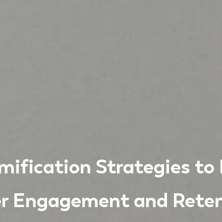
ification Strategies to
r Engagement and Reten