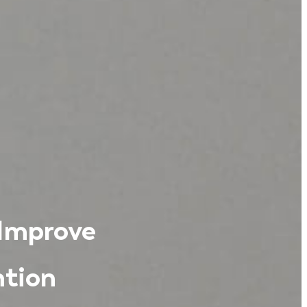
 Improve
tion