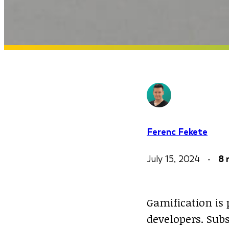
Ferenc Fekete
July 15, 2024 -
8 
Gamification is 
developers. Sub