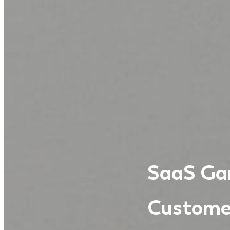
SaaS Gam
Custome