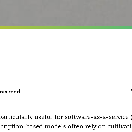
min read
particularly useful for software-as-a-service 
scription-based models often rely on cultiva