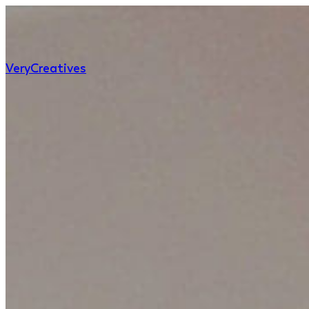
Very
Creatives