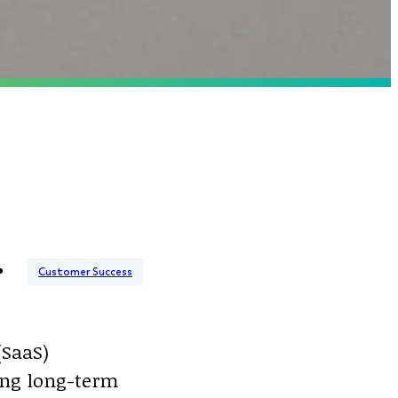
Customer Success
(SaaS)
ting long-term