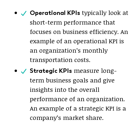
typically look at
Operational KPIs
short-term performance that
focuses on business efficiency. An
example of an operational KPI is
an organization’s monthly
transportation costs.
measure long-
Strategic KPIs
term business goals and give
insights into the overall
performance of an organization.
An example of a strategic KPI is a
company’s market share.