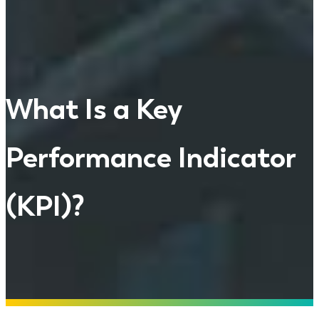
What Is a Key
Performance Indicator
(KPI)?