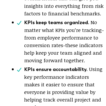
insights into everything from risk
factors to financial benchmarks.
No
KPIs keep teams organized.
matter what KPIs you’re tracking-
from employee performance to
conversion rates-these indicators
help keep your team aligned and
moving forward together.
Using
KPIs ensure accountability.
key performance indicators
makes it easier to ensure that
everyone is providing value by
helping track overall project and