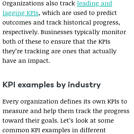
Organizations also track
leading and
lagging KPIs
, which are used to predict
outcomes and track historical progress,
respectively. Businesses typically monitor
both of these to ensure that the KPIs
they’re tracking are ones that actually
have an impact.
KPI examples by industry
Every organization defines its own KPIs to
measure and help them track the progress
toward their goals. Let’s look at some
common KPI examples in different