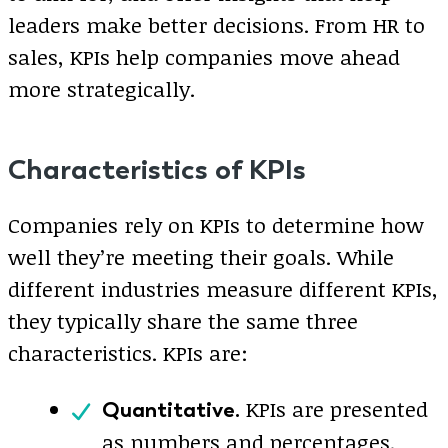
leaders make better decisions. From HR to
sales, KPIs help companies move ahead
more strategically.
Characteristics of KPIs
Companies rely on KPIs to determine how
well they’re meeting their goals. While
different industries measure different KPIs,
they typically share the same three
characteristics. KPIs are:
KPIs are presented
Quantitative.
as numbers and percentages.