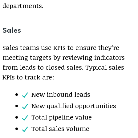
departments.
Sales
Sales teams use KPIs to ensure they’re
meeting targets by reviewing indicators
from leads to closed sales. Typical sales
KPIs to track are:
New inbound leads
New qualified opportunities
Total pipeline value
Total sales volume