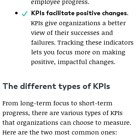
employee progress.
KPIs facilitate positive changes.
KPIs give organizations a better
view of their successes and
failures. Tracking these indicators
lets you focus more on making
positive, impactful changes.
The different types of KPIs
From long-term focus to short-term
progress, there are various types of KPIs
that organizations can choose to measure.
Here are the two most common ones: