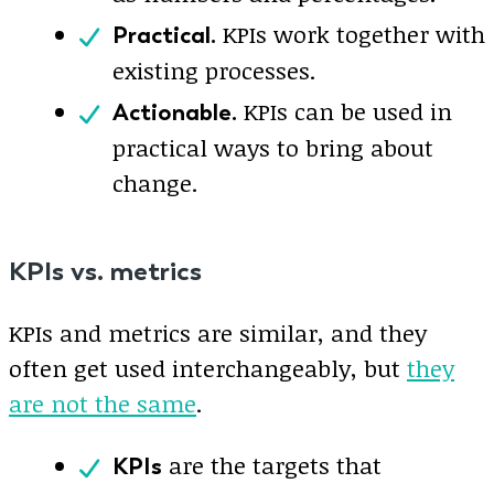
KPIs work together with
Practical.
existing processes.
KPIs can be used in
Actionable.
practical ways to bring about
change.
KPIs vs. metrics
KPIs and metrics are similar, and they
often get used interchangeably, but
they
are not the same
.
are the targets that
KPIs