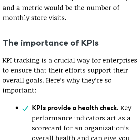
and a metric would be the number of
monthly store visits.
The importance of KPIs
KPI tracking is a crucial way for enterprises
to ensure that their efforts support their
overall goals. Here’s why they’re so
important:
Key
KPIs provide a health check.
performance indicators act as a
scorecard for an organization’s
overall health and can give you