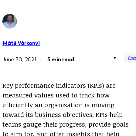
Máté Várkonyi
Gro
June 30, 2021 -
5 min read
Key performance indicators (KPIs) are
measured values used to track how
efficiently an organization is moving
toward its business objectives. KPIs help
teams gauge their progress, provide goals
to aim for, and offer insights that help