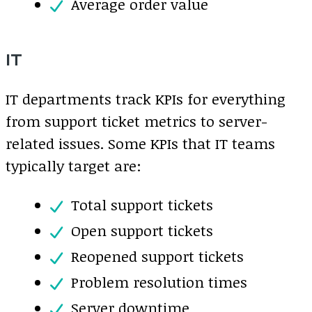
Average order value
IT
IT departments track KPIs for everything
from support ticket metrics to server-
related issues. Some KPIs that IT teams
typically target are:
Total support tickets
Open support tickets
Reopened support tickets
Problem resolution times
Server downtime