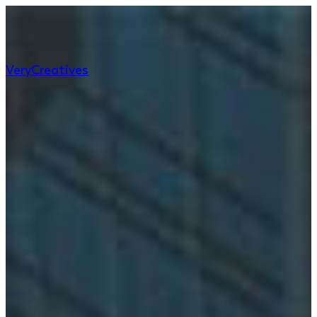
Very
Creatives