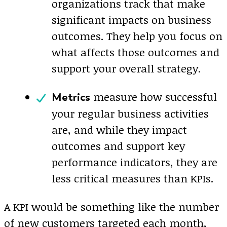
organizations track that make
significant impacts on business
outcomes. They help you focus on
what affects those outcomes and
support your overall strategy.
measure how successful
Metrics
your regular business activities
are, and while they impact
outcomes and support key
performance indicators, they are
less critical measures than KPIs.
A KPI would be something like the number
of new customers targeted each month,