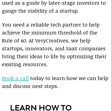
used as a guide by later-stage investors to
gauge the viability of a startup.
You need a reliable tech partner to help
achieve the minimum threshold of the
Rule of 40. At VeryCreatives, we help
startups, innovators, and SaaS companies
bring their ideas to life by optimizing their
existing resources.
Book a call
today to learn how we can help
and discuss next steps.
LEARN HOW TO