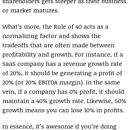
shareholders gets steeper as their business
or market matures.
What’s more, the Rule of 40 acts as a
normalizing factor and shows the
tradeoffs that are often made between
profitability and growth. For instance, if a
SaaS company has a revenue growth rate
of 20%, it should be generating a profit of
20% (or 20% EBITDA margin). In the same
vein, if a company has 0% profit, it should
maintain a 40% growth rate. Likewise, 50%
growth means you can lose 10% in profits.
In essence, it’s awesome if you’re doing