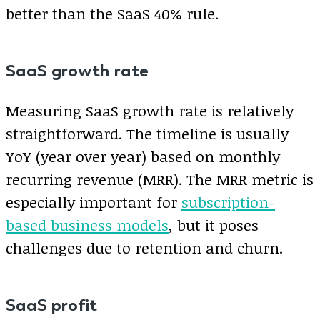
better than the SaaS 40% rule.
SaaS growth rate
Measuring SaaS growth rate is relatively
straightforward. The timeline is usually
YoY (year over year) based on monthly
recurring revenue (MRR). The MRR metric is
especially important for
subscription-
based business models
, but it poses
challenges due to retention and churn.
SaaS profit