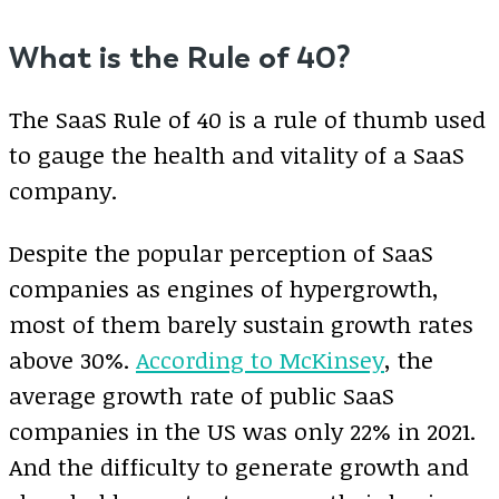
What is the Rule of 40?
The SaaS Rule of 40 is a rule of thumb used
to gauge the health and vitality of a SaaS
company.
Despite the popular perception of SaaS
companies as engines of hypergrowth,
most of them barely sustain growth rates
above 30%.
According to McKinsey
, the
average growth rate of public SaaS
companies in the US was only 22% in 2021.
And the difficulty to generate growth and