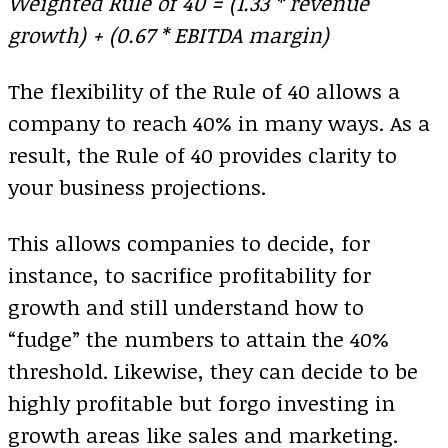
Weighted Rule of 40 = (1.33 * revenue
growth) + (0.67 * EBITDA margin)
The flexibility of the Rule of 40 allows a
company to reach 40% in many ways. As a
result, the Rule of 40 provides clarity to
your business projections.
This allows companies to decide, for
instance, to sacrifice profitability for
growth and still understand how to
“fudge” the numbers to attain the 40%
threshold. Likewise, they can decide to be
highly profitable but forgo investing in
growth areas like sales and marketing.