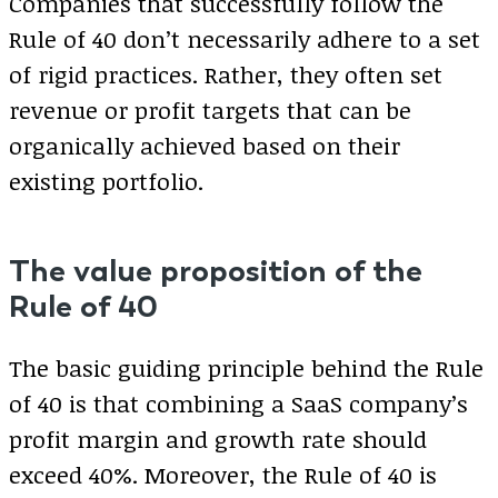
Companies that successfully follow the
Rule of 40 don’t necessarily adhere to a set
of rigid practices. Rather, they often set
revenue or profit targets that can be
organically achieved based on their
existing portfolio.
The value proposition of the
Rule of 40
The basic guiding principle behind the Rule
of 40 is that combining a SaaS company’s
profit margin and growth rate should
exceed 40%. Moreover, the Rule of 40 is