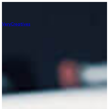
Very
Creatives