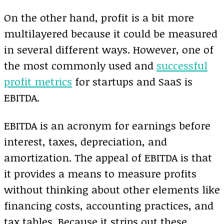
On the other hand, profit is a bit more
multilayered because it could be measured
in several different ways. However, one of
the most commonly used and
successful
profit metrics
for startups and SaaS is
EBITDA.
EBITDA is an acronym for earnings before
interest, taxes, depreciation, and
amortization. The appeal of EBITDA is that
it provides a means to measure profits
without thinking about other elements like
financing costs, accounting practices, and
tax tables. Because it strips out these