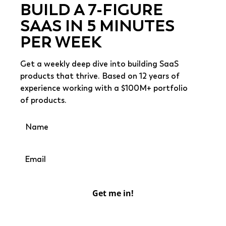
BUILD A 7-FIGURE
SAAS IN 5 MINUTES
PER WEEK
Get a weekly deep dive into building SaaS
products that thrive. Based on 12 years of
experience working with a $100M+ portfolio
of products.
Get me in!