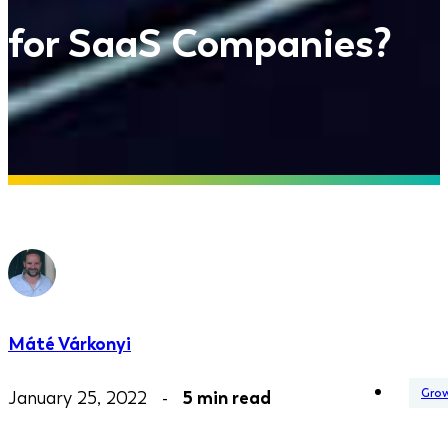
for SaaS Companies?
Máté Várkonyi
Gro
January 25, 2022 -
5 min read