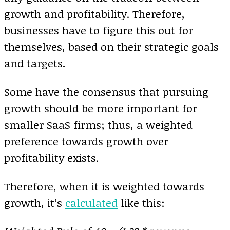
growth and profitability. Therefore,
businesses have to figure this out for
themselves, based on their strategic goals
and targets.
Some have the consensus that pursuing
growth should be more important for
smaller SaaS firms; thus, a weighted
preference towards growth over
profitability exists.
Therefore, when it is weighted towards
growth, it’s
calculated
like this: