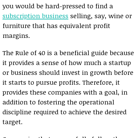
you would be hard-pressed to find a
subscription business
selling, say, wine or
furniture that has equivalent profit
margins.
The Rule of 40 is a beneficial guide because
it provides a sense of how much a startup
or business should invest in growth before
it starts to pursue profits. Therefore, it
provides these companies with a goal, in
addition to fostering the operational
discipline required to achieve the desired
target.