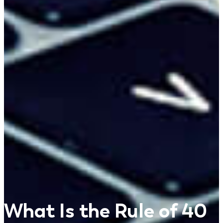
What Is the Rule of 40