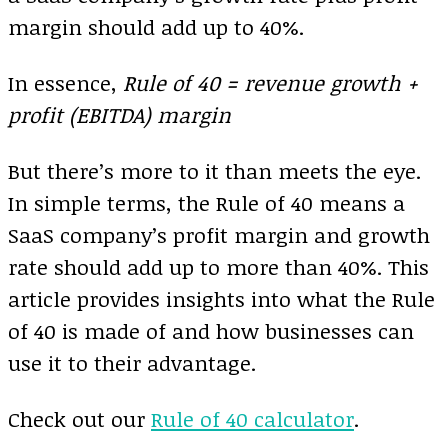
margin should add up to 40%.
In essence,
Rule of 40 = revenue growth +
profit (EBITDA) margin
But there’s more to it than meets the eye.
In simple terms, the Rule of 40 means a
SaaS company’s profit margin and growth
rate should add up to more than 40%. This
article provides insights into what the Rule
of 40 is made of and how businesses can
use it to their advantage.
Check out our
Rule of 40 calculator
.