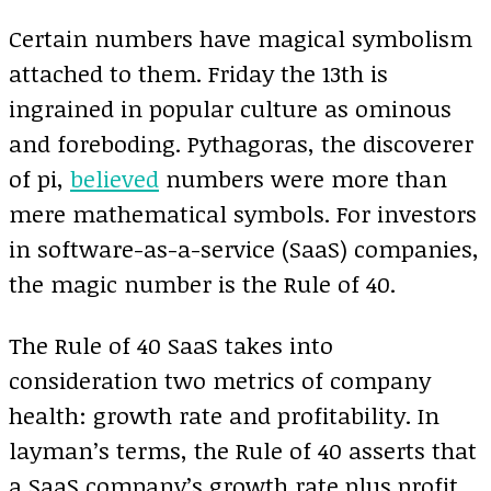
Certain numbers have magical symbolism
attached to them. Friday the 13th is
ingrained in popular culture as ominous
and foreboding. Pythagoras, the discoverer
of pi,
believed
numbers were more than
mere mathematical symbols. For investors
in software-as-a-service (SaaS) companies,
the magic number is the Rule of 40.
The Rule of 40 SaaS takes into
consideration two metrics of company
health: growth rate and profitability. In
layman’s terms, the Rule of 40 asserts that
a SaaS company’s growth rate plus profit