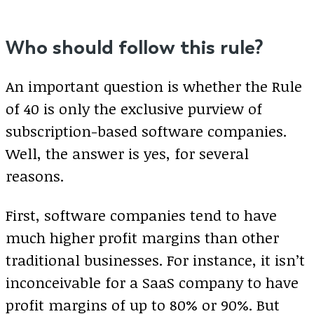
Who should follow this rule?
An important question is whether the Rule
of 40 is only the exclusive purview of
subscription-based software companies.
Well, the answer is yes, for several
reasons.
First, software companies tend to have
much higher profit margins than other
traditional businesses. For instance, it isn’t
inconceivable for a SaaS company to have
profit margins of up to 80% or 90%. But