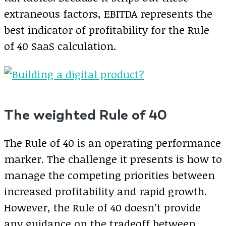
extraneous factors, EBITDA represents the
best indicator of profitability for the Rule
of 40 SaaS calculation.
The weighted Rule of 40
The Rule of 40 is an operating performance
marker. The challenge it presents is how to
manage the competing priorities between
increased profitability and rapid growth.
However, the Rule of 40 doesn’t provide
any guidance on the tradeoff between