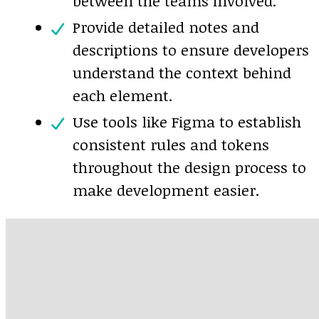
between the teams involved.
Provide detailed notes and
descriptions to ensure developers
understand the context behind
each element.
Use tools like Figma to establish
consistent rules and tokens
throughout the design process to
make development easier.