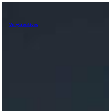
Very
Creatives