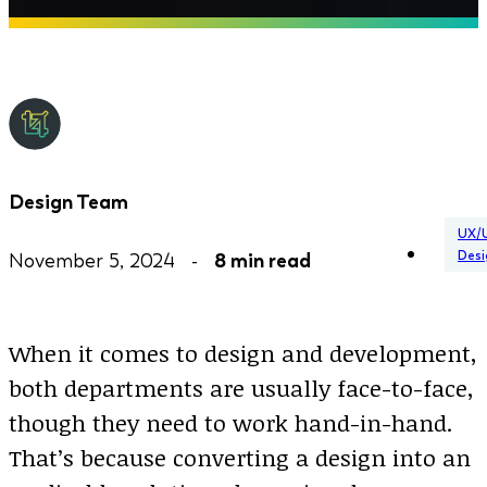
Design Team
UX/
Desi
November 5, 2024 -
8 min read
When it comes to design and development,
both departments are usually face-to-face,
though they need to work hand-in-hand.
That’s because converting a design into an