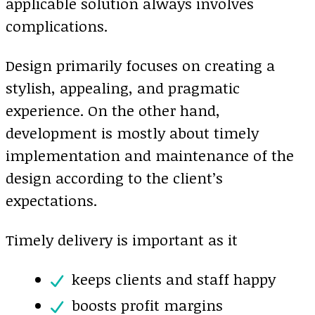
applicable solution always involves
complications.
Design primarily focuses on creating a
stylish, appealing, and pragmatic
experience. On the other hand,
development is mostly about timely
implementation and maintenance of the
design according to the client’s
expectations.
Timely delivery is important as it
keeps clients and staff happy
boosts profit margins