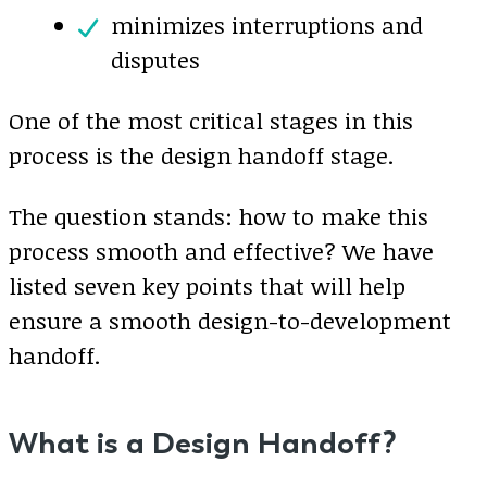
minimizes interruptions and
disputes
One of the most critical stages in this
process is the design handoff stage.
The question stands: how to make this
process smooth and effective? We have
listed seven key points that will help
ensure a smooth design-to-development
handoff.
What is a Design Handoff?