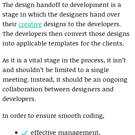
The design handoff to development is a
stage in which the designers hand over
their
creative
designs to the developers.
The developers then convert those designs
into applicable templates for the clients.
As it is a vital stage in the process, it isn’t
and shouldn’t be limited to a single
meeting. Instead, it should be an ongoing
collaboration between designers and
developers.
In order to ensure smooth coding,
effective management,