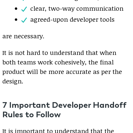
clear, two-way communication
agreed-upon developer tools
are necessary.
It is not hard to understand that when
both teams work cohesively, the final
product will be more accurate as per the
design.
7 Important Developer Handoff
Rules to Follow
It is important to understand that the