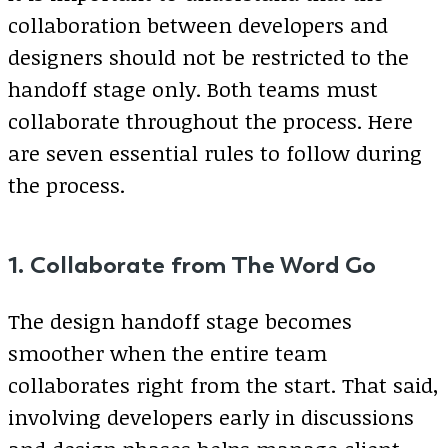
collaboration between developers and
designers should not be restricted to the
handoff stage only. Both teams must
collaborate throughout the process. Here
are seven essential rules to follow during
the process.
1. Collaborate from The Word Go
The design handoff stage becomes
smoother when the entire team
collaborates right from the start. That said,
involving developers early in discussions