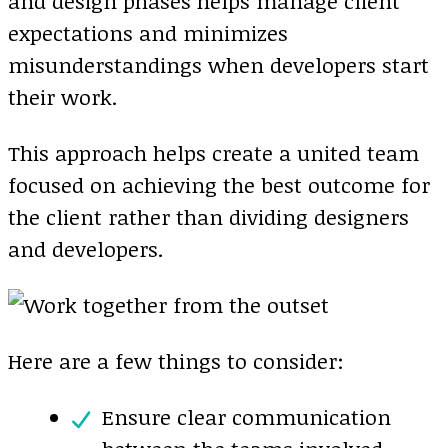
and design phases helps manage client
expectations and minimizes
misunderstandings when developers start
their work.
This approach helps create a united team
focused on achieving the best outcome for
the client rather than dividing designers
and developers.
Here are a few things to consider:
Ensure clear communication