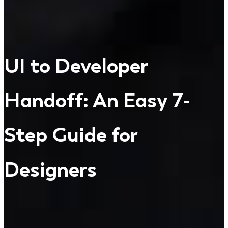
UI to Developer
Handoff: An Easy 7-
Step Guide for
Designers