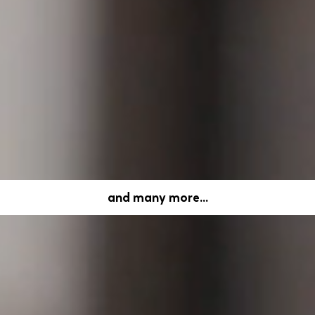
rm. It has achieved an online ordering rate of over 50%
ce.
lt around users' bank transactions that reward them fo
and many more...