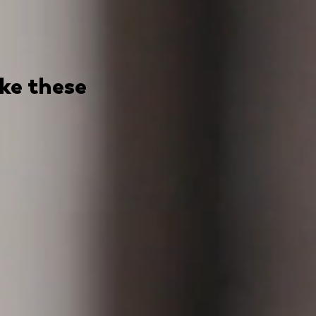
ike these
 awesome
uencer marketplaces, that connects major brands to co