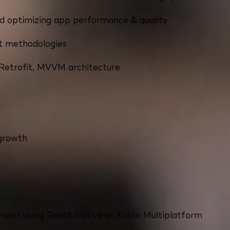
nd optimizing app performance & quality
t methodologies
, Retrofit, MVVM architecture
 growth
ment using React Native or Kotlin Multiplatform