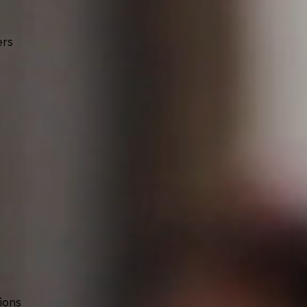
ers
ions