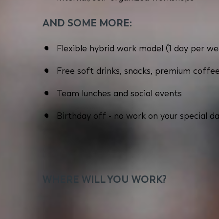
AND SOME MORE:
Flexible hybrid work model (1 day per we
Free soft drinks, snacks, premium coffee
Team lunches and social events
Birthday off - no work on your special da
WHERE WILL YOU WORK?
You will work close to Kolosy Square in Buda