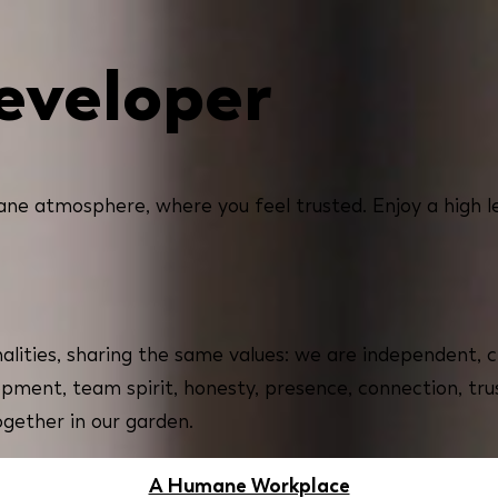
eveloper
ne atmosphere, where you feel trusted. Enjoy a high l
alities, sharing the same values: we are independent, c
opment, team spirit, honesty, presence, connection, tru
ogether in our garden.
A Humane Workplace