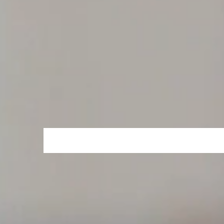
Dubai's most innovative foodtech platfo
continues to grow at an exponential pa
Jamdoughnut is a UK based platform bui
at a rapid pace.