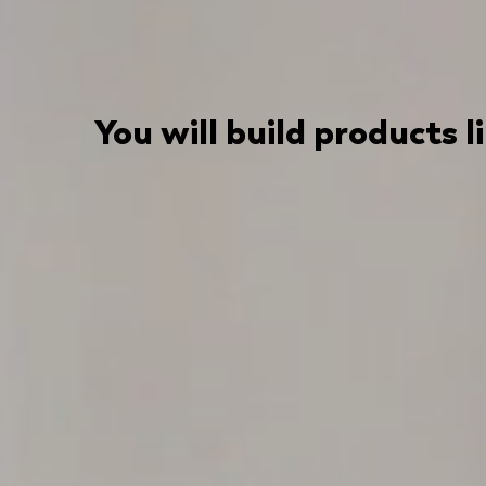
You will build products l
We are always busy working on something
One of Europe's leading two-sided infl
TikTok and Pinterest.