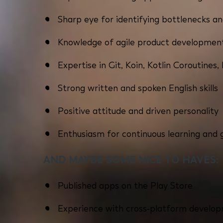
Sharp eye for identifying bottlenecks a
Knowledge of agile product developmen
Expertise in Git, Koin, Kotlin Coroutines
Strong written and spoken English skills
Positive attitude and driven personality
Enthusiasm for continuous learning and
AND MAYBE SOME NICE TO HAVES:
Published apps on the Play Store
Experience with cross-platform develop