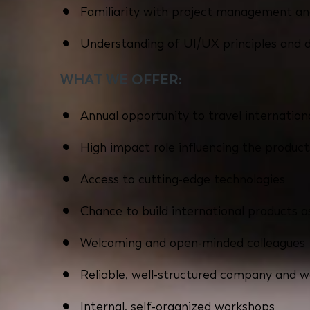
Familiarity with project management an
Understanding of UI/UX principles and 
WHAT WE OFFER:
Annual opportunity to travel internationa
High impact role influencing the produc
Access to cutting-edge technologies
Chance to build international products
Welcoming and open-minded colleagues
Reliable, well-structured company and 
Internal, self-organized workshops