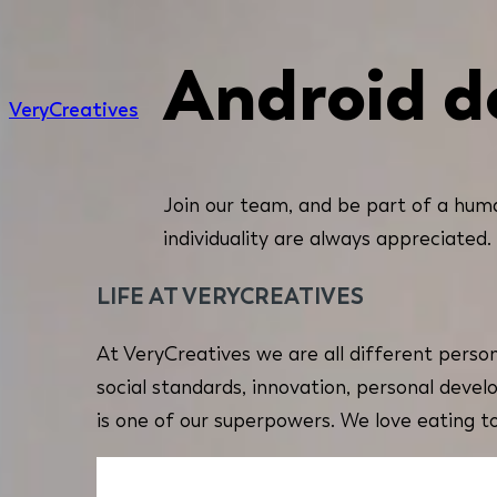
Android d
Very
Creatives
Join our team, and be part of a huma
individuality are always appreciated.
LIFE AT VERYCREATIVES
At VeryCreatives we are all different person
social standards, innovation, personal devel
is one of our superpowers. We love eating t