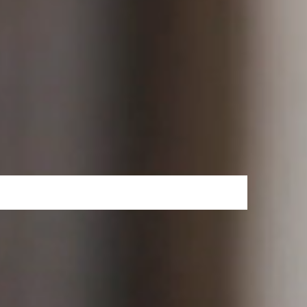
 in less than two years since its launch and
r engaging with the service. It is growing