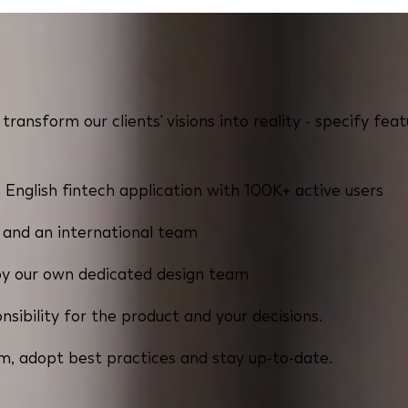
transform our clients' visions into reality - specify f
 English fintech application with 100K+ active users
t and an international team
by our own dedicated design team
sibility for the product and your decisions.
m, adopt best practices and stay up-to-date.