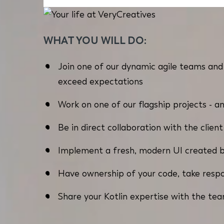
WHAT YOU WILL DO:
Join one of our dynamic agile teams and 
exceed expectations
Work on one of our flagship projects - an
Be in direct collaboration with the clien
Implement a fresh, modern UI created 
Have ownership of your code, take respon
Share your Kotlin expertise with the tea