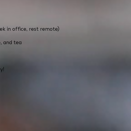
ek in office, rest remote)
, and tea
y!
pest with flexible home office options. Our office offer