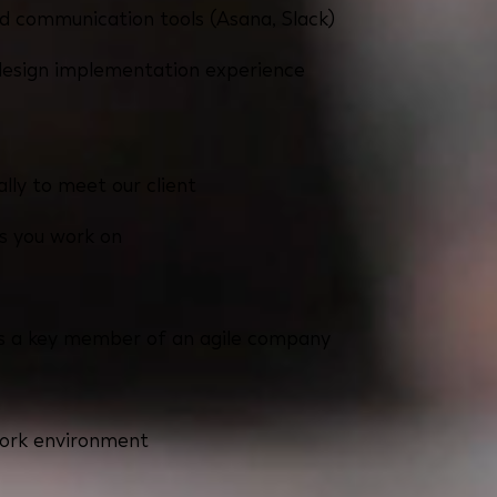
d communication tools (Asana, Slack)
design implementation experience
lly to meet our client
ts you work on
 as a key member of an agile company
work environment