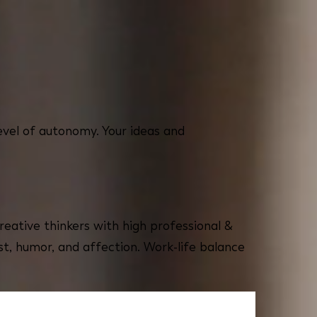
evel of autonomy. Your ideas and
reative thinkers with high professional &
st, humor, and affection. Work-life balance