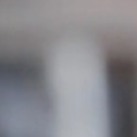
s a prime location with excellent public