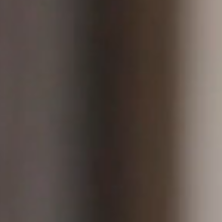
ntent creators on Instagram, Youtube,