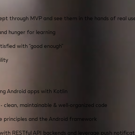
ncept through MVP and see them in the hands of real us
and hunger for learning
tisfied with "good enough"
lity
ng Android apps with Kotlin
 clean, maintainable & well-organized code
 principles and the Android framework
 with RESTful API backends and leverage push notificat