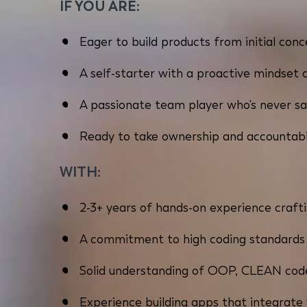
IF YOU ARE:
Eager to build products from initial co
A self-starter with a proactive mindset 
A passionate team player who's never sa
Ready to take ownership and accountabi
WITH:
2-3+ years of hands-on experience crafti
A commitment to high coding standards -
Solid understanding of OOP, CLEAN code
Experience building apps that integrate