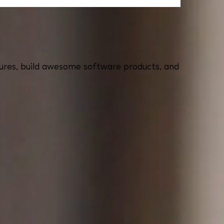
eatures, build awesome software products, and