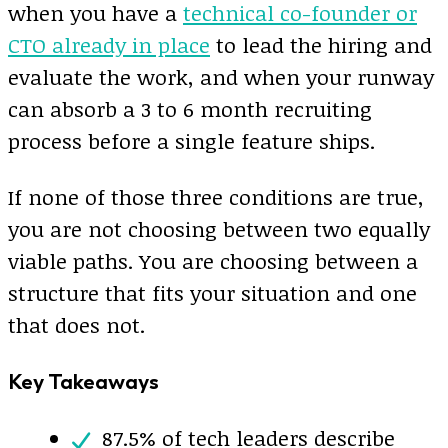
when you have a
technical co-founder or
CTO already in place
to lead the hiring and
evaluate the work, and when your runway
can absorb a 3 to 6 month recruiting
process before a single feature ships.
If none of those three conditions are true,
you are not choosing between two equally
viable paths. You are choosing between a
structure that fits your situation and one
that does not.
Key Takeaways
87.5% of tech leaders describe