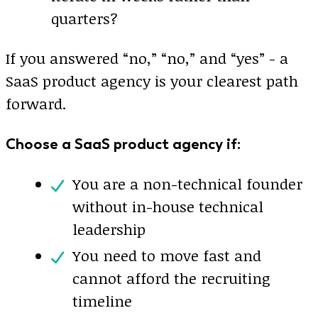
quarters?
If you answered “no,” “no,” and “yes” - a
SaaS product agency is your clearest path
forward.
Choose a SaaS product agency if:
You are a non-technical founder
without in-house technical
leadership
You need to move fast and
cannot afford the recruiting
timeline