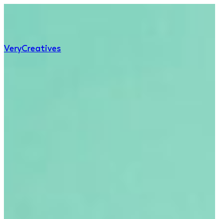
Very
Creatives