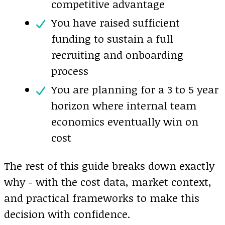
competitive advantage
You have raised sufficient
funding to sustain a full
recruiting and onboarding
process
You are planning for a 3 to 5 year
horizon where internal team
economics eventually win on
cost
The rest of this guide breaks down exactly
why - with the cost data, market context,
and practical frameworks to make this
decision with confidence.