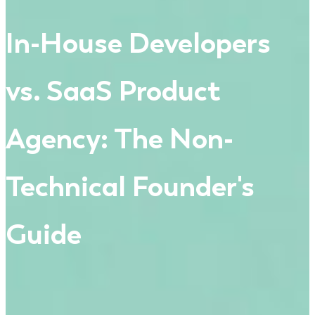
In-House Developers
vs. SaaS Product
Agency: The Non-
Technical Founder's
Guide