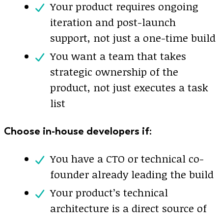
Your product requires ongoing
iteration and post-launch
support, not just a one-time build
You want a team that takes
strategic ownership of the
product, not just executes a task
list
Choose in-house developers if:
You have a CTO or technical co-
founder already leading the build
Your product’s technical
architecture is a direct source of