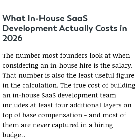
What In-House SaaS
Development Actually Costs in
2026
The number most founders look at when
considering an in-house hire is the salary.
That number is also the least useful figure
in the calculation. The true cost of building
an in-house SaaS development team
includes at least four additional layers on
top of base compensation - and most of
them are never captured in a hiring
budget.