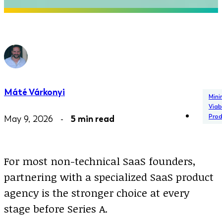
Máté Várkonyi
Min
Viab
Pro
May 9, 2026 -
5 min read
For most non-technical SaaS founders,
partnering with a specialized SaaS product
agency is the stronger choice at every
stage before Series A.