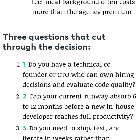
technical background often costs
more than the agency premium
Three questions that cut
through the decision:
Do you have a technical co-
founder or CTO who can own hiring
decisions and evaluate code quality?
Can your current runway absorb 6
to 12 months before a new in-house
developer reaches full productivity?
Do you need to ship, test, and
iterate in weeks rather than