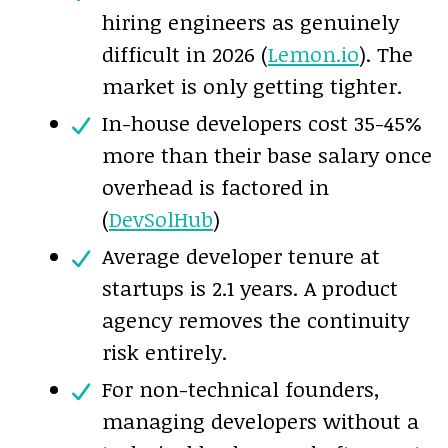
hiring engineers as genuinely
difficult in 2026 (
Lemon.io
). The
market is only getting tighter.
In-house developers cost 35-45%
more than their base salary once
overhead is factored in
(
DevSolHub
)
Average developer tenure at
startups is 2.1 years. A product
agency removes the continuity
risk entirely.
For non-technical founders,
managing developers without a