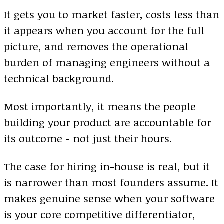
It gets you to market faster, costs less than
it appears when you account for the full
picture, and removes the operational
burden of managing engineers without a
technical background.
Most importantly, it means the people
building your product are accountable for
its outcome - not just their hours.
The case for hiring in-house is real, but it
is narrower than most founders assume. It
makes genuine sense when your software
is your core competitive differentiator,