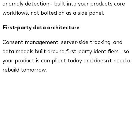
anomaly detection - built into your product's core
workflows, not bolted on as a side panel.
First-party data architecture
Consent management, server-side tracking, and
data models built around first-party identifiers - so
your product is compliant today and doesn't need a
rebuild tomorrow.