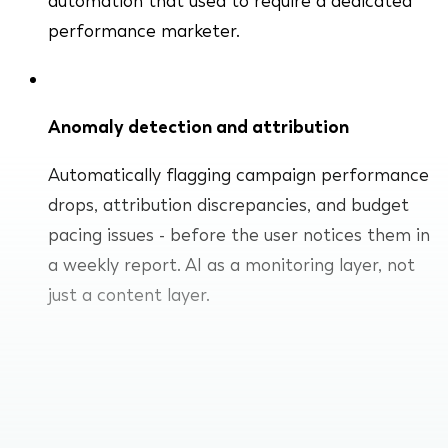
automation that used to require a dedicated
performance marketer.
Anomaly detection and attribution
Automatically flagging campaign performance
drops, attribution discrepancies, and budget
pacing issues - before the user notices them in
a weekly report. AI as a monitoring layer, not
just a content layer.