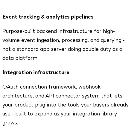
that update in real time. Here's what we bring.
Event tracking & analytics pipelines
Purpose-built backend infrastructure for high-
volume event ingestion, processing, and querying -
not a standard app server doing double duty as a
data platform.
Integration infrastructure
OAuth connection framework, webhook
architecture, and API connector system that lets
your product plug into the tools your buyers already
use - built to expand as your integration library
grows.