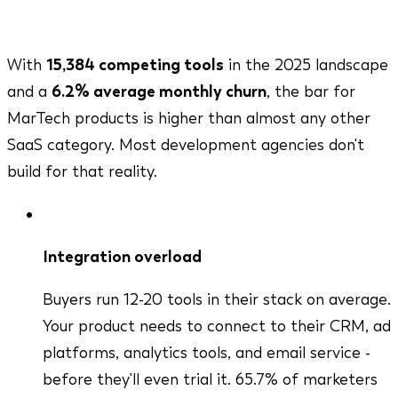
tools the moment ROI isn't obvious.
With
15,384 competing tools
in the 2025 landscape
and a
6.2% average monthly churn
, the bar for
MarTech products is higher than almost any other
SaaS category. Most development agencies don't
build for that reality.
Integration overload
Buyers run 12-20 tools in their stack on average.
Your product needs to connect to their CRM, ad
platforms, analytics tools, and email service -
before they'll even trial it. 65.7% of marketers