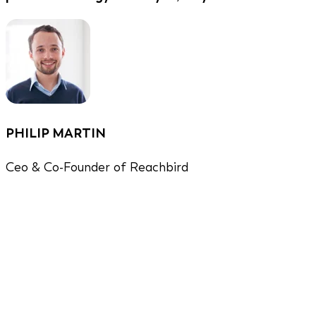
PHILIP MARTIN
Ceo & Co-Founder of Reachbird