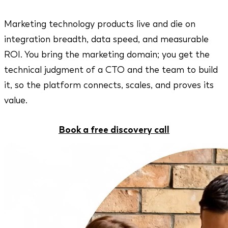
Marketing technology products live and die on
integration breadth, data speed, and measurable
ROI. You bring the marketing domain; you get the
technical judgment of a CTO and the team to build
it, so the platform connects, scales, and proves its
value.
Book a free discovery call