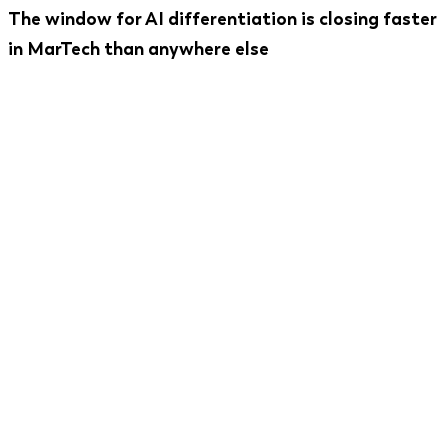
The window for AI differentiation is closing faster
in MarTech than anywhere else
Only 6.3% of companies have AI fully integrated
into their marketing stack as of mid-2025 - but
75% of Fortune 500 marketers are actively
introducing AI use cases. The products that get the
integration architecture right now will be
significantly harder to displace in 18 months. The
products that bolt AI on later will spend twice the
development budget to catch up.
The other side of this: only 42.7% of existing
MarTech AI features actually integrate well with
the rest of the stack.