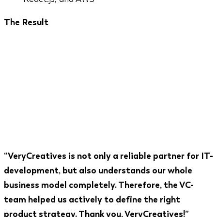
The Result
A platform trusted by Coca-Cola, PayPal, Hanro,
and EnBw - major European brands running
influencer campaigns at scale. Featured on
Forbes.com. Winner of two competitive startup
awards. A partnership that has been running
continuously since 2014 because the product
keeps growing with the market.
“VeryCreatives is not only a reliable partner for IT-
development, but also understands our whole
business model completely. Therefore, the VC-
team helped us actively to define the right
product strategy. Thank you, VeryCreatives!”