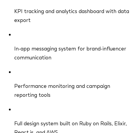
KPI tracking and analytics dashboard with data
export
In-app messaging system for brand-influencer
communication
Performance monitoring and campaign
reporting tools
Full design system built on Ruby on Rails, Elixir,
React.js, and AWS