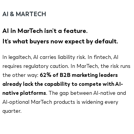
AI & MARTECH
AI in MarTech isn't a feature.
It's what buyers now expect by default.
In legaltech, AI carries liability risk. In fintech, AI
requires regulatory caution. In MarTech, the risk runs
the other way:
62% of B2B marketing leaders
already lack the capability to compete with AI-
native platforms
. The gap between AI-native and
AI-optional MarTech products is widening every
quarter.