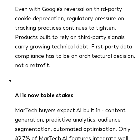
Even with Google's reversal on third-party
cookie deprecation, regulatory pressure on
tracking practices continues to tighten.
Products built to rely on third-party signals
carry growing technical debt. First-party data
compliance has to be an architectural decision,
not a retrofit.
AI is now table stakes
MarTech buyers expect AI built in - content
generation, predictive analytics, audience
segmentation, automated optimisation. Only
42.7% of MarTech AI features integrate well