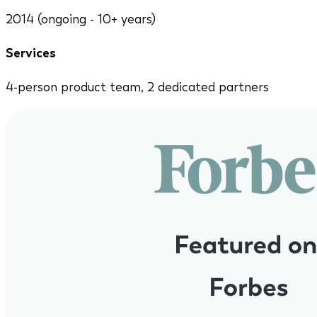
2014 (ongoing - 10+ years)
Services
4-person product team, 2 dedicated partners