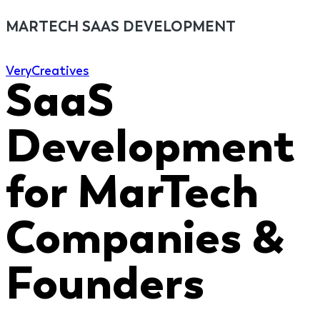
MARTECH SAAS DEVELOPMENT
Very
Creatives
SaaS
Development
for MarTech
Companies &
Founders