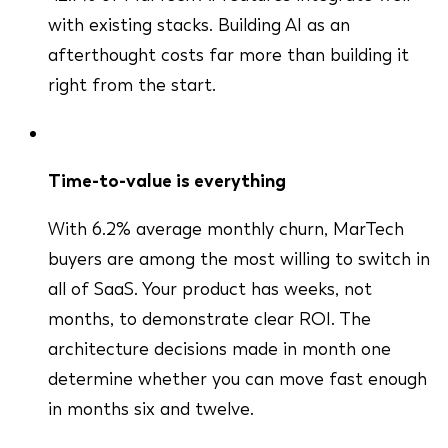
with existing stacks. Building AI as an
afterthought costs far more than building it
right from the start.
Time-to-value is everything
With 6.2% average monthly churn, MarTech
buyers are among the most willing to switch in
all of SaaS. Your product has weeks, not
months, to demonstrate clear ROI. The
architecture decisions made in month one
determine whether you can move fast enough
in months six and twelve.