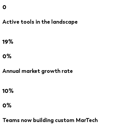
0
Active tools in the landscape
19%
0%
Annual market growth rate
10%
0%
Teams now building custom MarTech