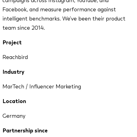
campaigns across Instagram, YouTube, and
Facebook, and measure performance against
intelligent benchmarks. We've been their product
team since 2014.
Project
Reachbird
Industry
MarTech / Influencer Marketing
Location
Germany
Partnership since