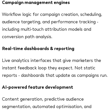
Campaign management engines
Workflow logic for campaign creation, scheduling,
audience targeting, and performance tracking -
including multi-touch attribution models and
conversion path analysis.
Real-time dashboards & reporting
Live analytics interfaces that give marketers the
instant feedback loop they expect. Not static
reports - dashboards that update as campaigns run.
AI-powered feature development
Content generation, predictive audience
segmentation, automated optimisation, and