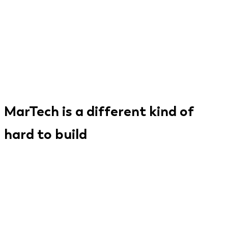
MarTech is a different kind of
hard to build
A marketing technology product isn't just a SaaS
app. It sits at the intersection of data
infrastructure, integration ecosystems, real-time
processing, and AI - all while being evaluated every
month by buyers who are expert at switching