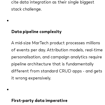
cite data integration as their single biggest
stack challenge.
Data pipeline complexity
A mid-size MarTech product processes millions
of events per day. Attribution models, real-time
personalisation, and campaign analytics require
pipeline architecture that is fundamentally
different from standard CRUD apps - and gets
it wrong expensively.
First-party data imperative