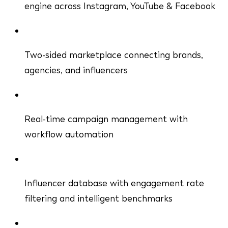
engine across Instagram, YouTube & Facebook
Two-sided marketplace connecting brands,
agencies, and influencers
Real-time campaign management with
workflow automation
Influencer database with engagement rate
filtering and intelligent benchmarks