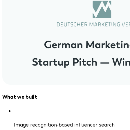
What we built
Image recognition-based influencer search