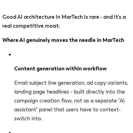
Good AI architecture in MarTech is rare - and it's a
real competitive moat.
Where AI genuinely moves the needle in MarTech
Content generation within workflow
Email subject line generation, ad copy variants,
landing page headlines - built directly into the
campaign creation flow, not as a separate "AI
assistant" panel that users have to context-
switch into.