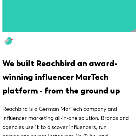
We built Reachbird an award-
winning influencer MarTech
platform - from the ground up
Reachbird is a German MarTech company and
influencer marketing all-in-one solution. Brands and
agencies use it to discover influencers, run