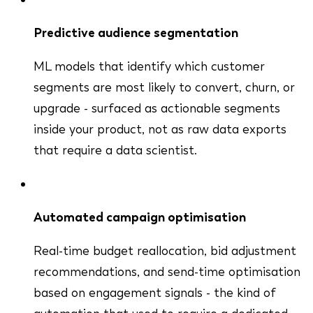
Predictive audience segmentation
ML models that identify which customer
segments are most likely to convert, churn, or
upgrade - surfaced as actionable segments
inside your product, not as raw data exports
that require a data scientist.
Automated campaign optimisation
Real-time budget reallocation, bid adjustment
recommendations, and send-time optimisation
based on engagement signals - the kind of