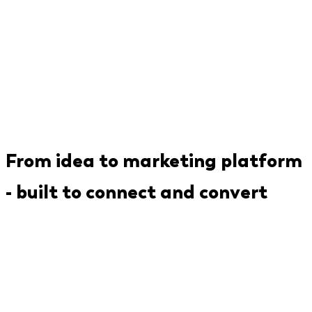
From idea to marketing platform
- built to connect and convert
We've built the components that make MarTech
products work: event tracking pipelines, third-
party integration frameworks, campaign
management engines, and analytics dashboards