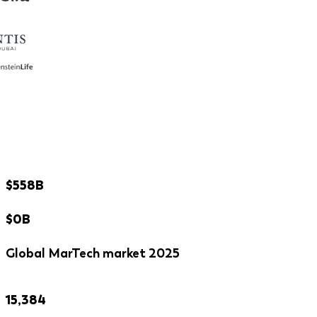
$558B
$0B
Global MarTech market 2025
15,384