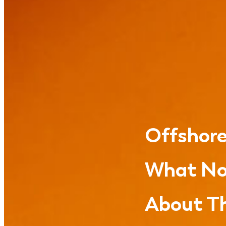
Offshore
What No
About Th