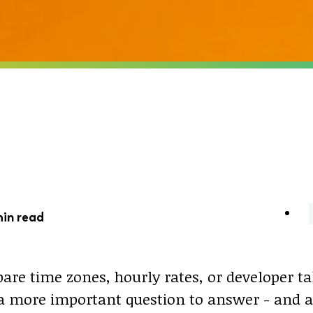
min read
are time zones, hourly rates, or developer ta
s a more important question to answer - and 