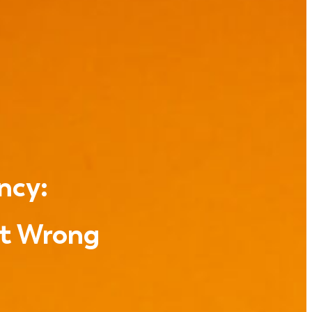
ncy:
et Wrong