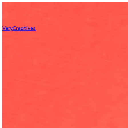
Very
Creatives