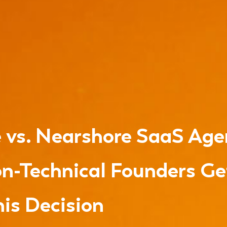
 vs. Nearshore SaaS Age
n-Technical Founders G
is Decision