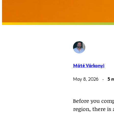
Máté Várkonyi
May 8, 2026 -
5 
Before you comp
region, there i