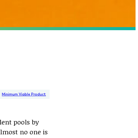
Minimum Viable Product
lent pools by
almost no one is