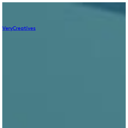
Very
Creatives