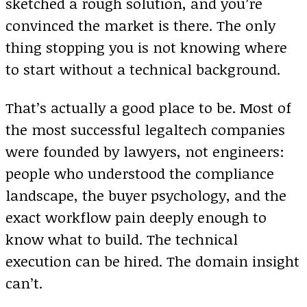
sketched a rough solution, and you’re
convinced the market is there. The only
thing stopping you is not knowing where
to start without a technical background.
That’s actually a good place to be. Most of
the most successful legaltech companies
were founded by lawyers, not engineers:
people who understood the compliance
landscape, the buyer psychology, and the
exact workflow pain deeply enough to
know what to build. The technical
execution can be hired. The domain insight
can’t.