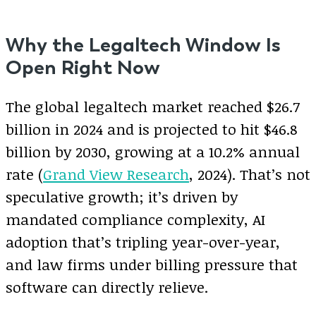
Why the Legaltech Window Is
Open Right Now
The global legaltech market reached $26.7
billion in 2024 and is projected to hit $46.8
billion by 2030, growing at a 10.2% annual
rate (
Grand View Research
, 2024). That’s not
speculative growth; it’s driven by
mandated compliance complexity, AI
adoption that’s tripling year-over-year,
and law firms under billing pressure that
software can directly relieve.