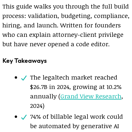
This guide walks you through the full build
process: validation, budgeting, compliance,
hiring, and launch. Written for founders
who can explain attorney-client privilege
but have never opened a code editor.
Key Takeaways
The legaltech market reached
$26.7B in 2024, growing at 10.2%
annually (
Grand View Research
,
2024)
74% of billable legal work could
be automated by generative AI