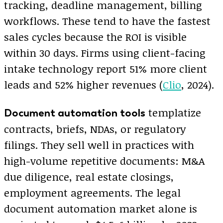
tracking, deadline management, billing
workflows. These tend to have the fastest
sales cycles because the ROI is visible
within 30 days. Firms using client-facing
intake technology report 51% more client
leads and 52% higher revenues (
Clio
, 2024).
templatize
Document automation tools
contracts, briefs, NDAs, or regulatory
filings. They sell well in practices with
high-volume repetitive documents: M&A
due diligence, real estate closings,
employment agreements. The legal
document automation market alone is