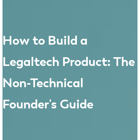
How to Build a
Legaltech Product: The
Non-Technical
Founder's Guide