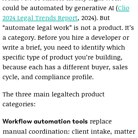
could be automated by generative AI (
Clio
2024 Legal Trends Report
, 2024). But
“automate legal work” is not a product. It’s
a category. Before you hire a developer or
write a brief, you need to identify which
specific type of product you’re building,
because each has a different buyer, sales
cycle, and compliance profile.
The three main legaltech product
categories:
replace
Workflow automation tools
manual coordination: client intake, matter