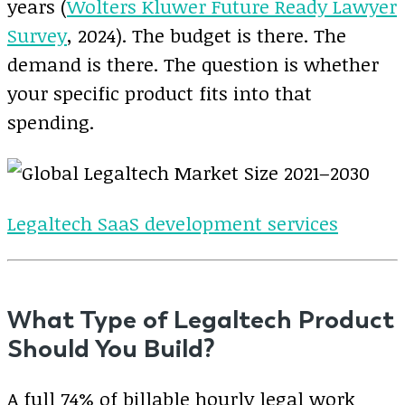
years (
Wolters Kluwer Future Ready Lawyer
Survey
, 2024). The budget is there. The
demand is there. The question is whether
your specific product fits into that
spending.
Legaltech SaaS development services
What Type of Legaltech Product
Should You Build?
A full 74% of billable hourly legal work