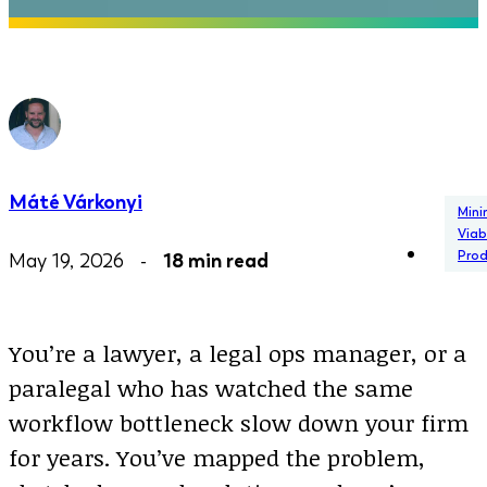
Máté Várkonyi
Min
Viab
Pro
May 19, 2026 -
18 min read
You’re a lawyer, a legal ops manager, or a
paralegal who has watched the same
workflow bottleneck slow down your firm
for years. You’ve mapped the problem,