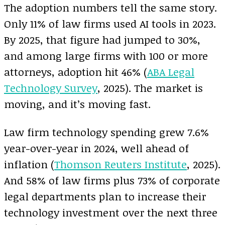
The adoption numbers tell the same story.
Only 11% of law firms used AI tools in 2023.
By 2025, that figure had jumped to 30%,
and among large firms with 100 or more
attorneys, adoption hit 46% (
ABA Legal
Technology Survey
, 2025). The market is
moving, and it’s moving fast.
Law firm technology spending grew 7.6%
year-over-year in 2024, well ahead of
inflation (
Thomson Reuters Institute
, 2025).
And 58% of law firms plus 73% of corporate
legal departments plan to increase their
technology investment over the next three