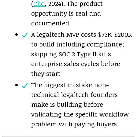
(
Clio
, 2024). The product
opportunity is real and
documented
A legaltech MVP costs $73K-$200K
to build including compliance;
skipping SOC 2 Type II kills
enterprise sales cycles before
they start
The biggest mistake non-
technical legaltech founders
make is building before
validating the specific workflow
problem with paying buyers