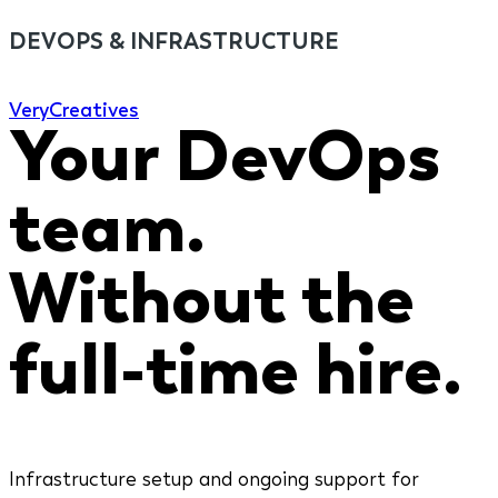
DEVOPS & INFRASTRUCTURE
Very
Creatives
Your DevOps
team.
Without the
full-time hire.
Infrastructure setup and ongoing support for