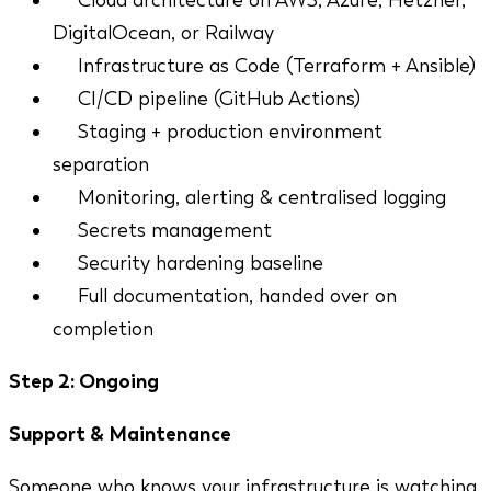
Cloud architecture on AWS, Azure, Hetzner,
DigitalOcean, or Railway
Infrastructure as Code (Terraform + Ansible)
CI/CD pipeline (GitHub Actions)
Staging + production environment
separation
Monitoring, alerting & centralised logging
Secrets management
Security hardening baseline
Full documentation, handed over on
completion
Step 2: Ongoing
Support & Maintenance
Someone who knows your infrastructure is watching