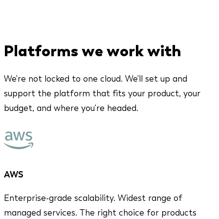
Platforms we work with
We're not locked to one cloud. We'll set up and
support the platform that fits your product, your
budget, and where you're headed.
AWS
Enterprise-grade scalability. Widest range of
managed services. The right choice for products