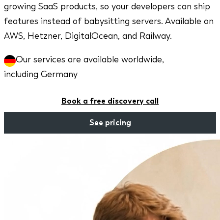
growing SaaS products, so your developers can ship
features instead of babysitting servers. Available on
AWS, Hetzner, DigitalOcean, and Railway.
Our services are available worldwide,
including Germany
Book a free discovery call
See pricing