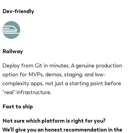
Dev-friendly
Railway
Deploy from Git in minutes. A genuine production
option for MVPs, demos, staging, and low-
complexity apps, not just a starting point before
"real" infrastructure.
Fast to ship
Not sure which platform is right for you?
We'll give you an honest recommendation in the