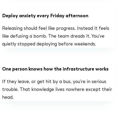
Deploy anxiety every Friday afternoon
Releasing should feel like progress. Instead it feels
like defusing a bomb. The team dreads it. You've
quietly stopped deploying before weekends.
One person knows how the infrastructure works
If they leave, or get hit by a bus, you're in serious
trouble. That knowledge lives nowhere except their
head.