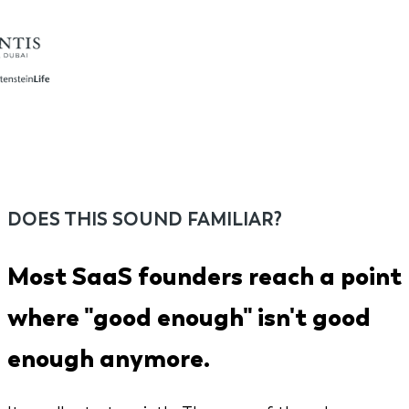
DOES THIS SOUND FAMILIAR?
Most SaaS founders reach a point
where "good enough" isn't good
enough anymore.