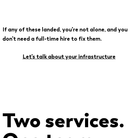
If any of these landed, you're not alone, and you
don't need a full-time hire to fix them.
Let's talk about your infrastructure
Two services.