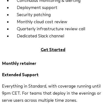
Continuous monitoring & alerting
Deployment support
Security patching
Monthly cloud cost review
Quarterly infrastructure review call
Dedicated Slack channel
Get Started
Monthly retainer
Extended Support
Everything in Standard, with coverage running until
9pm CET. For teams that deploy in the evenings or
serve users across multiple time zones.