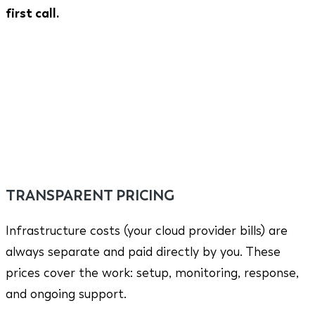
first call.
TRANSPARENT PRICING
Infrastructure costs (your cloud provider bills) are
always separate and paid directly by you. These
prices cover the work: setup, monitoring, response,
and ongoing support.