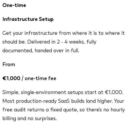
One-time
Infrastructure Setup
Get your infrastructure from where it is to where it
should be. Delivered in 2 - 4 weeks, fully
documented, handed over in full.
From
€1,000
/ one-time fee
Simple, single-environment setups start at €1,000.
Most production-ready SaaS builds land higher. Your
free audit returns a fixed quote, so there's no hourly
billing and no surprises.