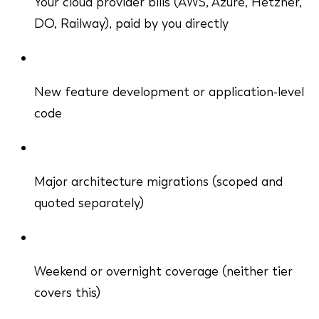
Your cloud provider bills (AWS, Azure, Hetzner,
DO, Railway), paid by you directly
New feature development or application-level
code
Major architecture migrations (scoped and
quoted separately)
Weekend or overnight coverage (neither tier
covers this)