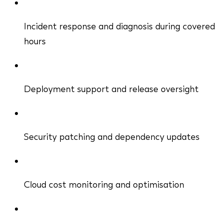
Incident response and diagnosis during covered
hours
Deployment support and release oversight
Security patching and dependency updates
Cloud cost monitoring and optimisation