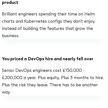
product
Brilliant engineers spending their time on Helm
charts and Kubernetes configs they don't enjoy,
instead of building the features that grow the
business.
You priced a DevOps hire and nearly fell over
Senior DevOps engineers cost £150,000 -
£200,000 a year. Plus equity. Plus 3 months to hire.
Plus the risk they leave. There has to be another
way.