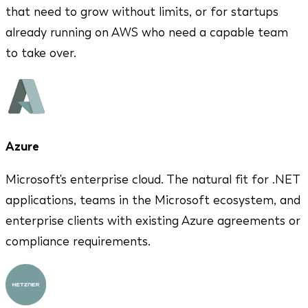
that need to grow without limits, or for startups
already running on AWS who need a capable team
to take over.
Azure
Microsoft's enterprise cloud. The natural fit for .NET
applications, teams in the Microsoft ecosystem, and
enterprise clients with existing Azure agreements or
compliance requirements.