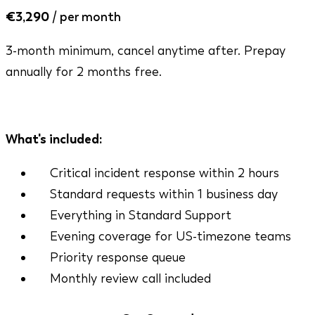
€3,290
/ per month
3-month minimum, cancel anytime after. Prepay
annually for 2 months free.
Mon - Fri, 9am - 9pm CET
What's included:
Critical incident response within 2 hours
Standard requests within 1 business day
Everything in Standard Support
Evening coverage for US-timezone teams
Priority response queue
Monthly review call included