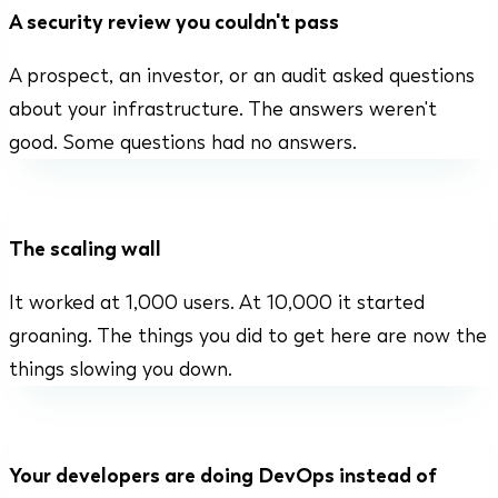
A security review you couldn't pass
A prospect, an investor, or an audit asked questions
about your infrastructure. The answers weren't
good. Some questions had no answers.
The scaling wall
It worked at 1,000 users. At 10,000 it started
groaning. The things you did to get here are now the
things slowing you down.
Your developers are doing DevOps instead of