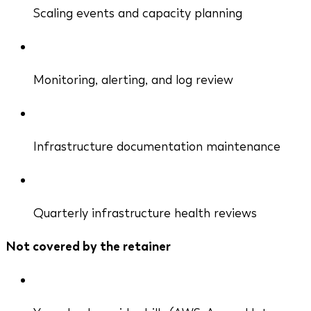
Scaling events and capacity planning
Monitoring, alerting, and log review
Infrastructure documentation maintenance
Quarterly infrastructure health reviews
Not covered by the retainer