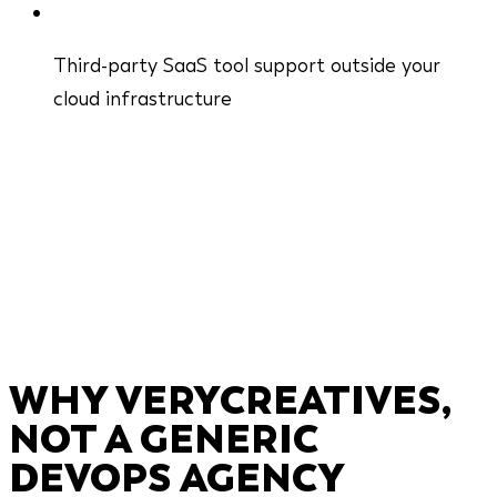
Third-party SaaS tool support outside your
cloud infrastructure
WHY VERYCREATIVES,
NOT A GENERIC
DEVOPS AGENCY