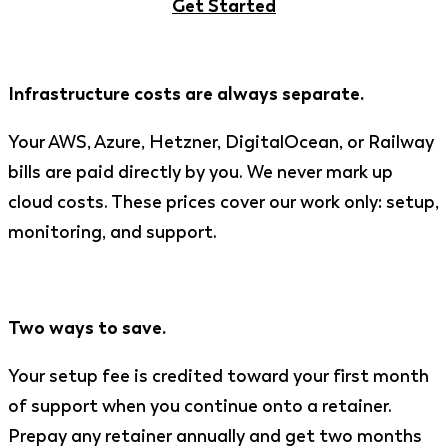
Get Started
Infrastructure costs are always separate.
Your AWS, Azure, Hetzner, DigitalOcean, or Railway
bills are paid directly by you. We never mark up
cloud costs. These prices cover our work only: setup,
monitoring, and support.
Two ways to save.
Your setup fee is credited toward your first month
of support when you continue onto a retainer.
Prepay any retainer annually and get two months