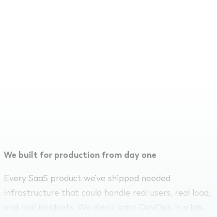
We've been building SaaS products since 2014.
Infrastructure isn't a service we bolted on. It's
something we've had to get right for every
product we've shipped. We know what production-
grade looks like because we've built and
maintained it across fintech, legaltech, MarTech,
and more.
We built for production from day one
Every SaaS product we've shipped needed
infrastructure that could handle real users, real load,
and real incidents. We didn't learn DevOps in a lab.