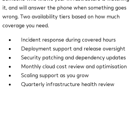
it, and will answer the phone when something goes
wrong. Two availability tiers based on how much
coverage you need.
Incident response during covered hours
Deployment support and release oversight
Security patching and dependency updates
Monthly cloud cost review and optimisation
Scaling support as you grow
Quarterly infrastructure health review