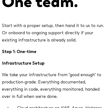
One team.
Start with a proper setup, then hand it to us to run.
Or onboard to ongoing support directly if your
existing infrastructure is already solid.
Step 1: One-time
Infrastructure Setup
We take your infrastructure from "good enough" to
production-grade. Everything documented,
everything in code, everything monitored, handed
over in full when we're done.