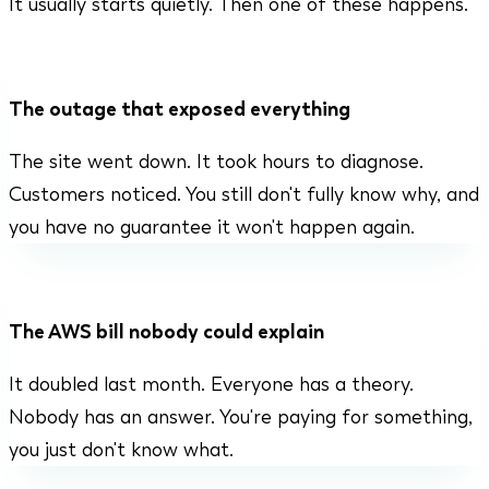
It usually starts quietly. Then one of these happens.
The outage that exposed everything
The site went down. It took hours to diagnose.
Customers noticed. You still don't fully know why, and
you have no guarantee it won't happen again.
The AWS bill nobody could explain
It doubled last month. Everyone has a theory.
Nobody has an answer. You're paying for something,
you just don't know what.