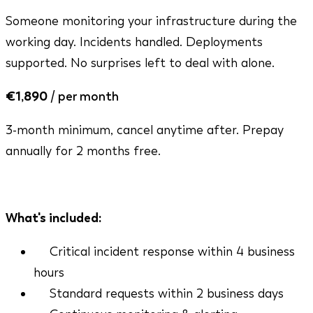
Someone monitoring your infrastructure during the
working day. Incidents handled. Deployments
supported. No surprises left to deal with alone.
€1,890
/ per month
3-month minimum, cancel anytime after. Prepay
annually for 2 months free.
Mon - Fri, 9am - 5pm CET
What's included:
Critical incident response within 4 business
hours
Standard requests within 2 business days