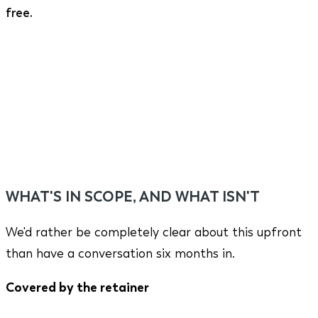
free.
WHAT'S IN SCOPE, AND WHAT ISN'T
We'd rather be completely clear about this upfront
than have a conversation six months in.
Covered by the retainer