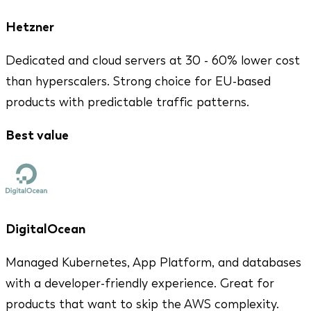
Hetzner
Dedicated and cloud servers at 30 - 60% lower cost
than hyperscalers. Strong choice for EU-based
products with predictable traffic patterns.
Best value
DigitalOcean
Managed Kubernetes, App Platform, and databases
with a developer-friendly experience. Great for
products that want to skip the AWS complexity.