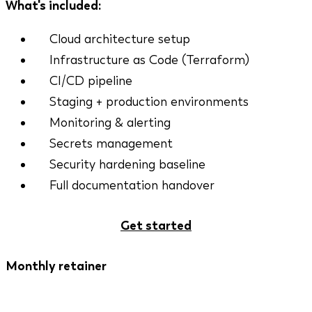
What's included:
Cloud architecture setup
Infrastructure as Code (Terraform)
CI/CD pipeline
Staging + production environments
Monitoring & alerting
Secrets management
Security hardening baseline
Full documentation handover
Get started
Monthly retainer
Standard Support