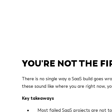
YOU'RE NOT THE F
There is no single way a SaaS build goes wron
these sound like where you are right now, you 
Key takeaways
Most failed SaaS projects are not to