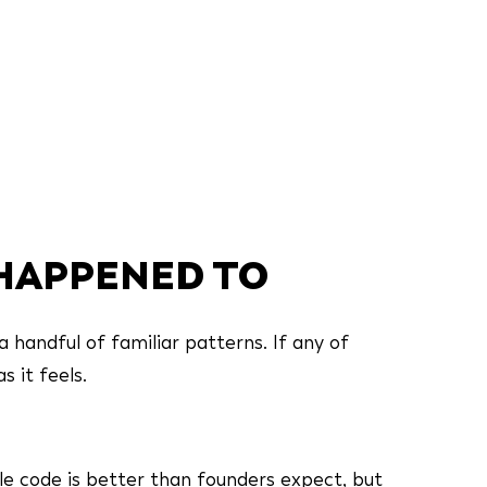
 HAPPENED TO
a handful of familiar patterns. If any of
s it feels.
le code is better than founders expect, but