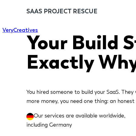
SAAS PROJECT RESCUE
Very
Creatives
Your Build St
Exactly Why
You hired someone to build your SaaS. They 
more money, you need one thing: an honest an
Our services are available worldwide,
including Germany