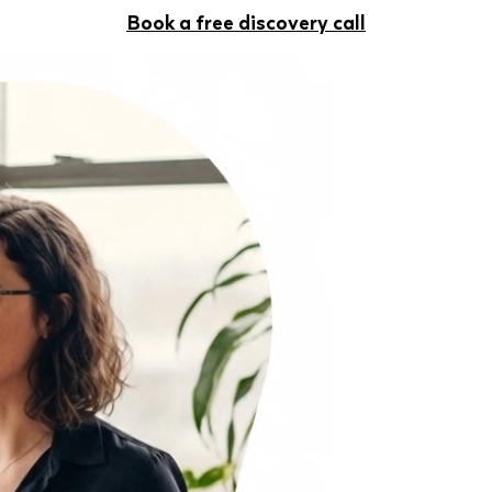
Book a free discovery call