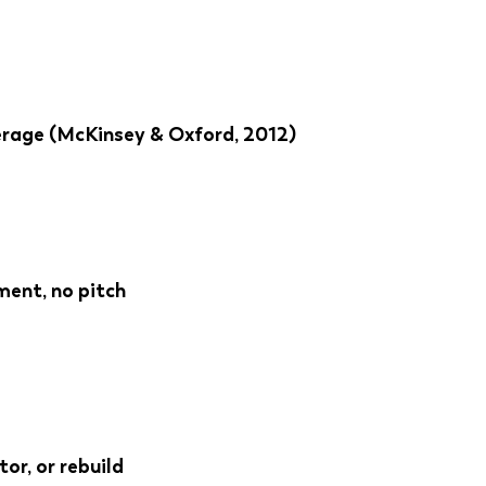
verage (McKinsey & Oxford, 2012)
ment, no pitch
tor, or rebuild