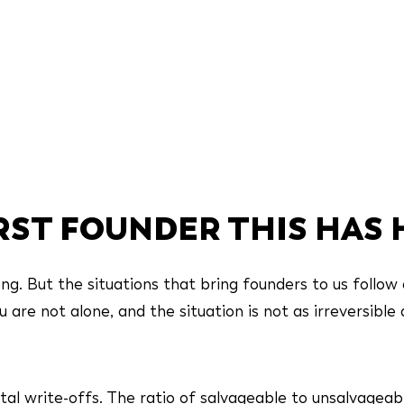
IRST FOUNDER THIS HAS
g. But the situations that bring founders to us follow 
are not alone, and the situation is not as irreversible a
tal write-offs. The ratio of salvageable to unsalvageab