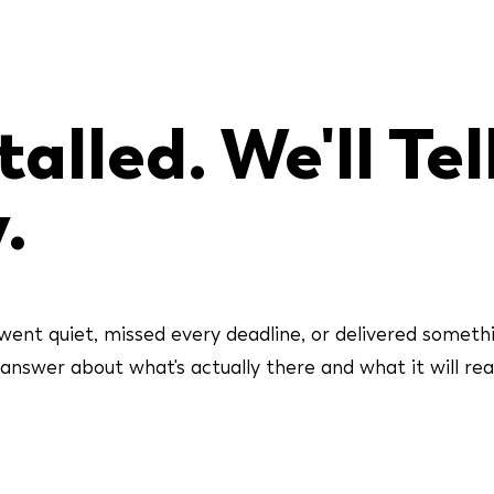
alled. We'll Tel
.
went quiet, missed every deadline, or delivered someth
swer about what's actually there and what it will reall