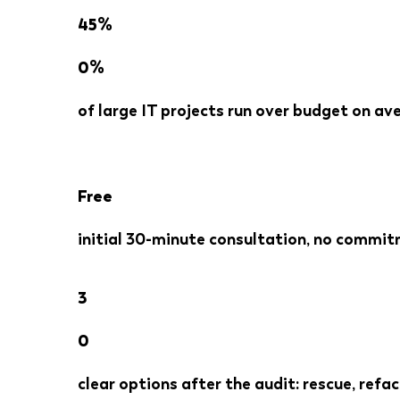
45%
0%
of large IT projects run over budget on a
Free
initial 30-minute consultation, no commit
3
0
clear options after the audit: rescue, refac