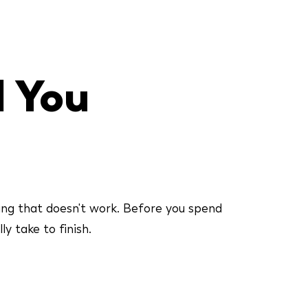
l You
ing that doesn't work. Before you spend
y take to finish.