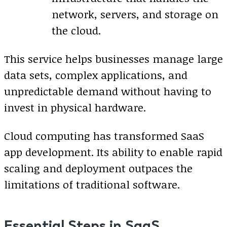
network, servers, and storage on
the cloud.
This service helps businesses manage large
data sets, complex applications, and
unpredictable demand without having to
invest in physical hardware.
Cloud computing has transformed SaaS
app development. Its ability to enable rapid
scaling and deployment outpaces the
limitations of traditional software.
Essential Steps in SaaS