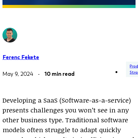
Ferenc Fekete
Pro
Stra
May 9, 2024 -
10 min read
Developing a SaaS (Software-as-a-service)
presents challenges you won’t see in any
other business type. Traditional software
models often struggle to adapt quickly