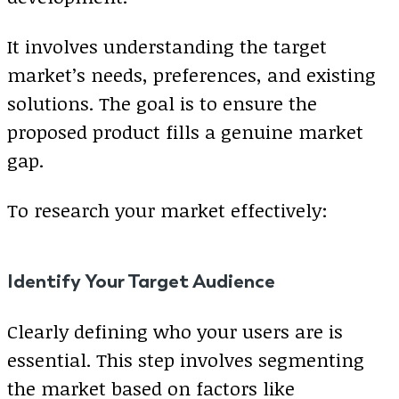
It involves understanding the target
market’s needs, preferences, and existing
solutions. The goal is to ensure the
proposed product fills a genuine market
gap.
To research your market effectively:
Identify Your Target Audience
Clearly defining who your users are is
essential. This step involves segmenting
the market based on factors like