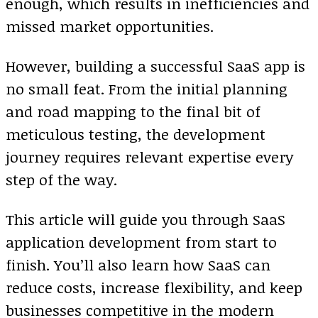
enough, which results in inefficiencies and
missed market opportunities.
However, building a successful SaaS app is
no small feat. From the initial planning
and road mapping to the final bit of
meticulous testing, the development
journey requires relevant expertise every
step of the way.
This article will guide you through SaaS
application development from start to
finish. You’ll also learn how SaaS can
reduce costs, increase flexibility, and keep
businesses competitive in the modern