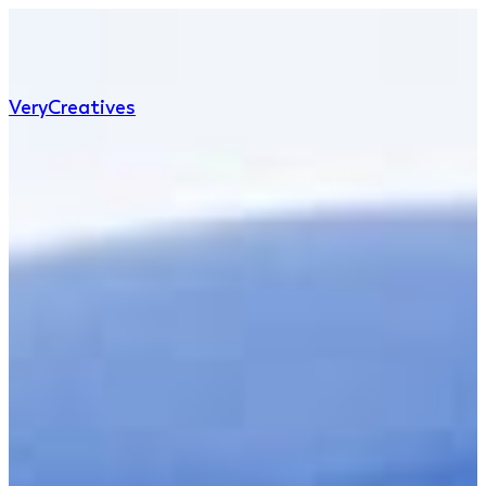
Very
Creatives