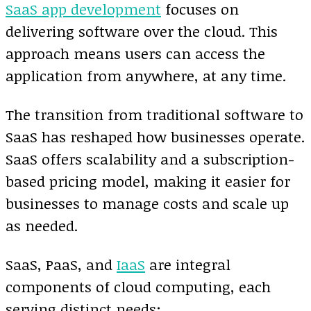
SaaS app development
focuses on
delivering software over the cloud. This
approach means users can access the
application from anywhere, at any time.
The transition from traditional software to
SaaS has reshaped how businesses operate.
SaaS offers scalability and a subscription-
based pricing model, making it easier for
businesses to manage costs and scale up
as needed.
SaaS, PaaS, and
IaaS
are integral
components of cloud computing, each
serving distinct needs: