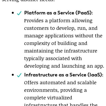
Platform as a Service (PaaS):
Provides a platform allowing
customers to develop, run, and
manage applications without the
complexity of building and
maintaining the infrastructure
typically associated with
developing and launching an app.
Infrastructure as a Service (IaaS):
Offers automated and scalable
environments, providing a
complete virtualized
infrastructure that handles the