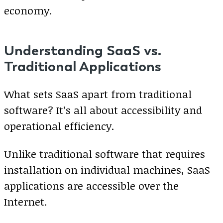
economy.
Understanding SaaS vs.
Traditional Applications
What sets SaaS apart from traditional
software? It’s all about accessibility and
operational efficiency.
Unlike traditional software that requires
installation on individual machines, SaaS
applications are accessible over the
Internet.