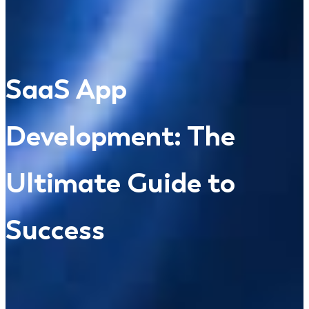
SaaS App
Development: The
Ultimate Guide to
Success