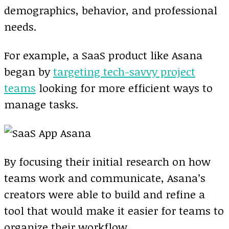
demographics, behavior, and professional
needs.
For example, a SaaS product like Asana
began by
targeting tech-savvy project
teams
looking for more efficient ways to
manage tasks.
By focusing their initial research on how
teams work and communicate, Asana’s
creators were able to build and refine a
tool that would make it easier for teams to
organize their workflow.