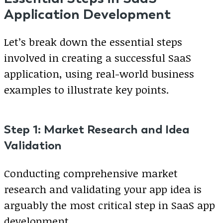
Application Development
Let’s break down the essential steps
involved in creating a successful SaaS
application, using real-world business
examples to illustrate key points.
Step 1: Market Research and Idea
Validation
Conducting comprehensive market
research and validating your app idea is
arguably the most critical step in SaaS app
development.