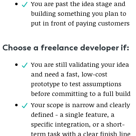
You are past the idea stage and
building something you plan to
put in front of paying customers
Choose a freelance developer if:
You are still validating your idea
and need a fast, low-cost
prototype to test assumptions
before committing to a full build
Your scope is narrow and clearly
defined - a single feature, a
specific integration, or a short-
term task with a clear finish line