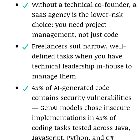
Without a technical co-founder, a
SaaS agency is the lower-risk
choice: you need project
management, not just code
Freelancers suit narrow, well-
defined tasks when you have
technical leadership in-house to
manage them
45% of AI-generated code
contains security vulnerabilities
— GenAI models chose insecure
implementations in 45% of
coding tasks tested across Java,
JavaScript, Python, and C#