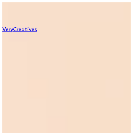
Very
Creatives