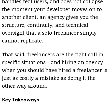
handles real users, and does not collapse
the moment your developer moves on to
another client, an agency gives you the
structure, continuity, and technical
oversight that a solo freelancer simply
cannot replicate.
That said, freelancers are the right call in
specific situations - and hiring an agency
when you should have hired a freelancer is
just as costly a mistake as doing it the
other way around.
Key Takeaways