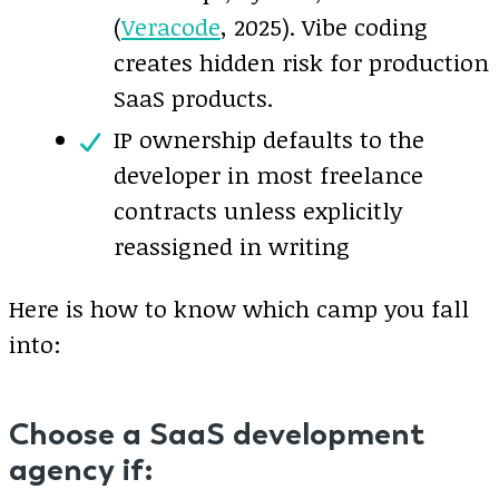
(
Veracode
, 2025). Vibe coding
creates hidden risk for production
SaaS products.
IP ownership defaults to the
developer in most freelance
contracts unless explicitly
reassigned in writing
Here is how to know which camp you fall
into:
Choose a SaaS development
agency if: