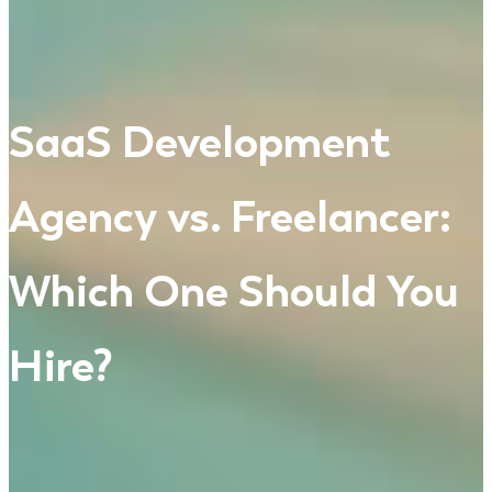
SaaS Development
Agency vs. Freelancer:
Which One Should You
Hire?