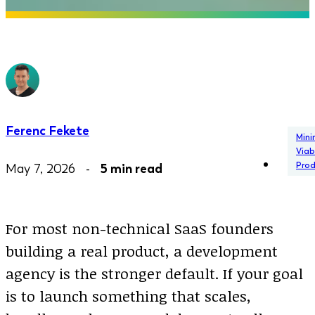
Ferenc Fekete
Min
Viab
Pro
May 7, 2026 -
5 min read
For most non-technical SaaS founders
building a real product, a development
agency is the stronger default. If your goal
is to launch something that scales,