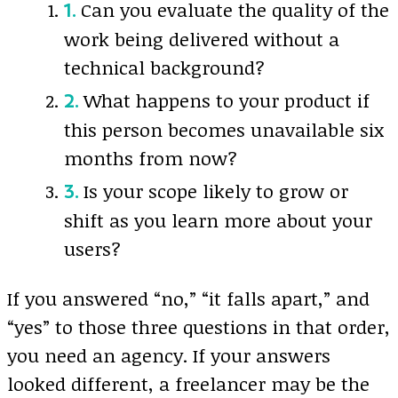
Can you evaluate the quality of the
work being delivered without a
technical background?
What happens to your product if
this person becomes unavailable six
months from now?
Is your scope likely to grow or
shift as you learn more about your
users?
If you answered “no,” “it falls apart,” and
“yes” to those three questions in that order,
you need an agency. If your answers
looked different, a freelancer may be the