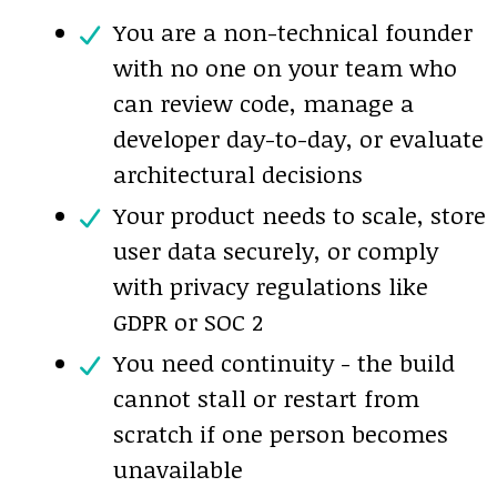
You are a non-technical founder
with no one on your team who
can review code, manage a
developer day-to-day, or evaluate
architectural decisions
Your product needs to scale, store
user data securely, or comply
with privacy regulations like
GDPR or SOC 2
You need continuity - the build
cannot stall or restart from
scratch if one person becomes
unavailable