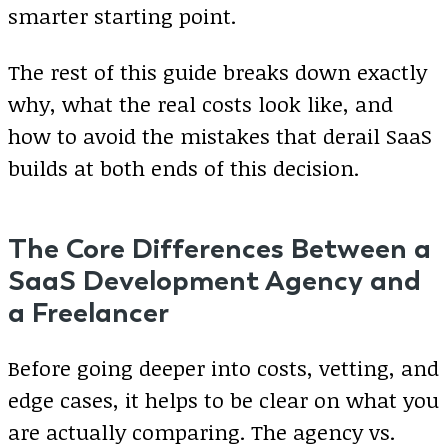
smarter starting point.
The rest of this guide breaks down exactly
why, what the real costs look like, and
how to avoid the mistakes that derail SaaS
builds at both ends of this decision.
The Core Differences Between a
SaaS Development Agency and
a Freelancer
Before going deeper into costs, vetting, and
edge cases, it helps to be clear on what you
are actually comparing. The agency vs.