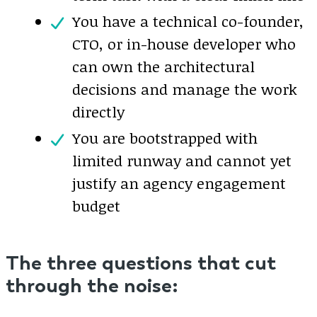
You have a technical co-founder,
CTO, or in-house developer who
can own the architectural
decisions and manage the work
directly
You are bootstrapped with
limited runway and cannot yet
justify an agency engagement
budget
The three questions that cut
through the noise: