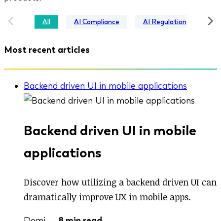
All
AI Compliance
AI Regulation
Bus
Most recent articles
Backend driven UI in mobile applications
Backend driven UI in mobile
applications
Discover how utilizing a backend driven UI can
dramatically improve UX in mobile apps.
Domi -
8 min read