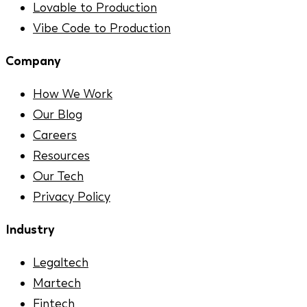
Lovable to Production
Vibe Code to Production
Company
How We Work
Our Blog
Careers
Resources
Our Tech
Privacy Policy
Industry
Legaltech
Martech
Fintech