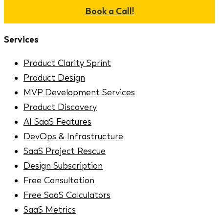
Book a Call!
Services
Product Clarity Sprint
Product Design
MVP Development Services
Product Discovery
AI SaaS Features
DevOps & Infrastructure
SaaS Project Rescue
Design Subscription
Free Consultation
Free SaaS Calculators
SaaS Metrics