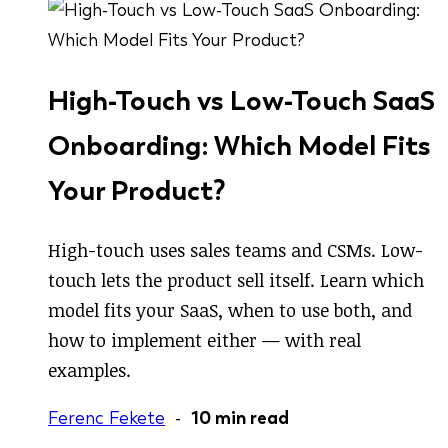
High-Touch vs Low-Touch SaaS
Onboarding: Which Model Fits
Your Product?
High-touch uses sales teams and CSMs. Low-
touch lets the product sell itself. Learn which
model fits your SaaS, when to use both, and
how to implement either — with real
examples.
Ferenc Fekete
-
10 min read