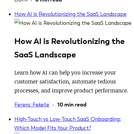
How AI is Revolutionizing the SaaS Landscape
How AI is Revolutionizing the
SaaS Landscape
Learn how AI can help you increase your
customer satisfaction, automate tedious
processes, and improve product performance.
Ferenc Fekete
-
10 min read
High-Touch vs Low-Touch SaaS Onboarding:
Which Model Fits Your Product?