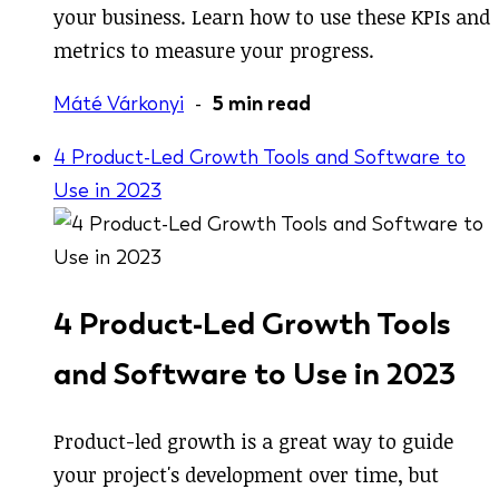
your business. Learn how to use these KPIs and
metrics to measure your progress.
Máté Várkonyi
-
5 min read
4 Product-Led Growth Tools and Software to
Use in 2023
4 Product-Led Growth Tools
and Software to Use in 2023
Product-led growth is a great way to guide
your project's development over time, but