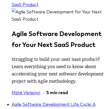
SaaS Product
Agile Software Development
for Your Next SaaS Product
Struggling to build your next SaaS product?
Learn everything you need to know about
accelerating your next software development
project with Agile methodology.
Máté Várkonyi
-
5 min read
Agile Software Development Life Cycle: A