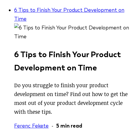
6 Tips to Finish Your Product Development on
Time
6 Tips to Finish Your Product
Development on Time
Do you struggle to finish your product
development on time? Find out how to get the
most out of your product development cycle
with these tips.
Ferenc Fekete
-
5 min read