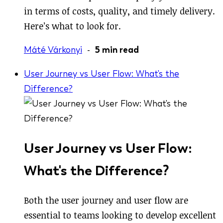
in terms of costs, quality, and timely delivery.
Here’s what to look for.
Máté Várkonyi
-
5 min read
User Journey vs User Flow: What's the
Difference?
User Journey vs User Flow:
What's the Difference?
Both the user journey and user flow are
essential to teams looking to develop excellent