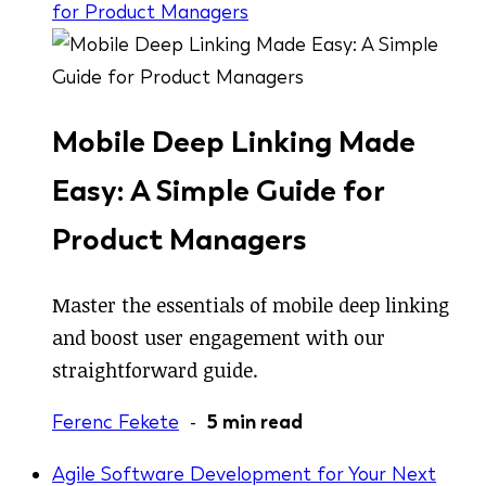
for Product Managers
Mobile Deep Linking Made
Easy: A Simple Guide for
Product Managers
Master the essentials of mobile deep linking
and boost user engagement with our
straightforward guide.
Ferenc Fekete
-
5 min read
Agile Software Development for Your Next