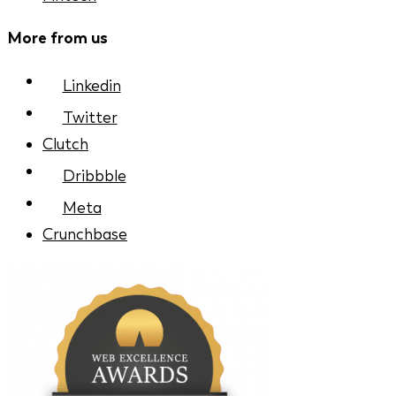
More from us
Linkedin
Twitter
Clutch
Dribbble
Meta
Crunchbase