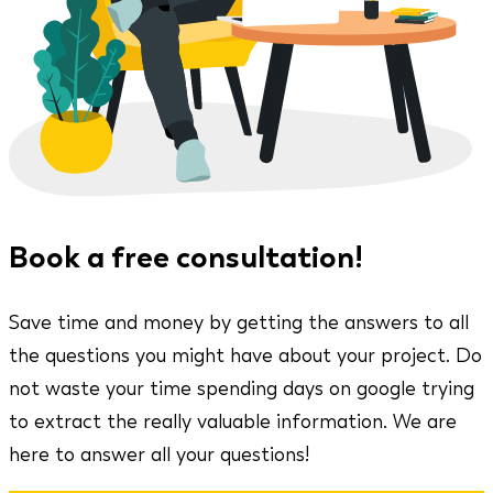
Book a free consultation!
Save time and money by getting the answers to all
the questions you might have about your project. Do
not waste your time spending days on google trying
to extract the really valuable information. We are
here to answer all your questions!