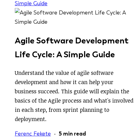
Simple Guide
Agile Software Development
Life Cycle: A Simple Guide
Understand the value of agile software
development and how it can help your
business succeed. This guide will explain the
basics of the Agile process and what's involved
in each step, from sprint planning to
deployment.
Ferenc Fekete
-
5 min read