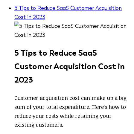
5 Tips to Reduce SaaS Customer Acquisition
Cost in 2023
5 Tips to Reduce SaaS
Customer Acquisition Cost in
2023
Customer acquisition cost can make up a big
sum of your total expenditure. Here's how to
reduce your costs while retaining your
existing customers.