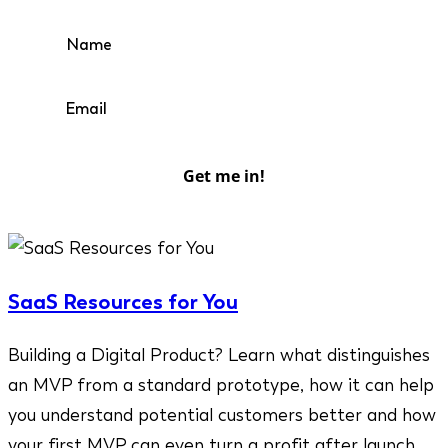
Get me in!
SaaS Resources for You
Building a Digital Product? Learn what distinguishes
an MVP from a standard prototype, how it can help
you understand potential customers better and how
your first MVP can even turn a profit after launch.