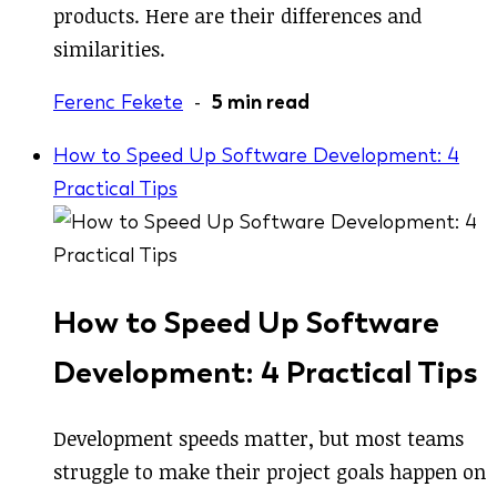
products. Here are their differences and
similarities.
Ferenc Fekete
-
5 min read
How to Speed Up Software Development: 4
Practical Tips
How to Speed Up Software
Development: 4 Practical Tips
Development speeds matter, but most teams
struggle to make their project goals happen on