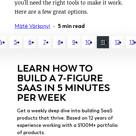
you'll need the right tools to make it work.
Here are a few great options.
Máté Várkonyi
-
5 min read
4
5
6
7
8
9
10
11
12
13
LEARN HOW TO
BUILD A 7-FIGURE
SAAS IN 5 MINUTES
PER WEEK
Get a weekly deep dive into building SaaS
products that thrive. Based on 12 years of
experience working with a $100M+ portfolio
of products.