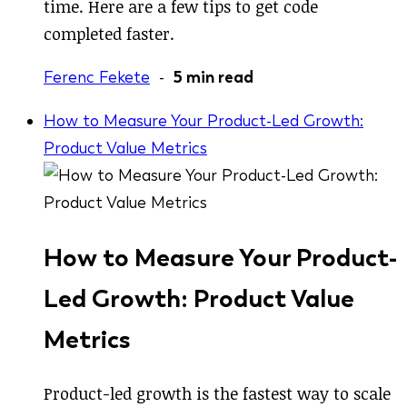
time. Here are a few tips to get code
completed faster.
Ferenc Fekete
-
5 min read
How to Measure Your Product-Led Growth:
Product Value Metrics
How to Measure Your Product-
Led Growth: Product Value
Metrics
Product-led growth is the fastest way to scale