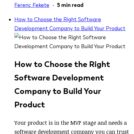
Ferenc Fekete
-
5 min read
How to Choose the Right Software
Development Company to Build Your Product
How to Choose the Right
Software Development
Company to Build Your
Product
Your product is in the MVP stage and needs a
software development company you can trust