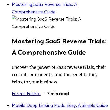
Mastering SaaS Reverse Trials: A
Comprehensive Guide
Mastering SaaS Reverse Trials:
A Comprehensive Guide
Uncover the power of SaaS reverse trials, their
crucial components, and the benefits they
bring to your business.
Ferenc Fekete
-
7 min read
Mobile Deep Linking Made Easy: A Simple Guide