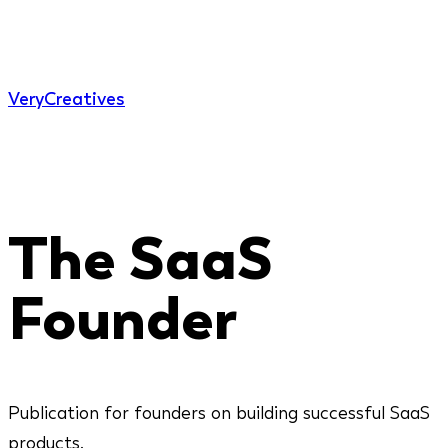
Very
Creatives
The SaaS
Founder
Publication for founders on building successful SaaS
products.