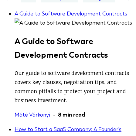
A Guide to Software Development Contracts
A Guide to Software
Development Contracts
Our guide to software development contracts
covers key clauses, negotiation tips, and
common pitfalls to protect your project and
business investment.
Máté Várkonyi
-
8 min read
How to Start a SaaS Company: A Founder's