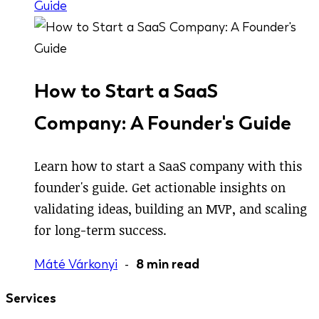
Guide
How to Start a SaaS
Company: A Founder's Guide
Learn how to start a SaaS company with this
founder's guide. Get actionable insights on
validating ideas, building an MVP, and scaling
for long-term success.
Máté Várkonyi
-
8 min read
Services