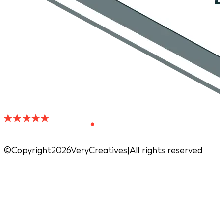
©Copyright2026VeryCreatives
|
All rights reserved