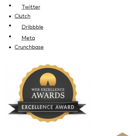
Twitter
Clutch
Dribbble
Meta
Crunchbase