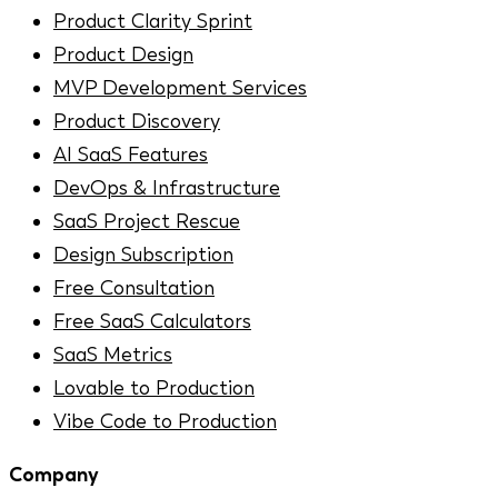
Product Clarity Sprint
Product Design
MVP Development Services
Product Discovery
AI SaaS Features
DevOps & Infrastructure
SaaS Project Rescue
Design Subscription
Free Consultation
Free SaaS Calculators
SaaS Metrics
Lovable to Production
Vibe Code to Production
Company