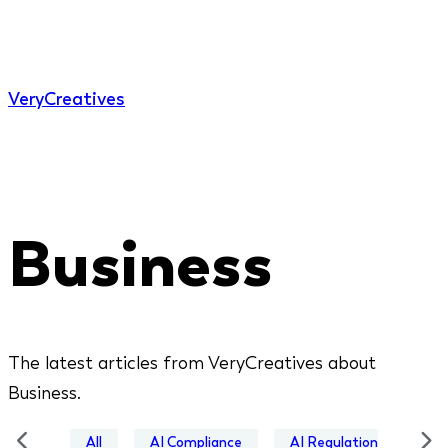
Very
Creatives
Business
The latest articles from VeryCreatives about
Business.
All
AI Compliance
AI Regulation
Bus