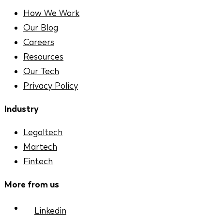
How We Work
Our Blog
Careers
Resources
Our Tech
Privacy Policy
Industry
Legaltech
Martech
Fintech
More from us
Linkedin