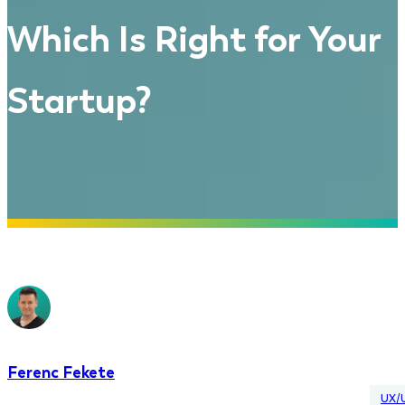
Which Is Right for Your
Startup?
Ferenc Fekete
UX/