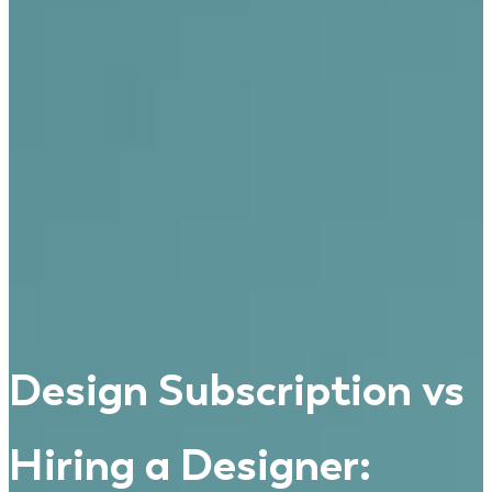
Design Subscription vs
Hiring a Designer: