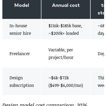
Model
Annual cost
t
sta
In-house
$116k-$185k base,
~68
senior hire
~$200k+ loaded
day
Variable, per
Freelancer
Day
project/hour
Design
~$6k-$72k
Thi
subscription
($499-$6,000/mo)
wee
Design model cost comparison, 2026.