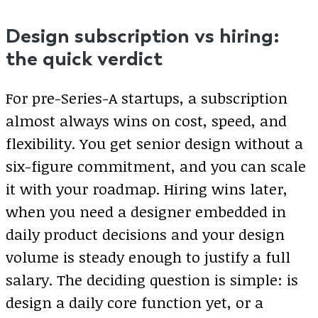
Design subscription vs hiring:
the quick verdict
For pre-Series-A startups, a subscription
almost always wins on cost, speed, and
flexibility. You get senior design without a
six-figure commitment, and you can scale
it with your roadmap. Hiring wins later,
when you need a designer embedded in
daily product decisions and your design
volume is steady enough to justify a full
salary. The deciding question is simple: is
design a daily core function yet, or a