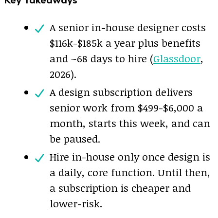
A senior in-house designer costs
$116k-$185k a year plus benefits
and ~68 days to hire (
Glassdoor
,
2026).
A design subscription delivers
senior work from $499-$6,000 a
month, starts this week, and can
be paused.
Hire in-house only once design is
a daily, core function. Until then,
a subscription is cheaper and
lower-risk.