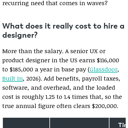
recurring need that comes in waves?
What does it really cost to hire a
designer?
More than the salary. A senior UX or
product designer in the US earns $116,000
to $185,000 a year in base pay (
Glassdoor
,
Built In
, 2026). Add benefits, payroll taxes,
software, and overhead, and the loaded
cost is roughly 1.25 to 1.4 times that, so the
true annual figure often clears $200,000.
Ti