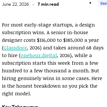
Desi
June 22, 2026 -
7 min read
For most early-stage startups, a design
subscription wins. A senior in-house
designer costs $116,000 to $185,000 a year
(
Glassdoor
, 2026) and takes around 68 days
to hire (
onehour.digital
, 2026), while a
subscription starts this week from a few
hundred to a few thousand a month. But
hiring genuinely wins in some cases. Here
is the honest breakdown so you pick the
right model.
Key Takeaways