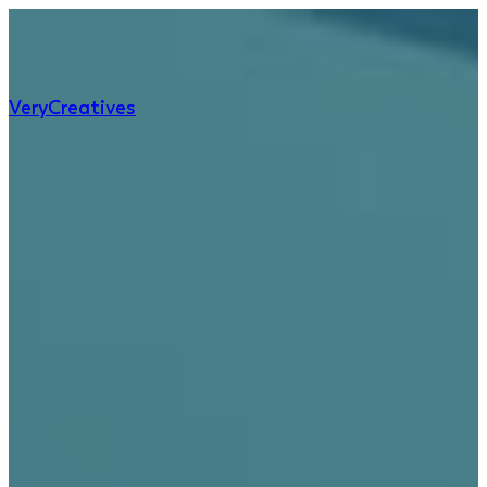
Very
Creatives