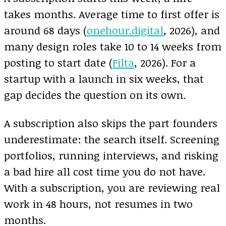
takes months. Average time to first offer is
around 68 days (
onehour.digital
, 2026), and
many design roles take 10 to 14 weeks from
posting to start date (
Filta
, 2026). For a
startup with a launch in six weeks, that
gap decides the question on its own.
A subscription also skips the part founders
underestimate: the search itself. Screening
portfolios, running interviews, and risking
a bad hire all cost time you do not have.
With a subscription, you are reviewing real
work in 48 hours, not resumes in two
months.