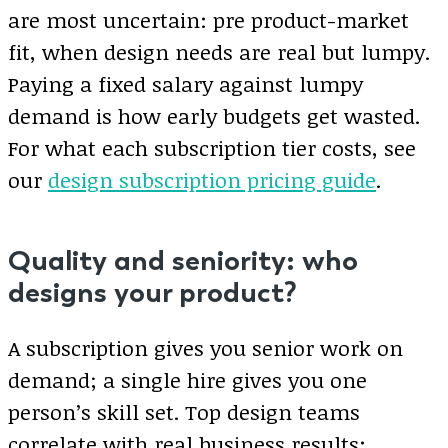
are most uncertain: pre product-market
fit, when design needs are real but lumpy.
Paying a fixed salary against lumpy
demand is how early budgets get wasted.
For what each subscription tier costs, see
our
design subscription pricing guide
.
Quality and seniority: who
designs your product?
A subscription gives you senior work on
demand; a single hire gives you one
person’s skill set. Top design teams
correlate with real business results: