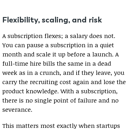
Flexibility, scaling, and risk
A subscription flexes; a salary does not.
You can pause a subscription in a quiet
month and scale it up before a launch. A
full-time hire bills the same in a dead
week as in a crunch, and if they leave, you
carry the recruiting cost again and lose the
product knowledge. With a subscription,
there is no single point of failure and no
severance.
This matters most exactly when startups