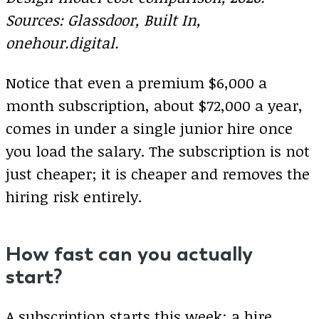
Sources: Glassdoor, Built In,
onehour.digital.
Notice that even a premium $6,000 a
month subscription, about $72,000 a year,
comes in under a single junior hire once
you load the salary. The subscription is not
just cheaper; it is cheaper and removes the
hiring risk entirely.
How fast can you actually
start?
A subscription starts this week; a hire