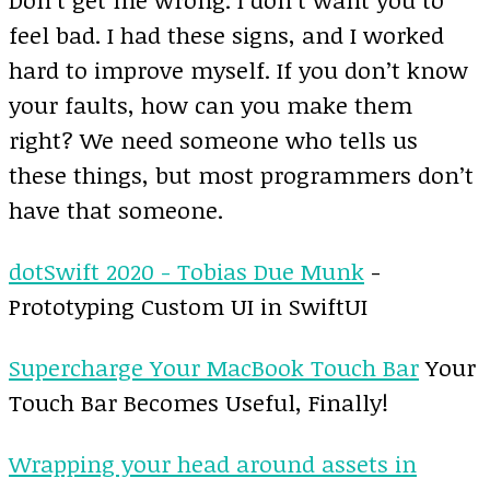
feel bad. I had these signs, and I worked
hard to improve myself. If you don’t know
your faults, how can you make them
right? We need someone who tells us
these things, but most programmers don’t
have that someone.
dotSwift 2020 - Tobias Due Munk
-
Prototyping Custom UI in SwiftUI
Supercharge Your MacBook Touch Bar
Your
Touch Bar Becomes Useful, Finally!
Wrapping your head around assets in