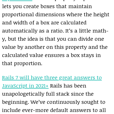
lets you create boxes that maintain
proportional dimensions where the height
and width of a box are calculated
automatically as a ratio. It’s a little math-
y, but the idea is that you can divide one
value by another on this property and the
calculated value ensures a box stays in
that proportion.
Rails 7 will have three great answers to
JavaScript in 2021+
Rails has been
unapologetically full stack since the
beginning. We’ve continuously sought to
include ever-more default answers to all