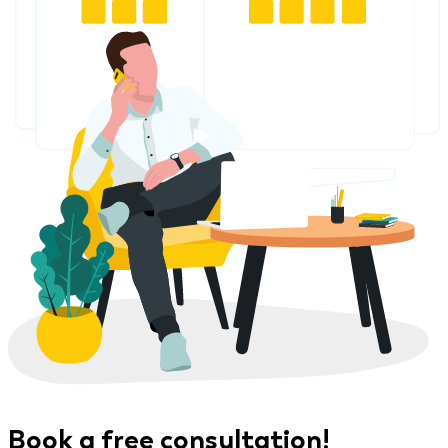
Book a free consultation!