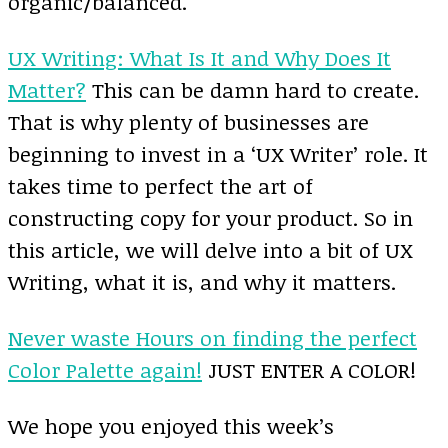
organic/balanced.
UX Writing: What Is It and Why Does It
Matter?
This can be damn hard to create.
That is why plenty of businesses are
beginning to invest in a ‘UX Writer’ role. It
takes time to perfect the art of
constructing copy for your product. So in
this article, we will delve into a bit of UX
Writing, what it is, and why it matters.
Never waste Hours on finding the perfect
Color Palette again!
JUST ENTER A COLOR!
We hope you enjoyed this week’s