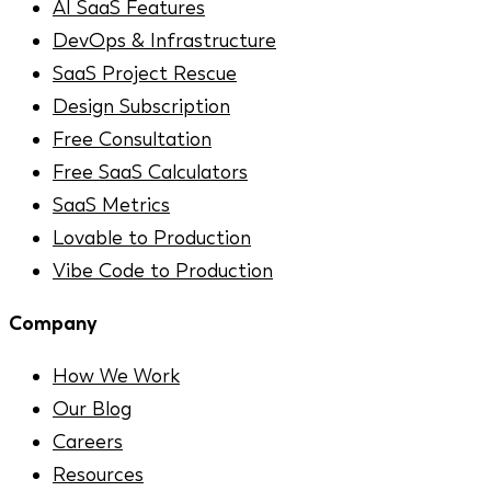
AI SaaS Features
DevOps & Infrastructure
SaaS Project Rescue
Design Subscription
Free Consultation
Free SaaS Calculators
SaaS Metrics
Lovable to Production
Vibe Code to Production
Company
How We Work
Our Blog
Careers
Resources