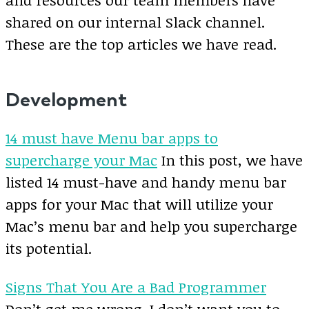
shared on our internal Slack channel.
These are the top articles we have read.
Development
14 must have Menu bar apps to
supercharge your Mac
In this post, we have
listed 14 must-have and handy menu bar
apps for your Mac that will utilize your
Mac’s menu bar and help you supercharge
its potential.
Signs That You Are a Bad Programmer
Don’t get me wrong. I don’t want you to