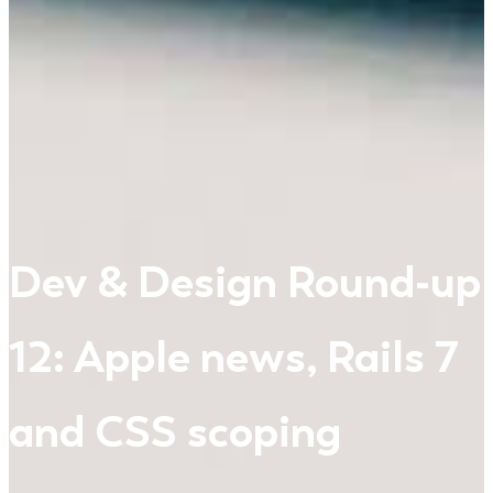
Dev & Design Round-up
12: Apple news, Rails 7
and CSS scoping