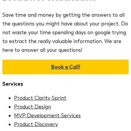
Save time and money by getting the answers to all
the questions you might have about your project. Do
not waste your time spending days on google trying
to extract the really valuable information. We are
here to answer all your questions!
Book a Call!
Services
Product Clarity Sprint
Product Design
MVP Development Services
Product Discovery