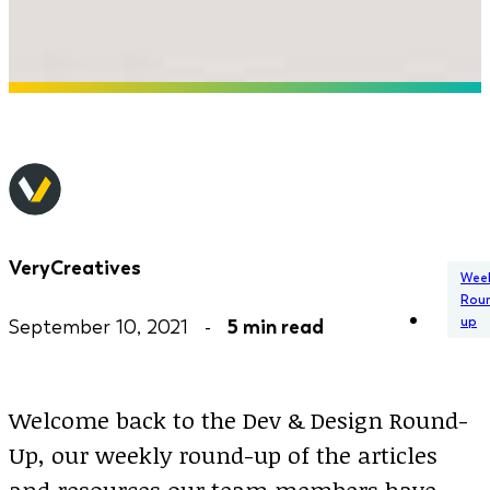
VeryCreatives
Week
Rou
up
September 10, 2021 -
5 min read
Welcome back to the Dev & Design Round-
Up, our weekly round-up of the articles
and resources our team members have