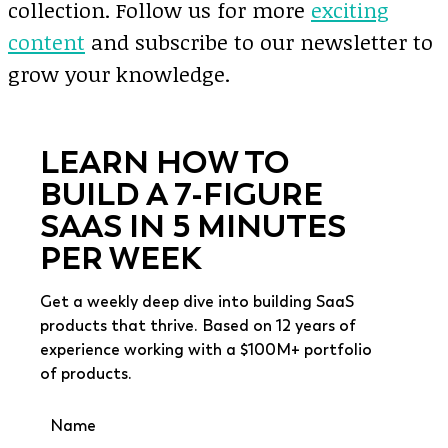
collection. Follow us for more
exciting
content
and subscribe to our newsletter to
grow your knowledge.
LEARN HOW TO
BUILD A 7-FIGURE
SAAS IN 5 MINUTES
PER WEEK
Get a weekly deep dive into building SaaS
products that thrive. Based on 12 years of
experience working with a $100M+ portfolio
of products.