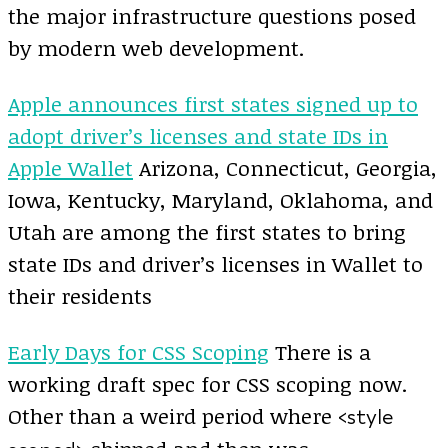
the major infrastructure questions posed
by modern web development.
Apple announces first states signed up to
adopt driver’s licenses and state IDs in
Apple Wallet
Arizona, Connecticut, Georgia,
Iowa, Kentucky, Maryland, Oklahoma, and
Utah are among the first states to bring
state IDs and driver’s licenses in Wallet to
their residents
Early Days for CSS Scoping
There is a
working draft spec for CSS scoping now.
Other than a weird period where
<style