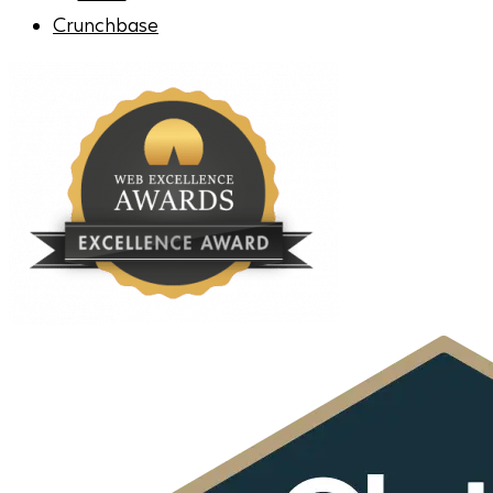
Crunchbase