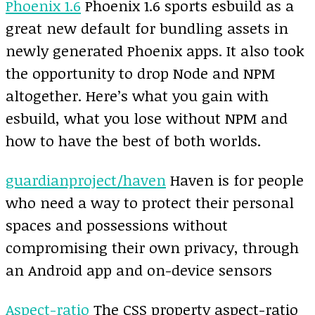
Phoenix 1.6
Phoenix 1.6 sports esbuild as a
great new default for bundling assets in
newly generated Phoenix apps. It also took
the opportunity to drop Node and NPM
altogether. Here’s what you gain with
esbuild, what you lose without NPM and
how to have the best of both worlds.
guardianproject/haven
Haven is for people
who need a way to protect their personal
spaces and possessions without
compromising their own privacy, through
an Android app and on-device sensors
Aspect-ratio
The CSS property aspect-ratio