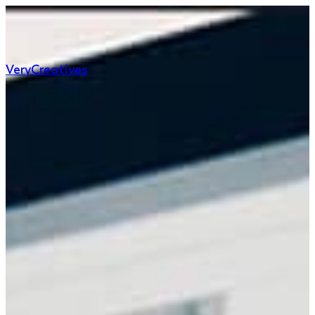
Very
Creatives