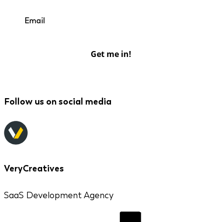
Get me in!
Follow us on social media
VeryCreatives
SaaS Development Agency