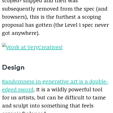
shipped and then was
scoped>
subsequently removed from the spec (and
browsers), this is the furthest a scoping
proposal has gotten (the Level 1 spec never
got anywhere).
Design
Randomness in generative art is a double-
edged sword
. It is a wildly powerful tool
for us artists, but can be difficult to tame
and sculpt into something that feels