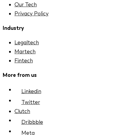
Our Tech
Privacy Policy
Industry
Legaltech
Martech
Fintech
More from us
Linkedin
Twitter
Clutch
Dribbble
Meta