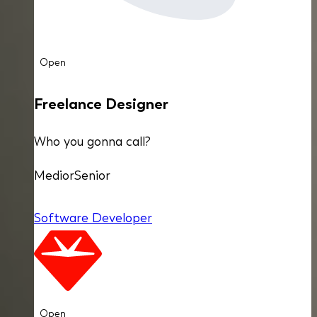
Open
Freelance Designer
Who you gonna call?
Medior
Senior
Software Developer
Open