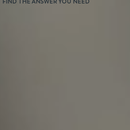
FIND THE ANSWER YOU NEED
It's not about the hours we put in, it's about the
output you get.
How long does the recruitment
process take, and will I receive a
response in any case?
Is VeryCreatives hiring for a specific
product?
How many different projects do team
members typically work on at the
same time?