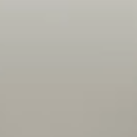
nicely. I find a lot of talented people with a
large knowledge base who take the time to
share that knowledge with me so I can learn
and improve on a daily basis.
Adam
Project Manager
Openness, flexibility, encouragement, trust - I'm
given a task and I feel like my team has faith in