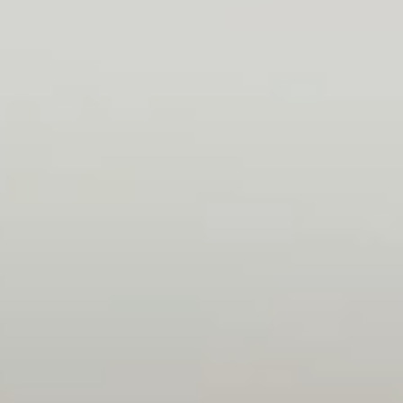
treated as a real team member, and I was
given the chance of contributing with actual
work. As a junior, I was not left alone, should I
have questions along the way.
Norbi
Backend developer
Friendly atmosphere, everyone welcomed me