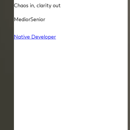
Chaos in, clarity out
Medior
Senior
Native Developer