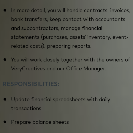
In more detail, you will handle contracts, invoices,
bank transfers, keep contact with accountants
and subcontractors, manage financial
statements (purchases, assets' inventory, event-
related costs), preparing reports.
You will work closely together with the owners of
VeryCreatives and our Office Manager.
RESPONSIBILITIES:
Update financial spreadsheets with daily
transactions
Prepare balance sheets