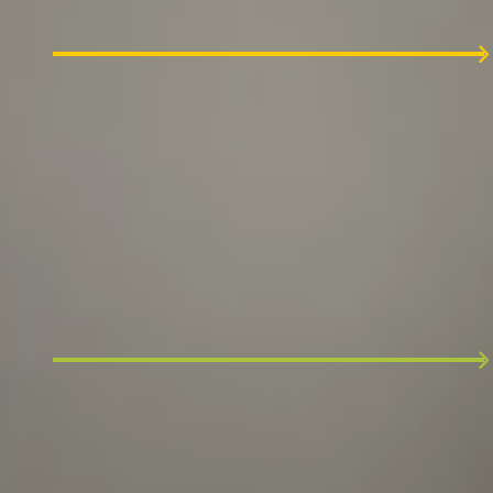
manager.
2
Team interview
We review your CV and invite you to an hour-
long discussion. Expect to tell us more about
specifics in your experience.
3