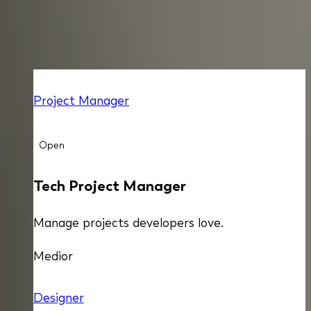
ALL OPEN POSITIONS
Project Manager
Open
Tech Project Manager
Manage projects developers love.
Medior
Designer