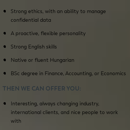
Strong ethics, with an ability to manage
confidential data
A proactive, flexible personality
Strong English skills
Native or fluent Hungarian
BSc degree in Finance, Accounting, or Economics
THEN WE CAN OFFER YOU:
Interesting, always changing industry,
international clients, and nice people to work
with