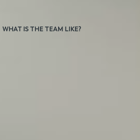
members scattered around the globe for clients
from all around the world.
WHAT IS THE TEAM LIKE?
Our team consists of a wide range of personalities,
all welcoming, cool, and professional. Instead of
bossing around, we believe in direct and honest
communication. Humor makes our work better.