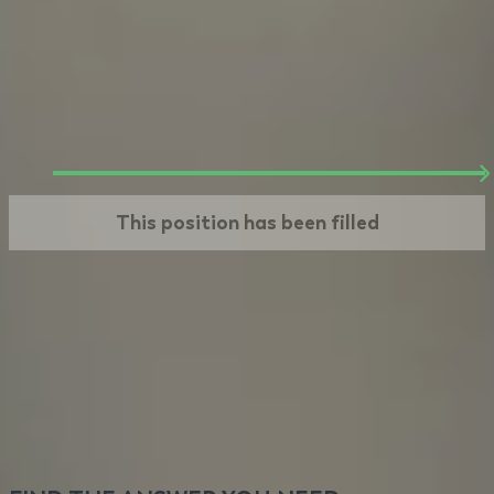
Offer
We make you an offer based on steps 1 and 2.
If you take it, your journey at VeryCreatives
begins. Welcome!
This position has been filled