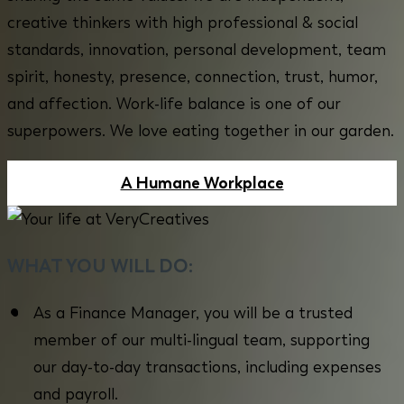
creative thinkers with high professional & social
standards, innovation, personal development, team
spirit, honesty, presence, connection, trust, humor,
and affection. Work-life balance is one of our
superpowers. We love eating together in our garden.
A Humane Workplace
WHAT YOU WILL DO:
As a Finance Manager, you will be a trusted
member of our multi-lingual team, supporting
our day-to-day transactions, including expenses
and payroll.