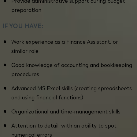
Provide administrative support during budget
preparation
IF YOU HAVE:
Work experience as a Finance Assistant, or
similar role
Good knowledge of accounting and bookkeeping
procedures
Advanced MS Excel skills (creating spreadsheets
and using financial functions)
Organizational and time-management skills
Attention to detail, with an ability to spot
numerical errors