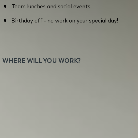
Team lunches and social events
Birthday off - no work on your special day!
WHERE WILL YOU WORK?
You will work close to Kolosy Square in Budapest
with flexible home office options. Our office offers
a prime location with excellent public
transportation, a vibrant community with diverse
dining and leisure possibilities for our employees
during their breaks or after work. Think commuting
sucks? Let's discuss. You will work daily with team