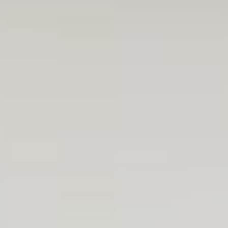
I am thrilled that I can be an active part of true
development projects. From day 1, I have been