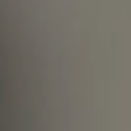
What shall I do if I do not see an open
position fitting my profile on your
site?
Are you open to supporting the
relocation process if I move to
Hungary?