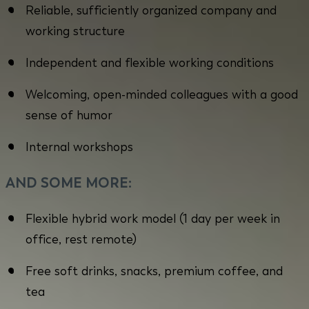
Reliable, sufficiently organized company and
working structure
Independent and flexible working conditions
Welcoming, open-minded colleagues with a good
sense of humor
Internal workshops
AND SOME MORE:
Flexible hybrid work model (1 day per week in
office, rest remote)
Free soft drinks, snacks, premium coffee, and
tea