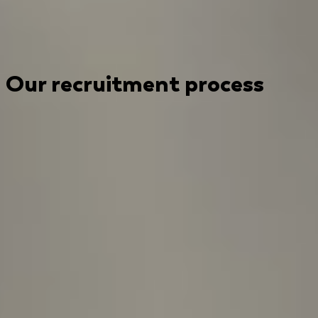
Our recruitment process
Submit your CV to kickstart the recruitment process
today!
1
Introductory interview
Our process starts with a friendly intro
discussion with the People Operations