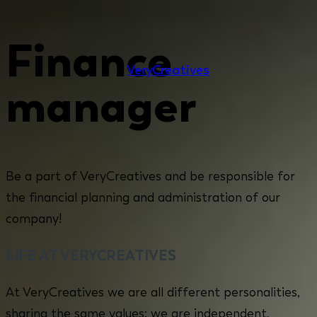
Finance
Very
Creatives
manager
Be a part of VeryCreatives and be responsible for
the financial planning and administration of our
company!
LIFE AT VERYCREATIVES
At VeryCreatives we are all different personalities,
sharing the same values: we are independent,