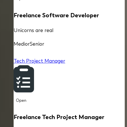
Freelance Software Developer
Unicorns are real
Medior
Senior
Tech Project Manager
Open
Freelance Tech Project Manager