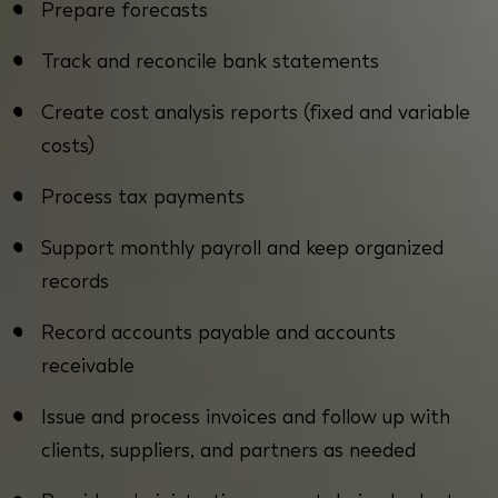
Prepare forecasts
Track and reconcile bank statements
Create cost analysis reports (fixed and variable
costs)
Process tax payments
Support monthly payroll and keep organized
records
Record accounts payable and accounts
receivable
Issue and process invoices and follow up with
clients, suppliers, and partners as needed