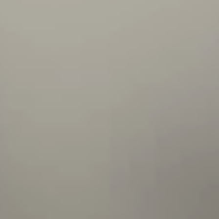
me to complete it. I also feel that there are
lots of opportunities to learn and practice new
technologies on my project - so I can discover
and dig into things I find interesting.
Peter
Backend developer