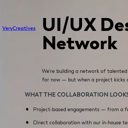
UI/UX Des
Very
Creatives
Network
We're building a network of talented
for now — but when a project kicks off
WHAT THE COLLABORATION LOOKS 
Project-based engagements — from a fo
Direct collaboration with our in-house t