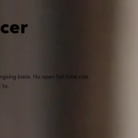
cer
going basis. No open full-time role
 to.