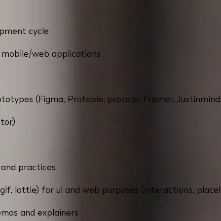
opment cycle
 mobile/web applications
rototypes (Figma, Protopie, proto.io, Framer, Justinmind,
ctor)
 and practices
gif, lottie) for ui and web purposes (interactions, place
demos and explainers