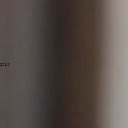
rates