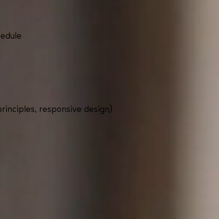
hedule
inciples, responsive design)