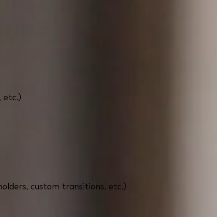
 etc.)
holders, custom transitions, etc.)