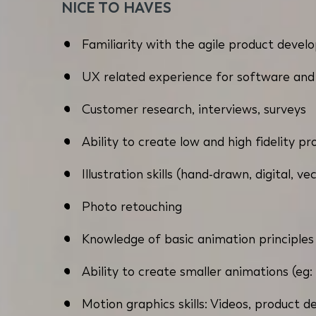
NICE TO HAVES
Familiarity with the agile product devel
UX related experience for software and
Customer research, interviews, surveys
Ability to create low and high fidelity p
Illustration skills (hand-drawn, digital, ve
Photo retouching
Knowledge of basic animation principles
Ability to create smaller animations (eg: 
Motion graphics skills: Videos, product 