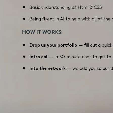
Basic understanding of Html & CSS
Being fluent in AI to help with all of the
HOW IT WORKS:
Drop us your portfolio
— fill out a quic
Intro call
— a 30-minute chat to get to k
Into the network
— we add you to our d