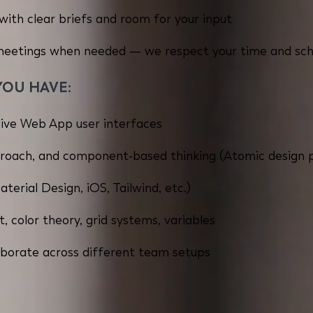
with clear briefs and room for your input
 meetings when needed — we respect your time and sc
YOU HAVE:
ive Web App user interfaces
roach, and component-based thinking (Atomic design pr
erial Design, iOS, Tailwind, etc.)
, color theory, grid systems, variables
llaborate across different team setups