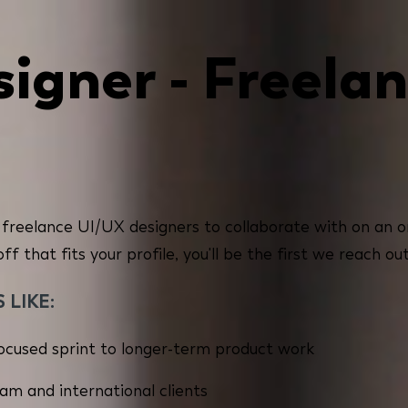
igner - Freelan
 freelance UI/UX designers to collaborate with on an on
 that fits your profile, you'll be the first we reach out
LIKE:
cused sprint to longer-term product work
eam and international clients