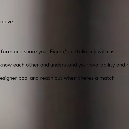
 above.
k form and share your Figma/portfolio link with us
now each other and understand your availability and 
esigner pool and reach out when there's a match