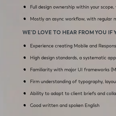
Full design ownership within your scope, 
Mostly an async workflow, with regular
WE'D LOVE TO HEAR FROM YOU IF 
Experience creating Mobile and Respons
High design standards, a systematic app
Familiarity with major UI frameworks (Mat
Firm understanding of typography, layout
Ability to adapt to client briefs and co
Good written and spoken English