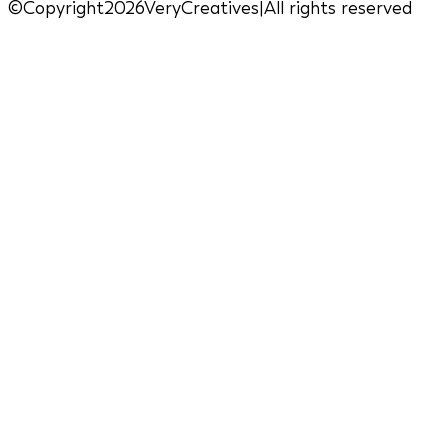
©Copyright2026VeryCreatives
|
All rights reserved