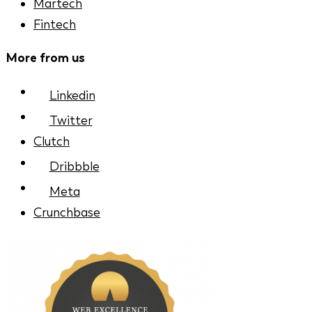
Martech
Fintech
More from us
Linkedin
Twitter
Clutch
Dribbble
Meta
Crunchbase