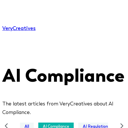
Very
Creatives
AI Compliance
The latest articles from VeryCreatives about AI
Compliance.
All
AI Compliance
AI Regulation
Bus