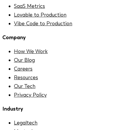
SaaS Metrics
Lovable to Production
Vibe Code to Production
Company
How We Work
Our Blog
Careers
Resources
Our Tech
Privacy Policy
Industry
Legaltech