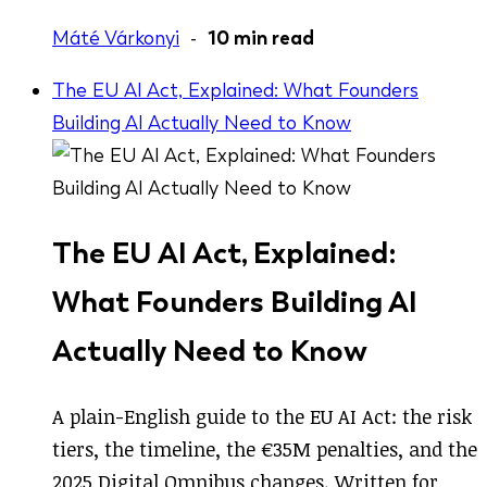
Máté Várkonyi
-
10 min read
The EU AI Act, Explained: What Founders
Building AI Actually Need to Know
The EU AI Act, Explained:
What Founders Building AI
Actually Need to Know
A plain-English guide to the EU AI Act: the risk
tiers, the timeline, the €35M penalties, and the
2025 Digital Omnibus changes. Written for