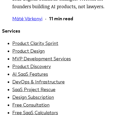
founders building AI products, not lawyers.
Máté Várkonyi
-
11 min read
Services
Product Clarity Sprint
Product Design
MVP Development Services
Product Discovery
AI SaaS Features
DevOps & Infrastructure
SaaS Project Rescue
Design Subscription
Free Consultation
Free SaaS Calculators