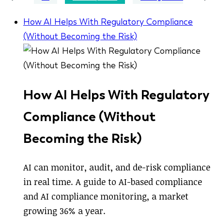
How AI Helps With Regulatory Compliance
(Without Becoming the Risk)
How AI Helps With Regulatory
Compliance (Without
Becoming the Risk)
AI can monitor, audit, and de-risk compliance
in real time. A guide to AI-based compliance
and AI compliance monitoring, a market
growing 36% a year.